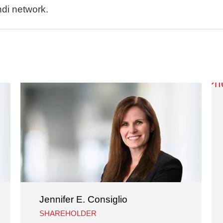
ndi network.
Jennifer E. Consiglio
SHAREHOLDER