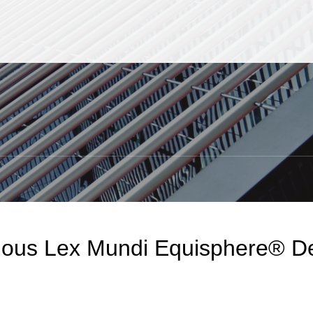
Jump to Page
Main Content
Main Menu
S
gious Lex Mundi Equisphere® De