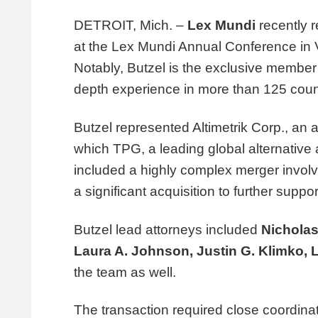
DETROIT, Mich. –
Lex Mundi
recently 
at the Lex Mundi Annual Conference in Vi
Notably, Butzel is the exclusive member 
depth experience in more than 125 coun
Butzel represented Altimetrik Corp., an art
which TPG, a leading global alternative a
included a highly complex merger involv
a significant acquisition to further suppo
Butzel lead attorneys included
Nicholas
Laura A. Johnson
,
Justin G. Klimko
,
the team as well.
The transaction required close coordina