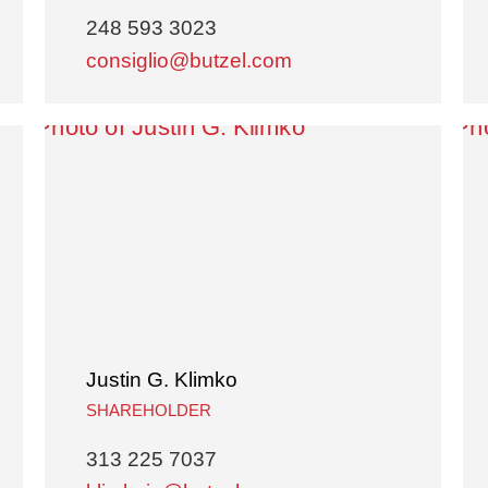
248 593 3023
consiglio@butzel.com
Justin G. Klimko
SHAREHOLDER
313 225 7037