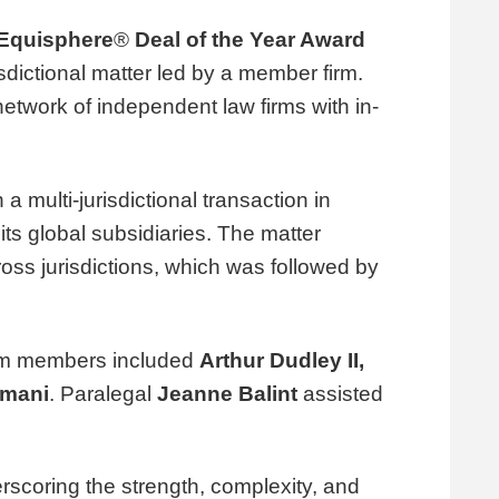
Equisphere
®
Deal of the Year Award
sdictional matter led by a member firm.
network of independent law firms with in-
 a multi-jurisdictional transaction in
its global subsidiaries. The matter
oss jurisdictions, which was followed by
am members included
Arthur Dudley II
,
imani
. Paralegal
Jeanne Balint
assisted
scoring the strength, complexity, and