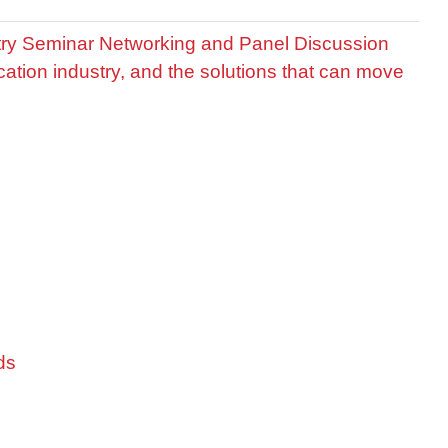
stry Seminar Networking and Panel Discussion
cation industry, and the solutions that can move
ds