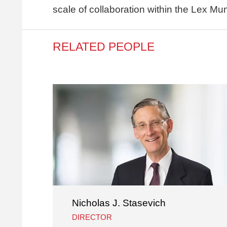
scale of collaboration within the Lex Mu
RELATED PEOPLE
Nicholas J. Stasevich
DIRECTOR