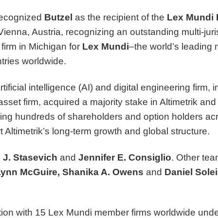
recognized
Butzel
as the recipient of the
Lex Mundi 
enna, Austria, recognizing an outstanding multi-juri
firm in Michigan for
Lex Mundi
–the world’s leading 
tries worldwide.
ificial intelligence (AI) and digital engineering firm, in
sset firm, acquired a majority stake in Altimetrik and 
ing hundreds of shareholders and option holders acr
rt Altimetrik’s long-term growth and global structure.
 J. Stasevich
and
Jennifer E. Consiglio
. Other te
Lynn McGuire
,
Shanika A. Owens
and
Daniel Sole
tion with 15 Lex Mundi member firms worldwide under