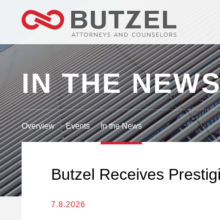
IN THE NEW
Overview
Events
In the News
Butzel Receives Presti
7.8.2026