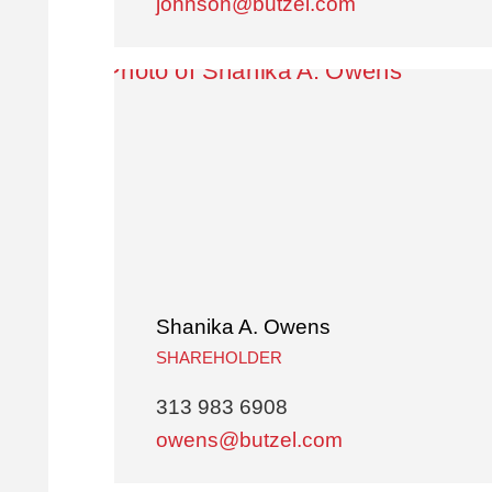
johnson@butzel.com
Shanika A. Owens
SHAREHOLDER
313 983 6908
owens@butzel.com