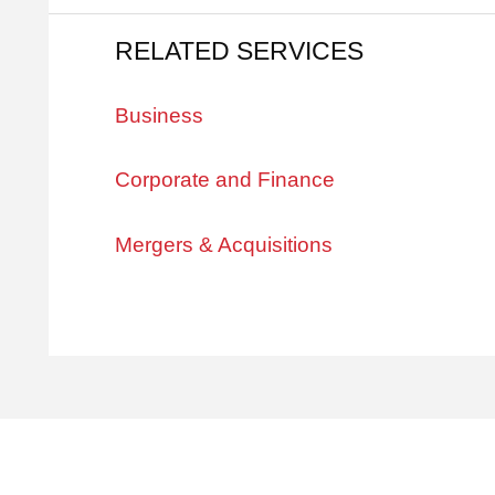
RELATED SERVICES
Business
Corporate and Finance
Mergers & Acquisitions