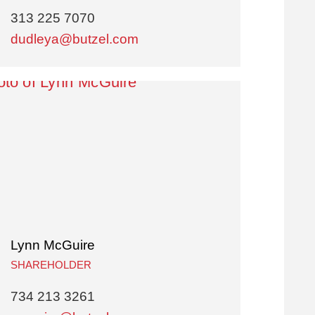
313 225 7070
dudleya@butzel.com
Lynn McGuire
SHAREHOLDER
734 213 3261