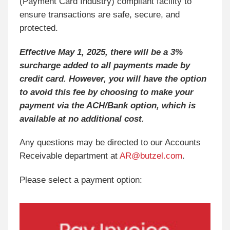
(Payment Card Industry) compliant facility to
ensure transactions are safe, secure, and
protected.
Effective May 1, 2025, there will be a 3%
surcharge added to all payments made by
credit card. However, you will have the option
to avoid this fee by choosing to make your
payment via the ACH/Bank option, which is
available at no additional cost.
Any questions may be directed to our Accounts
Receivable department at
AR@butzel.com
.
Please select a payment option: