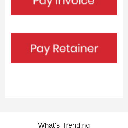
What's Trending