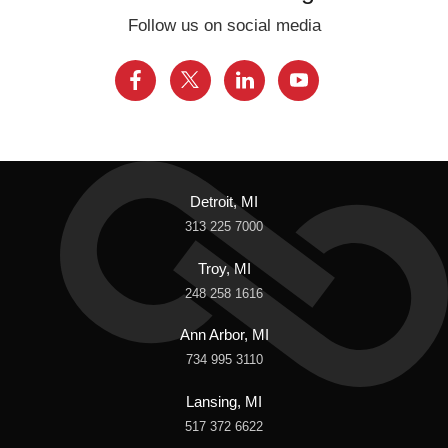
Follow us on social media
Detroit, MI
313 225 7000
Troy, MI
248 258 1616
Ann Arbor, MI
734 995 3110
Lansing, MI
517 372 6622