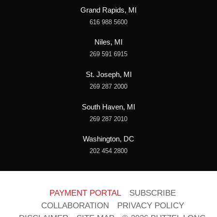
Grand Rapids, MI
616 988 5600
Niles, MI
269 591 6915
St. Joseph, MI
269 287 2000
South Haven, MI
269 287 2010
Washington, DC
202 454 2800
PAYMENT PORTAL
SUBSCRIBE
COLLABORATION
PRIVACY POLICY