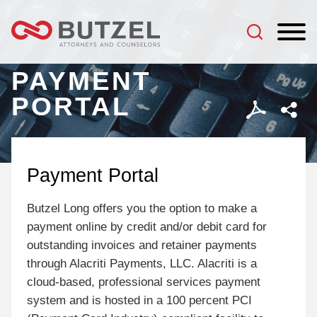
Jump to Page
Main Content
Main Menu
PAYMENT
PORTAL
Payment Portal
Butzel Long offers you the option to make a
payment online by credit and/or debit card for
outstanding invoices and retainer payments
through Alacriti Payments, LLC. Alacriti is a
cloud-based, professional services payment
system and is hosted in a 100 percent PCI