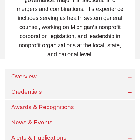
mergers and combinations. His experience
includes serving as health system general
counsel, working on Michigan’s nonprofit
corporation legislation, and leadership in
nonprofit organizations at the local, state,
and national level.
Overview
Credentials
Awards & Recognitions
News & Events
Alerts & Publications