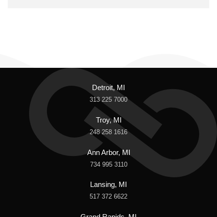
Detroit, MI
313 225 7000
Troy, MI
248 258 1616
Ann Arbor, MI
734 995 3110
Lansing, MI
517 372 6622
Grand Rapids, MI