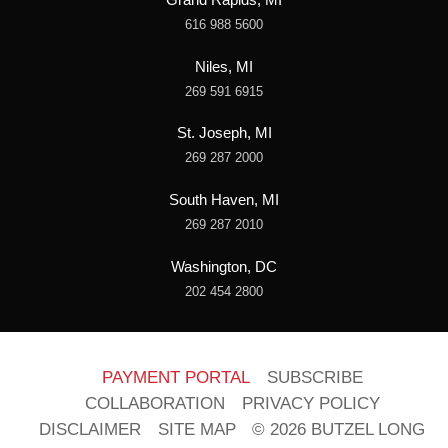
616 988 5600
Niles, MI
269 591 6915
St. Joseph, MI
269 287 2000
South Haven, MI
269 287 2010
Washington, DC
202 454 2800
PAYMENT PORTAL
SUBSCRIBE
COLLABORATION
PRIVACY POLICY
DISCLAIMER
SITE MAP
© 2026 BUTZEL LONG