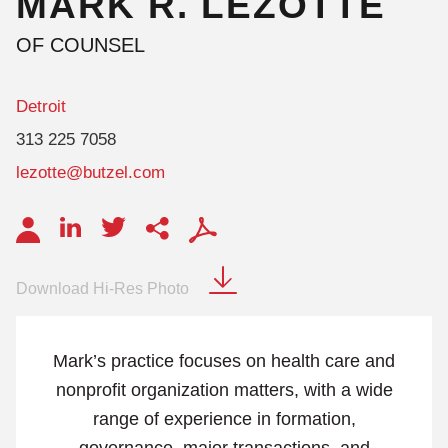
MARK
R.
LEZOTTE
OF COUNSEL
Detroit
313 225 7058
lezotte@butzel.com
Download Hi-Res Photo
Mark’s practice focuses on health care and
nonprofit organization matters, with a wide
range of experience in formation,
governance, major transactions, and