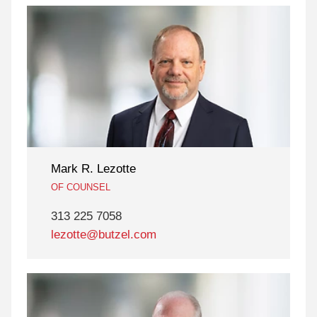
Mark R. Lezotte
OF COUNSEL
313 225 7058
lezotte@butzel.com