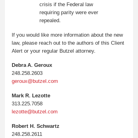
crisis if the Federal law
requiring parity were ever
repealed.
If you would like more information about the new
law, please reach out to the authors of this Client
Alert or your regular Butzel attorney.
Debra A. Geroux
248.258.2603
geroux@butzel.com
Mark R. Lezotte
313.225.7058
lezotte@butzel.com
Robert H. Schwartz
248.258.2611