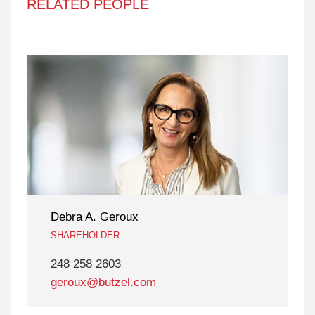
RELATED PEOPLE
Debra A. Geroux
SHAREHOLDER
248 258 2603
geroux@butzel.com