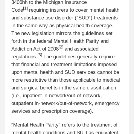
3406hh to the Michigan Insurance
[
1]
Code
requiring insurers to cover mental health
and substance use disorder (“SUD”) treatments
in the same way as physical health coverage.
The new legislation mirrors the guidelines set
forth in the federal Mental Health Parity and
[
2]
Addiction Act of 2008
and associated
[
3]
regulations.
The guidelines generally require
that financial and treatment limitations imposed
upon mental health and SUD services cannot be
more restrictive than those applicable to medical
and surgical benefits in the same classification
(i.e., inpatient in-network/out-of-network,
outpatient in-network/out-of-network, emergency
services and prescription coverage).
“Mental Health Parity” refers to the treatment of
mental health conditions and SUD as equivalent