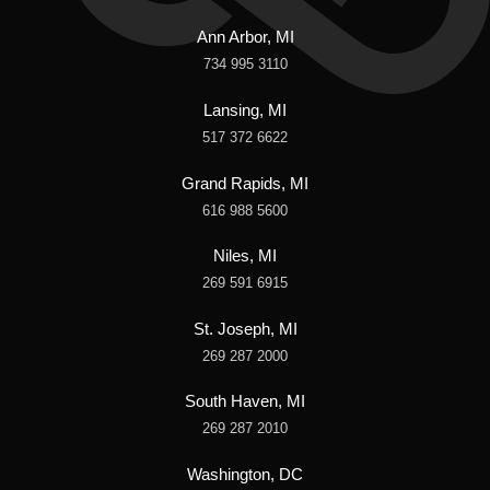
Ann Arbor, MI
734 995 3110
Lansing, MI
517 372 6622
Grand Rapids, MI
616 988 5600
Niles, MI
269 591 6915
St. Joseph, MI
269 287 2000
South Haven, MI
269 287 2010
Washington, DC