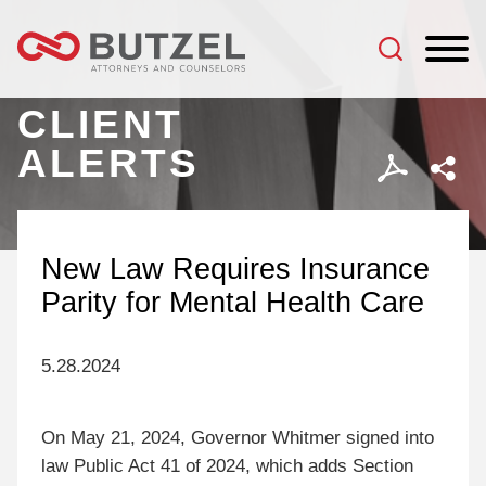
Jump to Page
Main Content
Main Menu
CLIENT
ALERTS
New Law Requires Insurance
Parity for Mental Health Care
5.28.2024
On May 21, 2024, Governor Whitmer signed into
law Public Act 41 of 2024, which adds Section