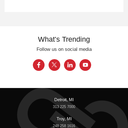
What's Trending
Follow us on social media
Detroit, MI
313 225 7000
Troy, MI
248 258 1616