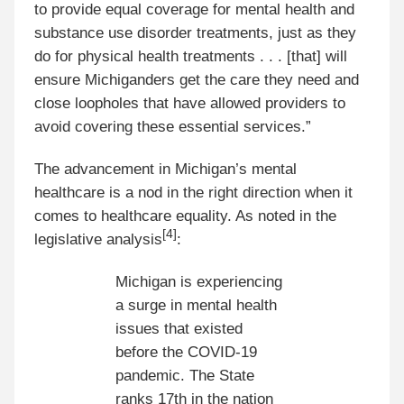
to provide equal coverage for mental health and
substance use disorder treatments, just as they
do for physical health treatments . . . [that] will
ensure Michiganders get the care they need and
close loopholes that have allowed providers to
avoid covering these essential services.”
The advancement in Michigan’s mental
healthcare is a nod in the right direction when it
comes to healthcare equality. As noted in the
[4]
legislative analysis
:
Michigan is experiencing
a surge in mental health
issues that existed
before the COVID-19
pandemic. The State
ranks 17th in the nation