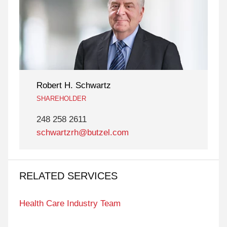
Robert H. Schwartz
SHAREHOLDER
248 258 2611
schwartzrh@butzel.com
RELATED SERVICES
Health Care Industry Team