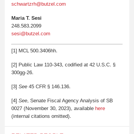
schwartzrh@butzel.com
Maria T. Sesi
248.583.2099
sesi@butzel.com
[1]
MCL 500.3406hh.
[2]
Public Law 110-343, codified at 42 U.S.C. §
300gg-26.
[3]
See
45 CFR § 146.136.
[4]
See
, Senate Fiscal Agency Analysis of SB
0027 (November 30, 2023), available
here
(internal citations omitted).