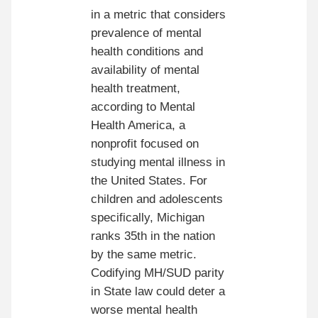
in a metric that considers
prevalence of mental
health conditions and
availability of mental
health treatment,
according to Mental
Health America, a
nonprofit focused on
studying mental illness in
the United States. For
children and adolescents
specifically, Michigan
ranks 35th in the nation
by the same metric.
Codifying MH/SUD parity
in State law could deter a
worse mental health