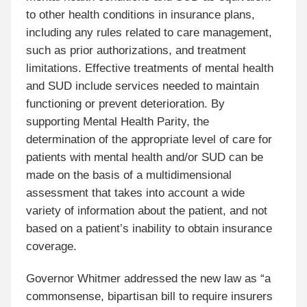
to other health conditions in insurance plans,
including any rules related to care management,
such as prior authorizations, and treatment
limitations. Effective treatments of mental health
and SUD include services needed to maintain
functioning or prevent deterioration. By
supporting Mental Health Parity, the
determination of the appropriate level of care for
patients with mental health and/or SUD can be
made on the basis of a multidimensional
assessment that takes into account a wide
variety of information about the patient, and not
based on a patient’s inability to obtain insurance
coverage.
Governor Whitmer addressed the new law as “a
commonsense, bipartisan bill to require insurers