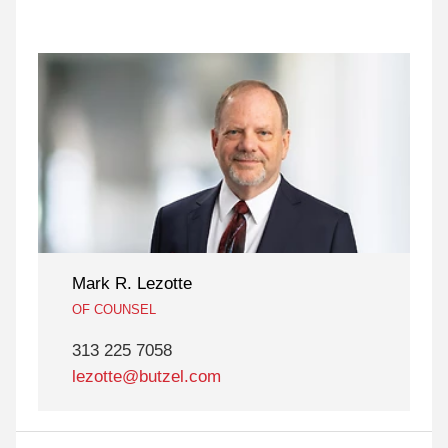
Mark R. Lezotte
OF COUNSEL
313 225 7058
lezotte@butzel.com