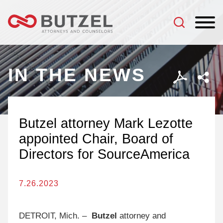
Jump to Page
Main Content
Main Menu
IN THE NEWS
Butzel attorney Mark Lezotte
appointed Chair, Board of
Directors for SourceAmerica
7.26.2023
DETROIT, Mich. –
Butzel
attorney and