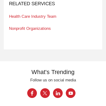
RELATED SERVICES
Health Care Industry Team
Nonprofit Organizations
What's Trending
Follow us on social media