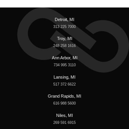
Detroit, MI
313 225 7000
Troy, MI
248 258 1616
Ann Arbor, MI
734 995 3110
Lansing, MI
517 372 6622
Grand Rapids, MI
616 988 5600
Niles, MI
269 591 6915