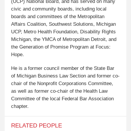
(UCP) National Board, and has served on many
civic and community boards, including local
boards and committees of the Metropolitan
Affairs Coalition, Southwest Solutions, Michigan
UCP, Metro Health Foundation, Disability Rights
Michigan, the YMCA of Metropolitan Detroit, and
the Generation of Promise Program at Focus:
Hope.
He is a former council member of the State Bar
of Michigan Business Law Section and former co-
chair of the Nonprofit Corporations Committee,
as well as former co-chair of the Health Law
Committee of the local Federal Bar Association
chapter.
RELATED PEOPLE