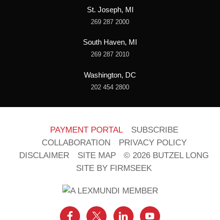
St. Joseph, MI
269 287 2000
South Haven, MI
269 287 2010
Washington, DC
202 454 2800
PAYMENT PORTAL
SUBSCRIBE
COLLABORATION
PRIVACY POLICY
DISCLAIMER
SITE MAP
© 2026 BUTZEL LONG
SITE BY FIRMSEEK