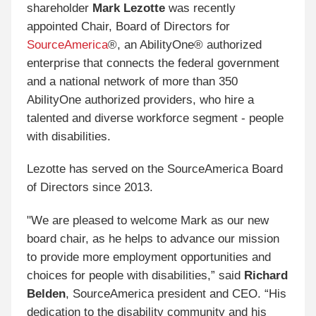
shareholder
Mark Lezotte
was recently
appointed Chair, Board of Directors for
SourceAmerica
®
, an AbilityOne® authorized
enterprise that connects the federal government
and a national network of more than 350
AbilityOne authorized providers, who hire a
talented and diverse workforce segment - people
with disabilities.
Lezotte has served on the SourceAmerica Board
of Directors since 2013.
"We are pleased to welcome Mark as our new
board chair, as he helps to advance our mission
to provide more employment opportunities and
choices for people with disabilities,” said
Richard
Belden
, SourceAmerica president and CEO. “His
dedication to the disability community and his