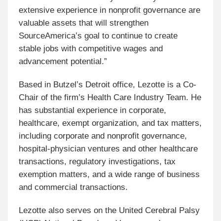
extensive experience in nonprofit governance are
valuable assets that will strengthen
SourceAmerica’s goal to continue to create
stable jobs with competitive wages and
advancement potential.”
Based in Butzel’s Detroit office, Lezotte is a Co-
Chair of the firm’s Health Care Industry Team. He
has substantial experience in corporate,
healthcare, exempt organization, and tax matters,
including corporate and nonprofit governance,
hospital-physician ventures and other healthcare
transactions, regulatory investigations, tax
exemption matters, and a wide range of business
and commercial transactions.
Lezotte also serves on the United Cerebral Palsy