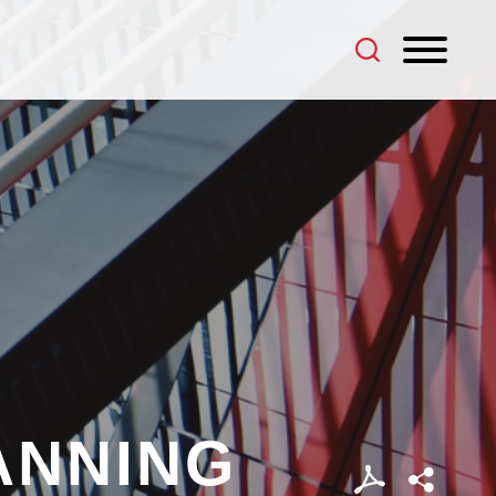
ANNING