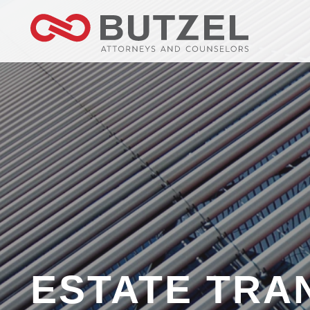
ESTATE TRA