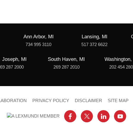
Ann Arbor, MI
Lansing, MI
734 995 3110
517 372 6622
. Joseph, MI
South Haven, MI
Washington,
69 287 2000
269 287 2010
202 454 28
LABORATION
PRIVACY POLICY
DISCLAIMER
SITE MAP