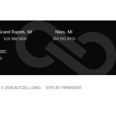
Grand Rapids, MI
Niles, MI
616 988 5600
269 591 6915
 DC
00
© 2026 BUTZEL LONG
SITE BY FIRMSEEK