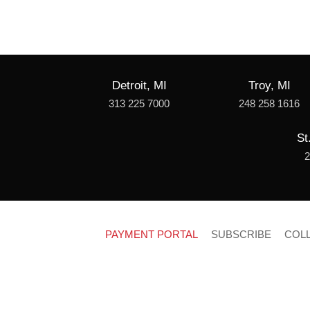
Detroit, MI
Troy, MI
313 225 7000
248 258 1616
St
2
PAYMENT PORTAL
SUBSCRIBE
COL