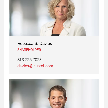
Rebecca S. Davies
SHAREHOLDER
313 225 7028
davies@butzel.com