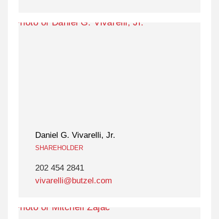
Daniel G. Vivarelli, Jr.
SHAREHOLDER
202 454 2841
vivarelli@butzel.com