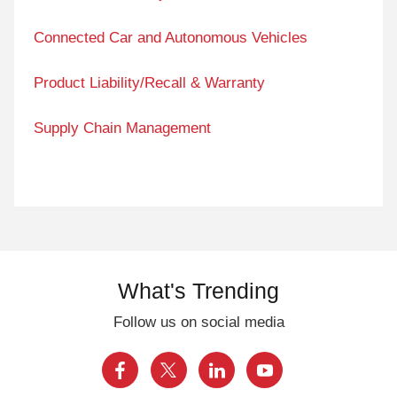
Connected Car and Autonomous Vehicles
Product Liability/Recall & Warranty
Supply Chain Management
What's Trending
Follow us on social media