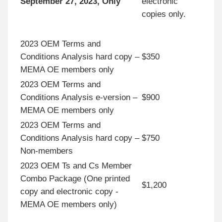
September 27, 2023, Only
electronic
copies only.
2023 OEM Terms and
Conditions Analysis hard copy –
$350
MEMA OE members only
2023 OEM Terms and
Conditions Analysis e-version –
$900
MEMA OE members only
2023 OEM Terms and
Conditions Analysis hard copy –
$750
Non-members
2023 OEM Ts and Cs Member
Combo Package (One printed
$1,200
copy and electronic copy -
MEMA OE members only)