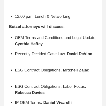
12:00 p.m. Lunch & Networking
Butzel attorneys will discuss:
OEM Terms and Conditions and Legal Update,
Cynthia Haffey
Recently Decided Case Law,
David DeVine
ESG Contract Obligations,
Mitchell Zajac
ESG Contract Obligations: Labor Focus,
Rebecca Davies
IP OEM Terms,
Daniel Vivarelli