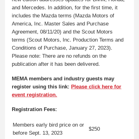
and Mercedes. In addition, for the first time, it
includes the Mazda terms (Mazda Motors of
America, Inc. Master Sales and Purchase
Agreement, 08/11/20) and the Scout Motors
terms (Scout Motors, Inc. Production Terms and
Conditions of Purchase, January 27, 2023).
Please note: There are no refunds on the
publication after it has been delivered.
MEMA members and industry guests may
register using this link:
Please click here for
event registration.
Registration Fees:
Members early bird price on or
$250
before Sept. 13, 2023