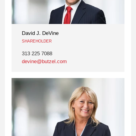
David J. DeVine
SHAREHOLDER
313 225 7088
devine@butzel.com