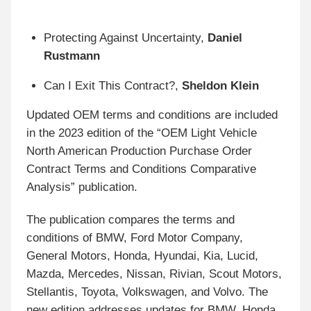
Protecting Against Uncertainty,
Daniel
Rustmann
Can I Exit This Contract?,
Sheldon Klein
Updated OEM terms and conditions are included
in the 2023 edition of the “OEM Light Vehicle
North American Production Purchase Order
Contract Terms and Conditions Comparative
Analysis” publication.
The publication compares the terms and
conditions of BMW, Ford Motor Company,
General Motors, Honda, Hyundai, Kia, Lucid,
Mazda, Mercedes, Nissan, Rivian, Scout Motors,
Stellantis, Toyota, Volkswagen, and Volvo. The
new edition addresses updates for BMW, Honda,