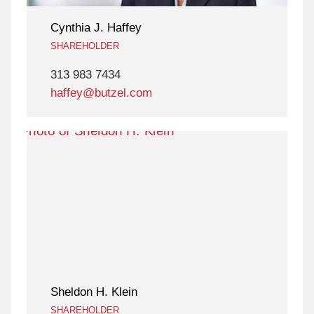
Cynthia J. Haffey
SHAREHOLDER
313 983 7434
haffey@butzel.com
Sheldon H. Klein
SHAREHOLDER