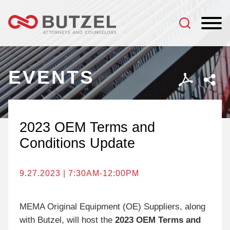
Jump to Page
Main Content
Main Menu
EVENTS
2023 OEM Terms and
Conditions Update
9.27.2023 | 7:30AM-12:00PM
MEMA Original Equipment (OE) Suppliers, along
with Butzel, will host the
2023 OEM Terms and