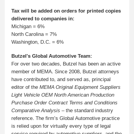
Tax will be added on orders for printed copies
delivered to companies in:
Michigan = 6%
North Carolina = 7%
Washington, D.C. = 6%
Butzel's Global Automotive Team:
For over two decades, Butzel has been an active
member of MEMA. Since 2008, Butzel attorneys
have contributed to, and served as, principal
editor of the
MEMA Original Equipment Suppliers
Light Vehicle OEM North American Production
Purchase Order Contract Terms and Conditions
Comparative Analysis
– the standard industry
reference. The firm’s Global Automotive practice
is relied upon for virtually every type of legal
service required by automotive suppliers, and the