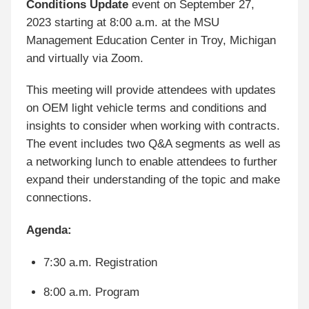
Conditions Update
event on September 27,
2023 starting at 8:00 a.m. at the MSU
Management Education Center in Troy, Michigan
and virtually via Zoom.
This meeting will provide attendees with updates
on OEM light vehicle terms and conditions and
insights to consider when working with contracts.
The event includes two Q&A segments as well as
a networking lunch to enable attendees to further
expand their understanding of the topic and make
connections.
Agenda:
7:30 a.m. Registration
8:00 a.m. Program