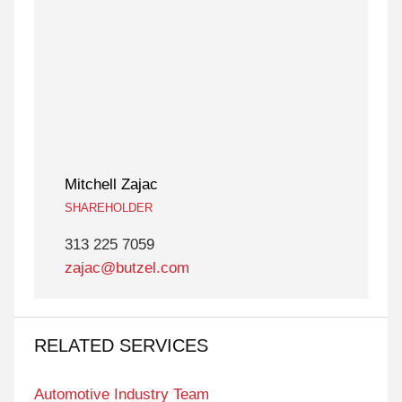
Mitchell Zajac
SHAREHOLDER
313 225 7059
zajac@butzel.com
RELATED SERVICES
Automotive Industry Team