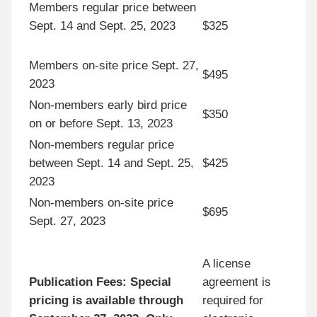
Members regular price between
Sept. 14 and Sept. 25, 2023
$325
Members on-site price Sept. 27,
$495
2023
Non-members early bird price
$350
on or before Sept. 13, 2023
Non-members regular price
between Sept. 14 and Sept. 25,
$425
2023
Non-members on-site price
$695
Sept. 27, 2023
A license
Publication Fees:
Special
agreement is
pricing is available through
required for