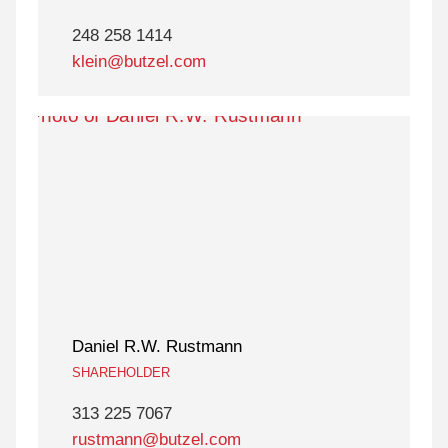
248 258 1414
klein@butzel.com
Daniel R.W. Rustmann
SHAREHOLDER
313 225 7067
rustmann@butzel.com