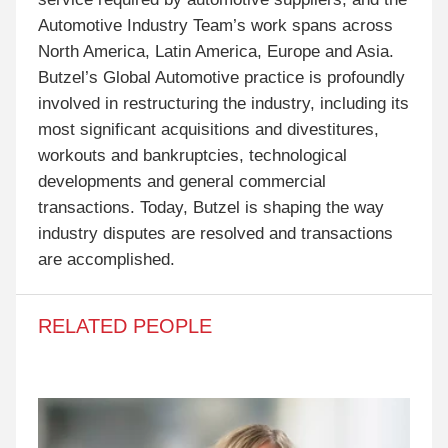
Automotive Industry Team’s work spans across
North America, Latin America, Europe and Asia.
Butzel’s Global Automotive practice is profoundly
involved in restructuring the industry, including its
most significant acquisitions and divestitures,
workouts and bankruptcies, technological
developments and general commercial
transactions. Today, Butzel is shaping the way
industry disputes are resolved and transactions
are accomplished.
RELATED PEOPLE