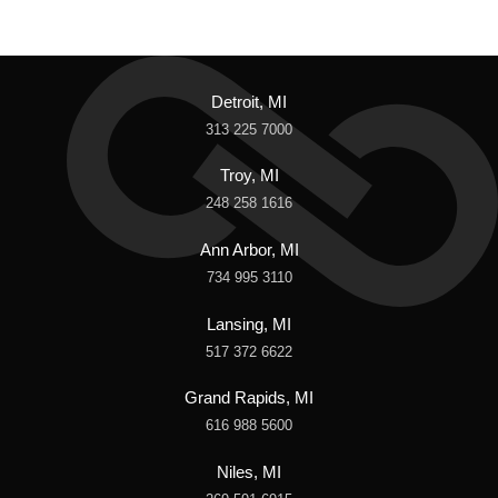
Detroit, MI
313 225 7000
Troy, MI
248 258 1616
Ann Arbor, MI
734 995 3110
Lansing, MI
517 372 6622
Grand Rapids, MI
616 988 5600
Niles, MI