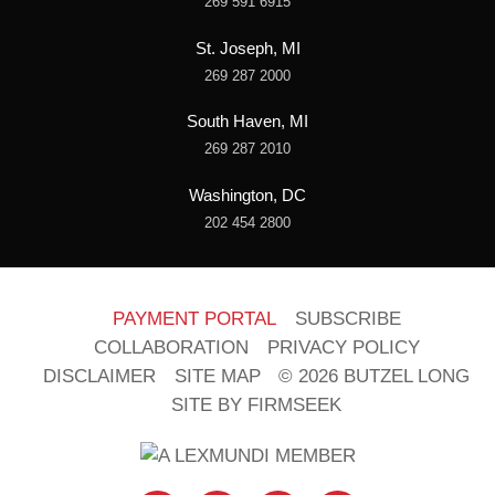
269 591 6915
St. Joseph, MI
269 287 2000
South Haven, MI
269 287 2010
Washington, DC
202 454 2800
PAYMENT PORTAL
SUBSCRIBE
COLLABORATION
PRIVACY POLICY
DISCLAIMER
SITE MAP
© 2026 BUTZEL LONG
SITE BY FIRMSEEK