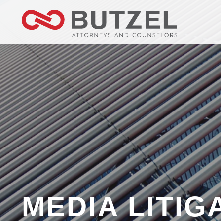
MEDIA LITIG