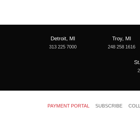
Detroit, MI
Troy, MI
313 225 7000
248 258 1616
St
2
PAYMENT PORTAL
SUBSCRIBE
COL