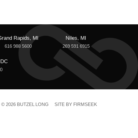
Grand Rapids, MI
Niles, MI
616 988 5600
269 591 6915
 DC
00
© 2026 BUTZEL LONG
SITE BY FIRMSEEK