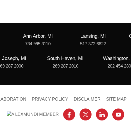
Ann Arbor, MI
Lansing, MI
734 995 3110
517 372 6622
. Joseph, MI
South Haven, MI
Washington,
69 287 2000
269 287 2010
202 454 28
LABORATION
PRIVACY POLICY
DISCLAIMER
SITE MAP