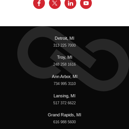
Detroit, MI
313 225 7000
Troy, MI
248 258 1616
Ann Arbor, MI
734 995 3110
Lansing, MI
517 372 6622
Grand Rapids, MI
616 988 5600