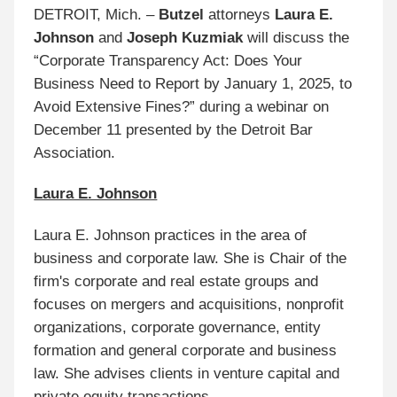
DETROIT, Mich. –
Butzel
attorneys
Laura E.
Johnson
and
Joseph Kuzmiak
will discuss the
“Corporate Transparency Act: Does Your
Business Need to Report by January 1, 2025, to
Avoid Extensive Fines?” during a webinar on
December 11 presented by the Detroit Bar
Association.
Laura E. Johnson
Laura E. Johnson practices in the area of
business and corporate law. She is Chair of the
firm's corporate and real estate groups and
focuses on mergers and acquisitions, nonprofit
organizations, corporate governance, entity
formation and general corporate and business
law. She advises clients in venture capital and
private equity transactions.