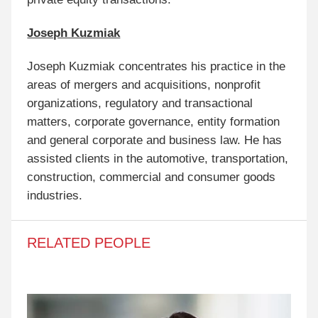
Joseph Kuzmiak
Joseph Kuzmiak concentrates his practice in the
areas of mergers and acquisitions, nonprofit
organizations, regulatory and transactional
matters, corporate governance, entity formation
and general corporate and business law. He has
assisted clients in the automotive, transportation,
construction, commercial and consumer goods
industries.
RELATED PEOPLE