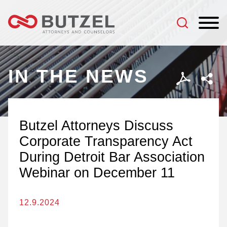
Jump to Page
Main Content
Main Menu
IN THE NEWS
Butzel Attorneys Discuss
Corporate Transparency Act
During Detroit Bar Association
Webinar on December 11
12.9.2024