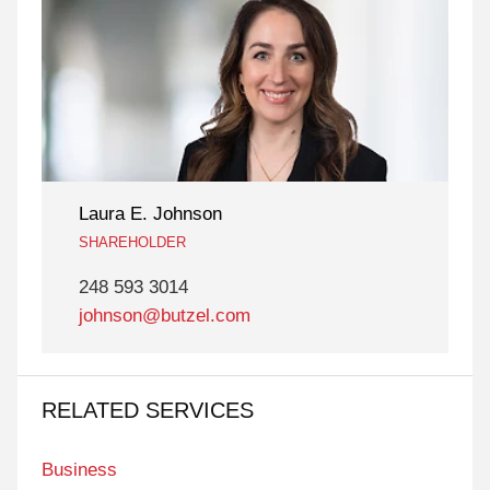
Laura E. Johnson
SHAREHOLDER
248 593 3014
johnson@butzel.com
RELATED SERVICES
Business