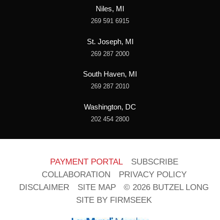
Niles, MI
269 591 6915
St. Joseph, MI
269 287 2000
South Haven, MI
269 287 2010
Washington, DC
202 454 2800
PAYMENT PORTAL
SUBSCRIBE
COLLABORATION
PRIVACY POLICY
DISCLAIMER
SITE MAP
© 2026 BUTZEL LONG
SITE BY FIRMSEEK