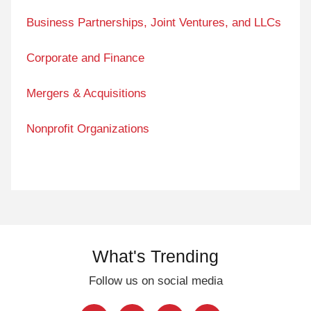
Business Partnerships, Joint Ventures, and LLCs
Corporate and Finance
Mergers & Acquisitions
Nonprofit Organizations
What's Trending
Follow us on social media