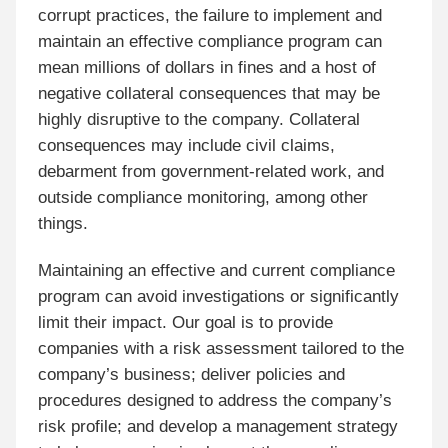
corrupt practices, the failure to implement and
maintain an effective compliance program can
mean millions of dollars in fines and a host of
negative collateral consequences that may be
highly disruptive to the company. Collateral
consequences may include civil claims,
debarment from government-related work, and
outside compliance monitoring, among other
things.
Maintaining an effective and current compliance
program can avoid investigations or significantly
limit their impact. Our goal is to provide
companies with a risk assessment tailored to the
company’s business; deliver policies and
procedures designed to address the company’s
risk profile; and develop a management strategy