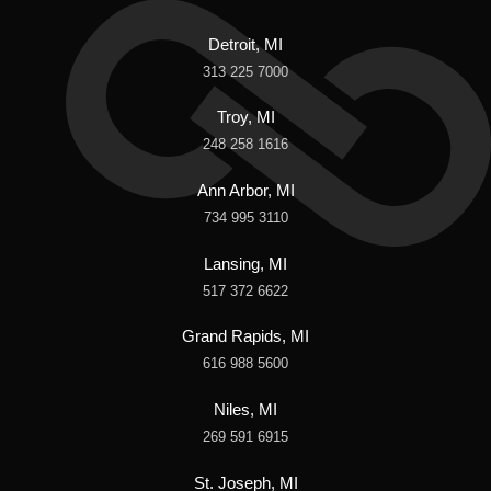
Detroit, MI
313 225 7000
Troy, MI
248 258 1616
Ann Arbor, MI
734 995 3110
Lansing, MI
517 372 6622
Grand Rapids, MI
616 988 5600
Niles, MI
269 591 6915
St. Joseph, MI