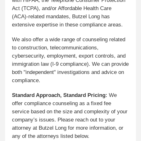
with HIPAA, the Telephone Consumer Protection
Act (TCPA), and/or Affordable Health Care
(ACA)-related mandates, Butzel Long has
extensive expertise in these compliance areas.
We also offer a wide range of counseling related
to construction, telecommunications,
cybersecurity, employment, export controls, and
immigration law (I-9 compliance). We can provide
both "independent" investigations and advice on
compliance.
Standard Approach, Standard Pricing:
We
offer compliance counseling as a fixed fee
service based on the size and complexity of your
company’s issues. Please reach out to your
attorney at Butzel Long for more information, or
any of the attorneys listed below.