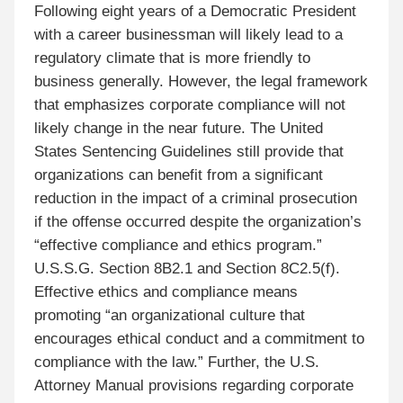
Following eight years of a Democratic President
with a career businessman will likely lead to a
regulatory climate that is more friendly to
business generally. However, the legal framework
that emphasizes corporate compliance will not
likely change in the near future. The United
States Sentencing Guidelines still provide that
organizations can benefit from a significant
reduction in the impact of a criminal prosecution
if the offense occurred despite the organization’s
“effective compliance and ethics program.”
U.S.S.G. Section 8B2.1 and Section 8C2.5(f).
Effective ethics and compliance means
promoting “an organizational culture that
encourages ethical conduct and a commitment to
compliance with the law.” Further, the U.S.
Attorney Manual provisions regarding corporate