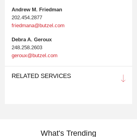
Andrew M. Friedman
202.454.2877
friedmana@butzel.com
Debra A. Geroux
248.258.2603
geroux@butzel.com
RELATED SERVICES
What's Trending