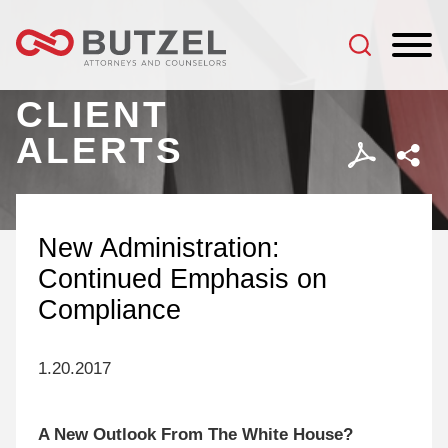
Jump to Page
Main Content
Main Menu
CLIENT
ALERTS
New Administration:
Continued Emphasis on
Compliance
1.20.2017
A New Outlook From The White House?