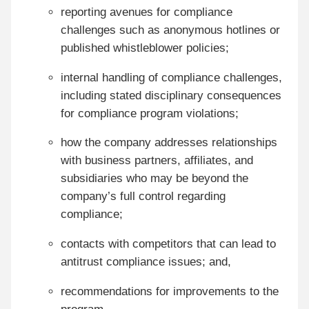
reporting avenues for compliance
challenges such as anonymous hotlines or
published whistleblower policies;
internal handling of compliance challenges,
including stated disciplinary consequences
for compliance program violations;
how the company addresses relationships
with business partners, affiliates, and
subsidiaries who may be beyond the
company’s full control regarding
compliance;
contacts with competitors that can lead to
antitrust compliance issues; and,
recommendations for improvements to the