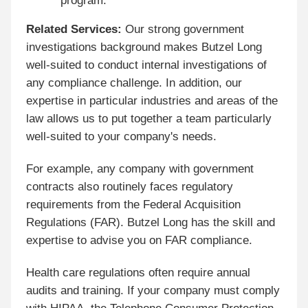
program.
Related Services:
Our strong government
investigations background makes Butzel Long
well-suited to conduct internal investigations of
any compliance challenge. In addition, our
expertise in particular industries and areas of the
law allows us to put together a team particularly
well-suited to your company's needs.
For example, any company with government
contracts also routinely faces regulatory
requirements from the Federal Acquisition
Regulations (FAR). Butzel Long has the skill and
expertise to advise you on FAR compliance.
Health care regulations often require annual
audits and training. If your company must comply