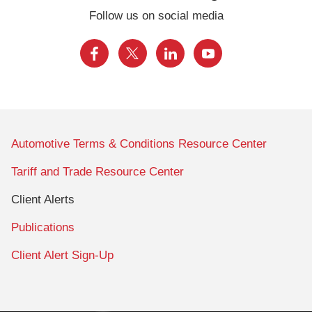
Follow us on social media
Automotive Terms & Conditions Resource Center
Tariff and Trade Resource Center
Client Alerts
Publications
Client Alert Sign-Up