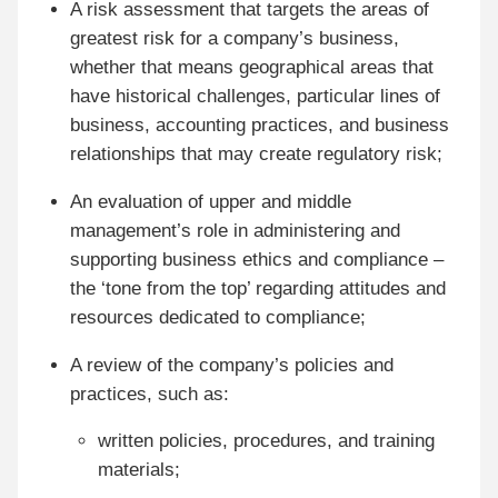
A risk assessment that targets the areas of
greatest risk for a company’s business,
whether that means geographical areas that
have historical challenges, particular lines of
business, accounting practices, and business
relationships that may create regulatory risk;
An evaluation of upper and middle
management’s role in administering and
supporting business ethics and compliance –
the ‘tone from the top’ regarding attitudes and
resources dedicated to compliance;
A review of the company’s policies and
practices, such as:
written policies, procedures, and training
materials;