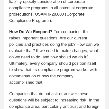
liability specify consideration of corporate
compliance programs in all potential corporate
prosecutions. USAM 9-28.800 (Corporate
Compliance Programs).
How Do We Respond?
For companies, this
raises important questions: Are our current
policies and practices doing the job? How can we
evaluate that? If we need to make changes, what
do we need to do, and how should we do it?
Ultimately, every company should position itself
to show that its compliance program works, with
documentation of how the company
accomplished that.
Companies that do not ask or answer these
questions will be subject to increasing risk. In the
compliance area, particularly antitrust and foreign