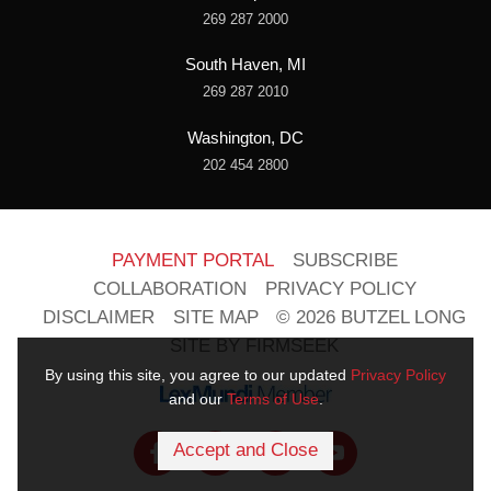
269 287 2000
South Haven, MI
269 287 2010
Washington, DC
202 454 2800
PAYMENT PORTAL
SUBSCRIBE
COLLABORATION
PRIVACY POLICY
DISCLAIMER
SITE MAP
© 2026 BUTZEL LONG
SITE BY FIRMSEEK
By using this site, you agree to our updated
Privacy Policy
and our
Terms of Use
.
Accept and Close