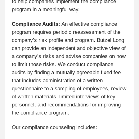
to help companies implement the compliance
program in a meaningful way.
Compliance Audits:
An effective compliance
program requires periodic reassessment of the
company’s risk profile and program. Butzel Long
can provide an independent and objective view of
a company’s risks and advise companies on how
to limit those risks. We conduct compliance
audits by finding a mutually agreeable fixed fee
that includes administration of a written
questionnaire to a sampling of employees, review
of written materials, limited interviews of key
personnel, and recommendations for improving
the compliance program.
Our compliance counseling includes: