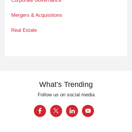
Corporate Governance
Mergers & Acquisitions
Real Estate
What's Trending
Follow us on social media