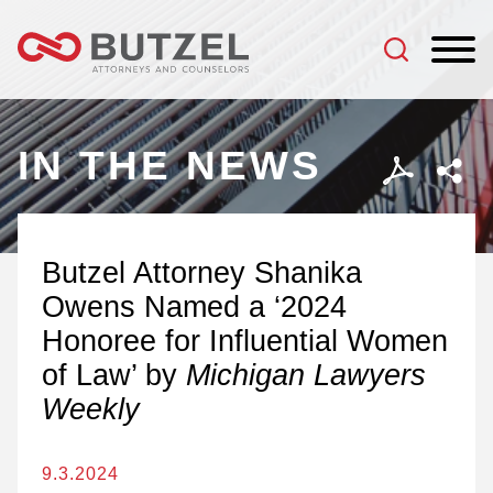
Jump to Page
Main Content
Main Menu
IN THE NEWS
Butzel Attorney Shanika
Owens Named a ‘2024
Honoree for Influential Women
of Law’ by
Michigan Lawyers
Weekly
9.3.2024