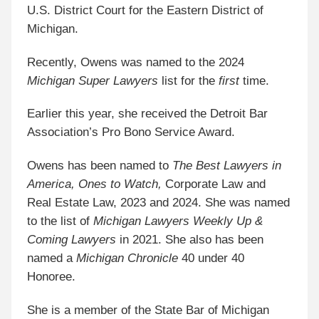
U.S. District Court for the Eastern District of
Michigan.
Recently, Owens was named to the 2024
Michigan Super Lawyers
list for the
first
time.
Earlier this year, she received the Detroit Bar
Association’s Pro Bono Service Award.
Owens has been named to
The Best Lawyers in
America, Ones to Watch,
Corporate Law and
Real Estate Law, 2023 and 2024. She was named
to the list of
Michigan Lawyers Weekly Up &
Coming Lawyers
in 2021. She also has been
named a
Michigan Chronicle
40 under 40
Honoree.
She is a member of the State Bar of Michigan