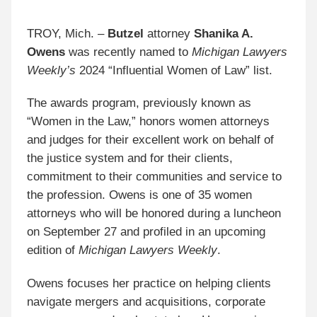
TROY, Mich. –
Butzel
attorney
Shanika A.
Owens
was recently named to
Michigan Lawyers
Weekly’s
2024 “Influential Women of Law” list.
The awards program, previously known as
“Women in the Law,” honors women attorneys
and judges for their excellent work on behalf of
the justice system and for their clients,
commitment to their communities and service to
the profession. Owens is one of 35 women
attorneys who will be honored during a luncheon
on September 27 and profiled in an upcoming
edition of
Michigan Lawyers Weekly
.
Owens focuses her practice on helping clients
navigate mergers and acquisitions, corporate