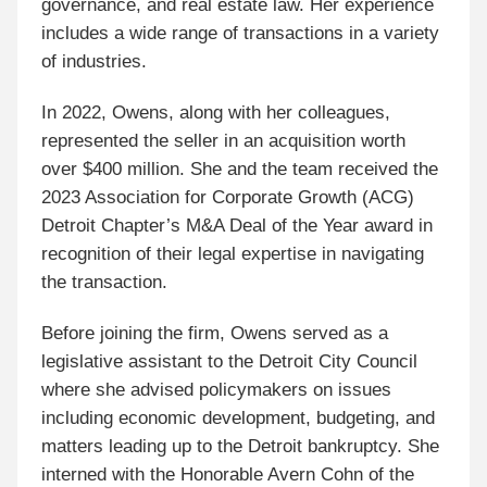
governance, and real estate law. Her experience
includes a wide range of transactions in a variety
of industries.
In 2022, Owens, along with her colleagues,
represented the seller in an acquisition worth
over $400 million. She and the team received the
2023 Association for Corporate Growth (ACG)
Detroit Chapter’s M&A Deal of the Year award in
recognition of their legal expertise in navigating
the transaction.
Before joining the firm, Owens served as a
legislative assistant to the Detroit City Council
where she advised policymakers on issues
including economic development, budgeting, and
matters leading up to the Detroit bankruptcy. She
interned with the Honorable Avern Cohn of the