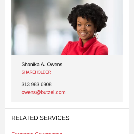
Shanika A. Owens
SHAREHOLDER
313 983 6908
owens@butzel.com
RELATED SERVICES