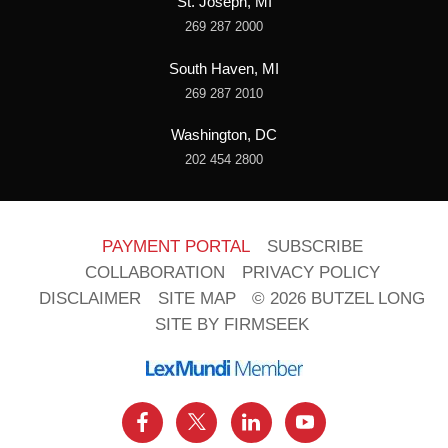
St. Joseph, MI
269 287 2000
South Haven, MI
269 287 2010
Washington, DC
202 454 2800
PAYMENT PORTAL
SUBSCRIBE
COLLABORATION
PRIVACY POLICY
DISCLAIMER
SITE MAP
© 2026 BUTZEL LONG
SITE BY FIRMSEEK