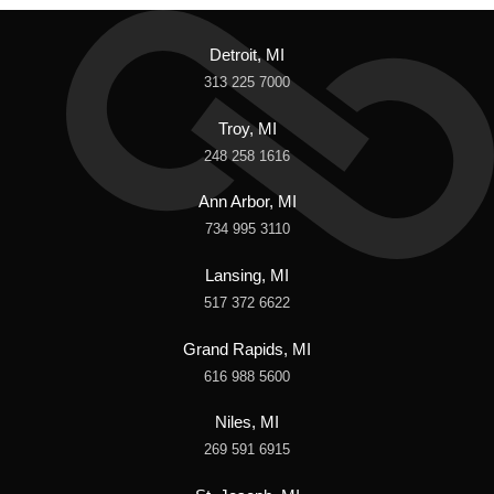
Detroit, MI
313 225 7000
Troy, MI
248 258 1616
Ann Arbor, MI
734 995 3110
Lansing, MI
517 372 6622
Grand Rapids, MI
616 988 5600
Niles, MI
269 591 6915