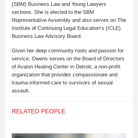
(SBM) Business Law and Young Lawyers
sections. She is elected to the SBM
Representative Assembly and also serves on The
Institute of Continuing Legal Education’s (ICLE)
Business Law Advisory Board.
Given her deep community roots and passion for
service, Owens serves on the Board of Directors
of Avalon Healing Center in Detroit, a non-profit
organization that provides compassionate and
trauma-informed care to survivors of sexual
assault.
RELATED PEOPLE