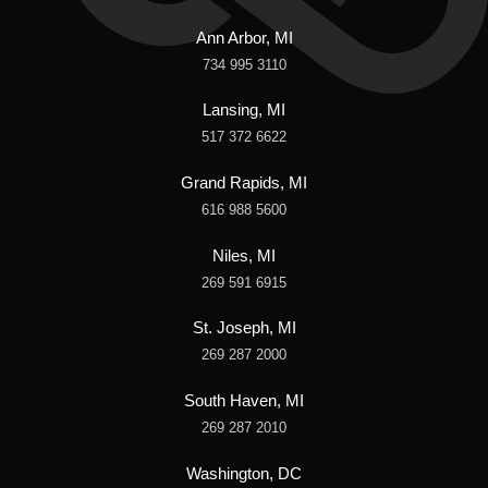
Ann Arbor, MI
734 995 3110
Lansing, MI
517 372 6622
Grand Rapids, MI
616 988 5600
Niles, MI
269 591 6915
St. Joseph, MI
269 287 2000
South Haven, MI
269 287 2010
Washington, DC