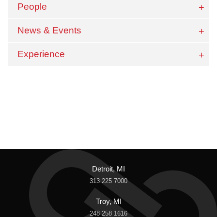
People
News & Events
Experience
Detroit, MI
313 225 7000
Troy, MI
248 258 1616