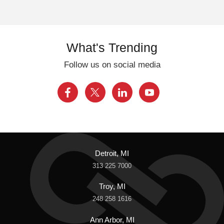
What's Trending
Follow us on social media
Detroit, MI
313 225 7000
Troy, MI
248 258 1616
Ann Arbor, MI