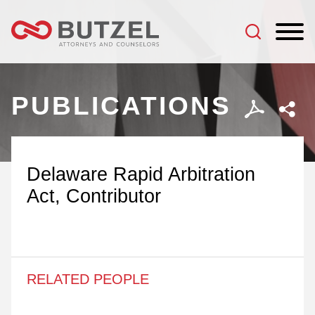
Jump to Page
Main Content
Main Menu
PUBLICATIONS
Delaware Rapid Arbitration
Act, Contributor
RELATED PEOPLE