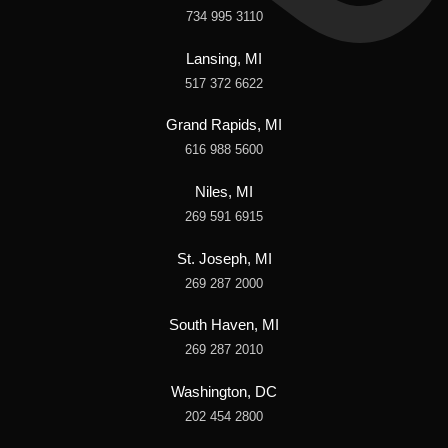
734 995 3110
Lansing, MI
517 372 6622
Grand Rapids, MI
616 988 5600
Niles, MI
269 591 6915
St. Joseph, MI
269 287 2000
South Haven, MI
269 287 2010
Washington, DC
202 454 2800