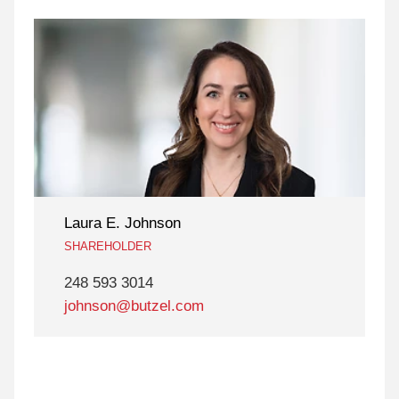
Laura E. Johnson
SHAREHOLDER
248 593 3014
johnson@butzel.com