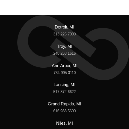
Detroit, MI
313 225 7000
Troy, MI
248 258 1616
Ann Arbor, MI
734 995 3110
Lansing, MI
517 372 6622
Grand Rapids, MI
616 988 5600
Niles, MI