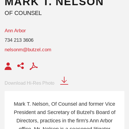
MARK
T.
NELSON
OF COUNSEL
Ann Arbor
734 213 3606
nelsonm@butzel.com
Download Hi-Res Photo
Mark T. Nelson, Of Counsel and former Vice
President and Secretary of Butzel's Board of
Directors, practices in the firm's Ann Arbor
office. Mr. Nelson is a seasoned litigator