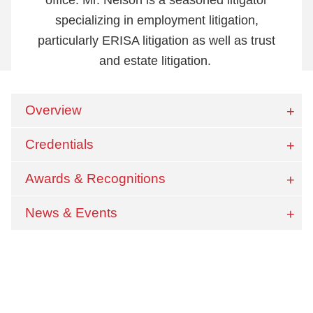
specializing in employment litigation,
particularly ERISA litigation as well as trust
and estate litigation.
Overview
Credentials
Awards & Recognitions
News & Events