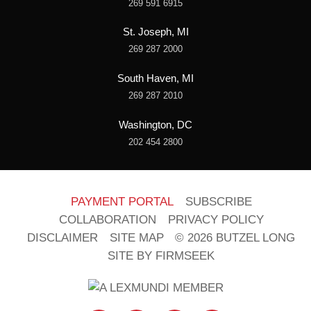
269 591 6915
St. Joseph, MI
269 287 2000
South Haven, MI
269 287 2010
Washington, DC
202 454 2800
PAYMENT PORTAL
SUBSCRIBE
COLLABORATION
PRIVACY POLICY
DISCLAIMER
SITE MAP
© 2026 BUTZEL LONG
SITE BY FIRMSEEK