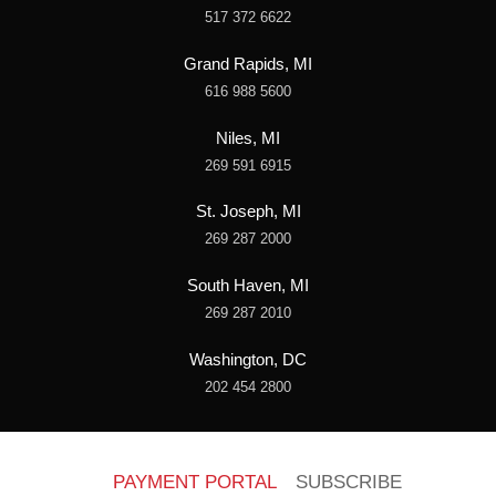
517 372 6622
Grand Rapids, MI
616 988 5600
Niles, MI
269 591 6915
St. Joseph, MI
269 287 2000
South Haven, MI
269 287 2010
Washington, DC
202 454 2800
PAYMENT PORTAL
SUBSCRIBE