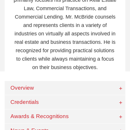
Law, Commercial Transactions, and
Commercial Lending. Mr. McBride counsels
and represents clients in a variety of
industries on virtually all aspects involved in
real estate and business transactions. He is
recognized for providing practical solutions
to clients while always maintaining a focus
on their business objectives.
Overview
Credentials
Awards & Recognitions