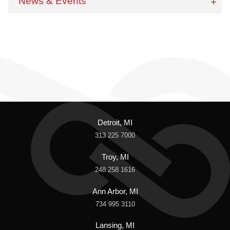
News & Events
Detroit, MI
313 225 7000
Troy, MI
248 258 1616
Ann Arbor, MI
734 995 3110
Lansing, MI