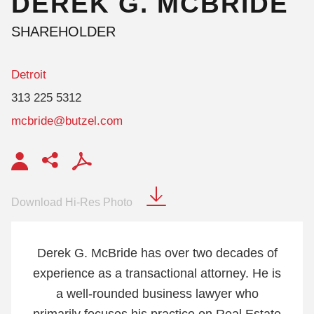
DEREK
G.
MCBRIDE
SHAREHOLDER
Detroit
313 225 5312
mcbride@butzel.com
Download Hi-Res Photo
Derek G. McBride has over two decades of
experience as a transactional attorney. He is
a well-rounded business lawyer who
primarily focuses his practice on Real Estate