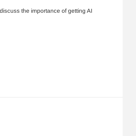
 discuss the importance of getting AI