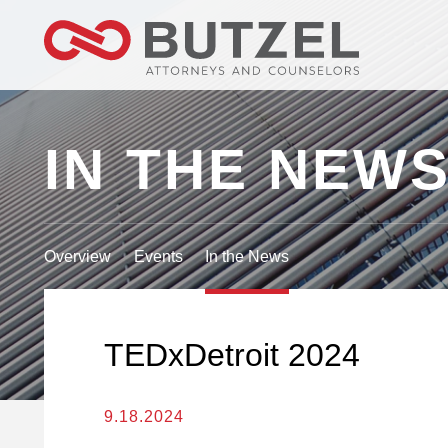
IN THE NEW
Overview
Events
In the News
TEDxDetroit 2024
9.18.2024