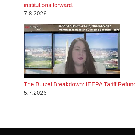
institutions forward.
7.8.2026
The Butzel Breakdown: IEEPA Tariff Refun
5.7.2026