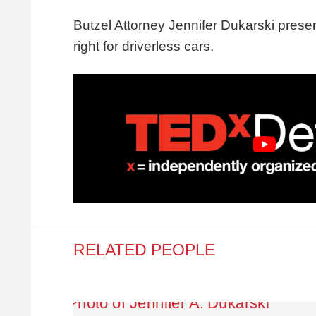
Butzel Attorney Jennifer Dukarski pres
right for driverless cars.
RELATED PEOPLE