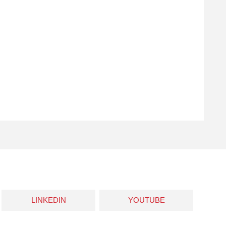
LINKEDIN
YOUTUBE