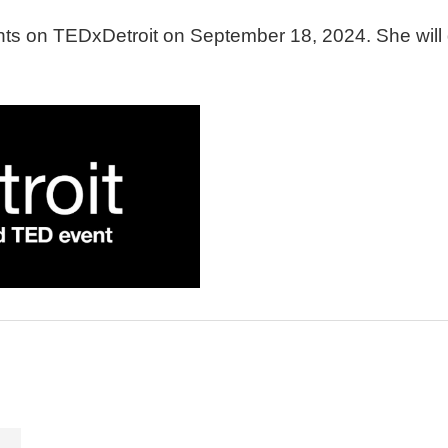
ents on TEDxDetroit on September 18, 2024.
She will