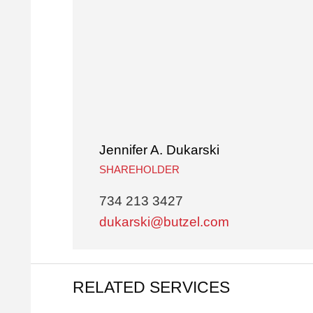
Jennifer A. Dukarski
SHAREHOLDER
734 213 3427
dukarski@butzel.com
RELATED SERVICES