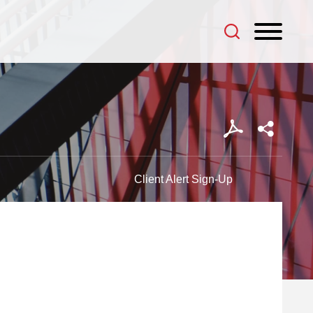
Client Alert Sign-Up