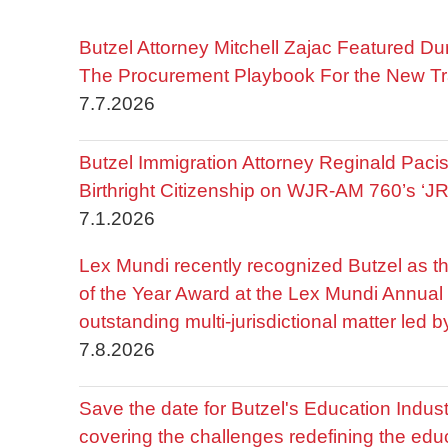
Butzel Attorney Mitchell Zajac Featured Du
The Procurement Playbook For the New Tr
7.7.2026
Butzel Immigration Attorney Reginald Pac
Birthright Citizenship on WJR-AM 760’s ‘J
7.1.2026
Lex Mundi recently recognized Butzel as t
of the Year Award at the Lex Mundi Annual 
outstanding multi-jurisdictional matter led 
7.8.2026
Save the date for Butzel's Education Indu
covering the challenges redefining the edu