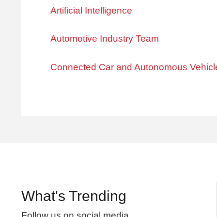
Artificial Intelligence
Automotive Industry Team
Connected Car and Autonomous Vehicl
What's Trending
Follow us on social media