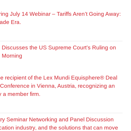
ring July 14 Webinar – Tariffs Aren’t Going Away:
ade Era.
is Discusses the US Supreme Court’s Ruling on
R Morning
he recipient of the Lex Mundi Equisphere® Deal
Conference in Vienna, Austria, recognizing an
by a member firm.
stry Seminar Networking and Panel Discussion
cation industry, and the solutions that can move