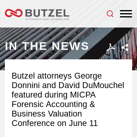
Jump to Page
Main Content
Main Menu
IN THE NEWS
Butzel attorneys George
Donnini and David DuMouchel
featured during MICPA
Forensic Accounting &
Business Valuation
Conference on June 11