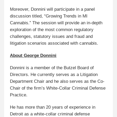
Moreover, Donnini will participate in a panel
discussion titled, “Growing Trends in MI
Cannabis.” The session will provide an in-depth
exploration of the most common regulatory
challenges, statutory issues and fraud and
litigation scenarios associated with cannabis.
About George Donnini
Donnini is a member of the Butzel Board of
Directors. He currently serves as a Litigation
Department Chair and he also serves as the Co-
Chair of the firm’s White-Collar Criminal Defense
Practice.
He has more than 20 years of experience in
Detroit as a white-collar criminal defense