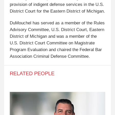
provision of indigent defense services in the U.S.
District Court for the Eastern District of Michigan.
DuMouchel has served as a member of the Rules
Advisory Committee, U.S. District Court, Eastern
District of Michigan and was a member of the
U.S. District Court Committee on Magistrate
Program Evaluation and chaired the Federal Bar
Association Criminal Defense Committee.
RELATED PEOPLE