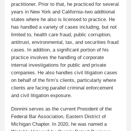
practitioner. Prior to that, he practiced for several
years in New York and California–two additional
states where he also is licensed to practice. He
has handled a variety of cases including, but not
limited to, health care fraud, public corruption,
antitrust, environmental, tax, and securities fraud
cases. In addition, a significant portion of his
practice involves the handling of corporate
internal investigations for public and private
companies. He also handles civil litigation cases
on behalf of the firm’s clients, particularly where
clients are facing parallel criminal enforcement
and civil litigation exposure.
Donnini serves as the current President of the
Federal Bar Association, Eastern District of
Michigan Chapter. In 2020, he was named a