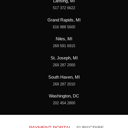
Lansing, MI
517 372 6622
Grand Rapids, MI
616 988 5600
Niles, MI
269 591 6915
St. Joseph, MI
269 287 2000
South Haven, MI
269 287 2010
Washington, DC
202 454 2800
PAYMENT PORTAL
SUBSCRIBE