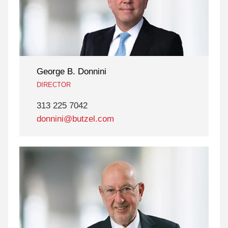
George B. Donnini
DIRECTOR
313 225 7042
donnini@butzel.com