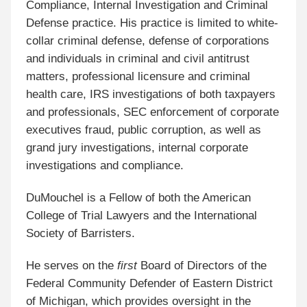
Compliance, Internal Investigation and Criminal
Defense practice. His practice is limited to white-
collar criminal defense, defense of corporations
and individuals in criminal and civil antitrust
matters, professional licensure and criminal
health care, IRS investigations of both taxpayers
and professionals, SEC enforcement of corporate
executives fraud, public corruption, as well as
grand jury investigations, internal corporate
investigations and compliance.
DuMouchel is a Fellow of both the American
College of Trial Lawyers and the International
Society of Barristers.
He serves on the
first
Board of Directors of the
Federal Community Defender of Eastern District
of Michigan, which provides oversight in the