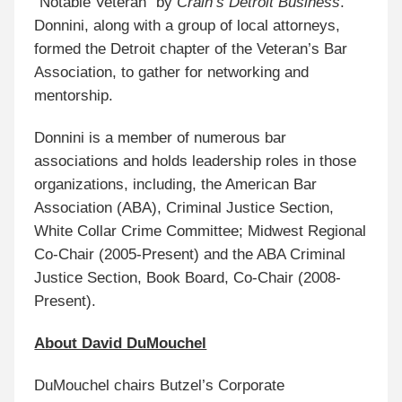
“Notable Veteran” by
Crain’s Detroit Business
.
Donnini, along with a group of local attorneys,
formed the Detroit chapter of the Veteran’s Bar
Association, to gather for networking and
mentorship.
Donnini is a member of numerous bar
associations and holds leadership roles in those
organizations, including, the American Bar
Association (ABA), Criminal Justice Section,
White Collar Crime Committee; Midwest Regional
Co-Chair (2005-Present) and the ABA Criminal
Justice Section, Book Board, Co-Chair (2008-
Present).
About David DuMouchel
DuMouchel chairs Butzel’s Corporate