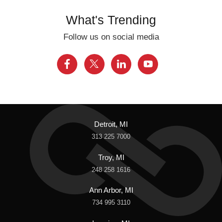
What's Trending
Follow us on social media
Detroit, MI
313 225 7000
Troy, MI
248 258 1616
Ann Arbor, MI
734 995 3110