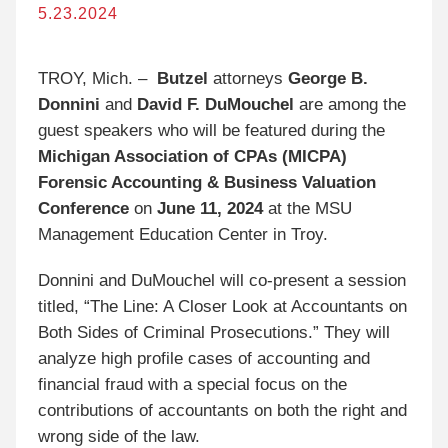
5.23.2024
TROY, Mich. –
Butzel
attorneys
George B.
Donnini
and
David F. DuMouchel
are among the
guest speakers who will be featured during the
Michigan Association of CPAs (MICPA)
Forensic Accounting & Business Valuation
Conference
on
June 11, 2024
at the MSU
Management Education Center in Troy.
Donnini and DuMouchel will co-present a session
titled, “The Line: A Closer Look at Accountants on
Both Sides of Criminal Prosecutions.” They will
analyze high profile cases of accounting and
financial fraud with a special focus on the
contributions of accountants on both the right and
wrong side of the law.