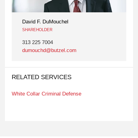
David F. DuMouchel
SHAREHOLDER
313 225 7004
dumouchd@butzel.com
RELATED SERVICES
White Collar Criminal Defense