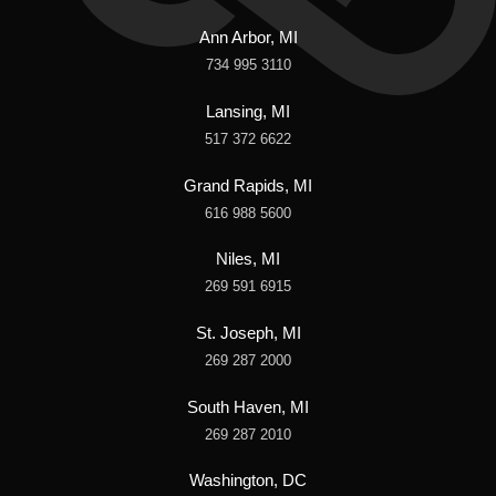
Ann Arbor, MI
734 995 3110
Lansing, MI
517 372 6622
Grand Rapids, MI
616 988 5600
Niles, MI
269 591 6915
St. Joseph, MI
269 287 2000
South Haven, MI
269 287 2010
Washington, DC