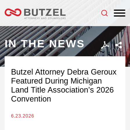
Jump to Page
Main Content
Main Menu
IN THE NEWS
Butzel Attorney Debra Geroux
Featured During Michigan
Land Title Association’s 2026
Convention
6.23.2026