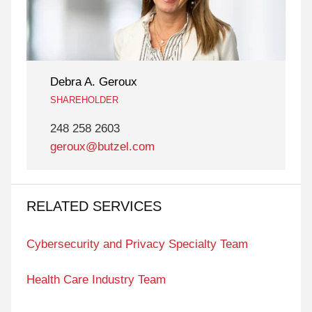
Debra A. Geroux
SHAREHOLDER
248 258 2603
geroux@butzel.com
RELATED SERVICES
Cybersecurity and Privacy Specialty Team
Health Care Industry Team