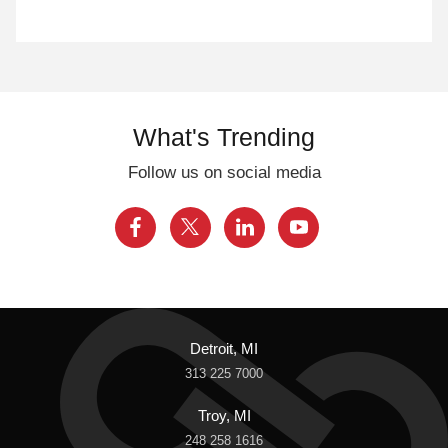
What's Trending
Follow us on social media
Detroit, MI
313 225 7000
Troy, MI
248 258 1616