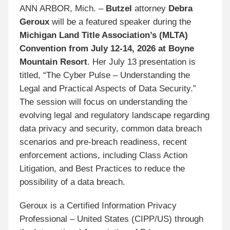
ANN ARBOR, Mich. –
Butzel
attorney
Debra
Geroux
will be a featured speaker during the
Michigan Land Title Association’s (MLTA)
Convention from July 12-14, 2026 at Boyne
Mountain Resort
. Her July 13 presentation is
titled, “The Cyber Pulse – Understanding the
Legal and Practical Aspects of Data Security.”
The session will focus on understanding the
evolving legal and regulatory landscape regarding
data privacy and security, common data breach
scenarios and pre-breach readiness, recent
enforcement actions, including Class Action
Litigation, and Best Practices to reduce the
possibility of a data breach.
Geroux is a Certified Information Privacy
Professional – United States (CIPP/US) through