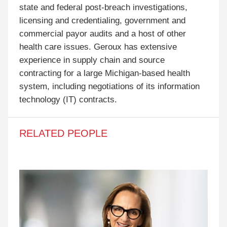
state and federal post-breach investigations,
licensing and credentialing, government and
commercial payor audits and a host of other
health care issues. Geroux has extensive
experience in supply chain and source
contracting for a large Michigan-based health
system, including negotiations of its information
technology (IT) contracts.
RELATED PEOPLE