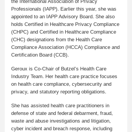
the International Association of Privacy
Professionals (IAPP). Earlier this year, she was
appointed to an IAPP Advisory Board. She also
holds Certified in Healthcare Privacy Compliance
(CHPC) and Certified in Healthcare Compliance
(CHC) designations from the Health Care
Compliance Association (HCCA) Compliance and
Certification Board (CCB).
Geroux is Co-Chair of Butzel’s Health Care
Industry Team. Her health care practice focuses
on health care compliance, cybersecurity and
privacy, and statutory reporting obligations.
She has assisted health care practitioners in
defense of state and federal debarment, fraud,
waste and abuse investigations and litigation,
cyber incident and breach response, including