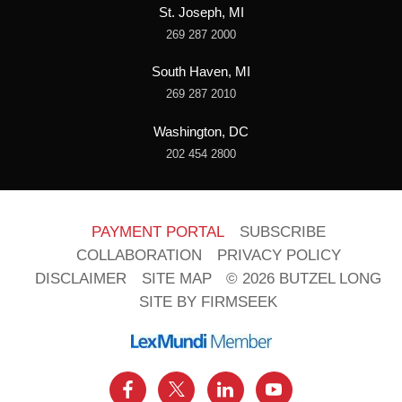
St. Joseph, MI
269 287 2000
South Haven, MI
269 287 2010
Washington, DC
202 454 2800
PAYMENT PORTAL
SUBSCRIBE
COLLABORATION
PRIVACY POLICY
DISCLAIMER
SITE MAP
© 2026 BUTZEL LONG
SITE BY FIRMSEEK