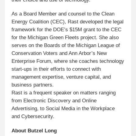
As a Board Member and counsel to the Clean
Energy Coalition (CEC), Rast developed the legal
framework for the DOE’s $15M grant to the CEC
for the Michigan Green Fleets project. She also
serves on the Boards of the Michigan League of
Conservation Voters and Ann Arbor’s New
Enterprise Forum, where she coaches technology
start-ups in their efforts to connect with
management expertise, venture capital, and
business partners.
Rast is a frequent speaker on matters ranging
from Electronic Discovery and Online
Advertising, to Social Media in the Workplace
and Cybersecurity.
About Butzel Long