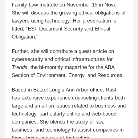
Family Law Institute on November 15 in Novi.
She will discuss the growing ethical obligations of
lawyers using technology. Her presentation is
titled, “ESI, Document Security and Ethical
Obligation.”
Further, she will contribute a guest article on
cybersecurity and critical infrastructures for
Trends
, the bi-monthly magazine for the ABA
Section of Environment, Energy, and Resources.
Based in Butzel Long’s Ann Arbor office, Rast
has extensive experience counseling clients both
large and small on issues related to business and
technology, particularly online and web-based
companies. She blends the study of law,
business, and technology to assist companies in
their choice and use of technology.