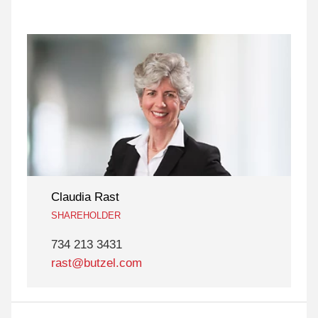
Claudia Rast
SHAREHOLDER
734 213 3431
rast@butzel.com