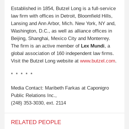
Established in 1854, Butzel Long is a full-service
law firm with offices in Detroit, Bloomfield Hills,
Lansing and Ann Arbor, Mich. New York, NY and,
Washington, D.C., as well as alliance offices in
Beijing, Shanghai, Mexico City and Monterrey.
The firm is an active member of
Lex Mundi
, a
global association of 160 independent law firms.
Visit the Butzel Long website at
www.butzel.com
.
* * * * *
Media Contact: Maribeth Farkas at Caponigro
Public Relations Inc.,
(248) 353-3030, ext. 2114
RELATED PEOPLE