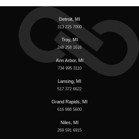
Detroit, MI
313 225 7000
Troy, MI
248 258 1616
Ann Arbor, MI
734 995 3110
Lansing, MI
517 372 6622
Grand Rapids, MI
616 988 5600
Niles, MI
269 591 6915