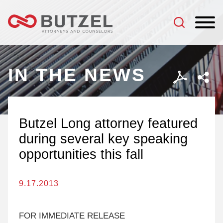
Jump to Page
Main Content
Main Menu
IN THE NEWS
Butzel Long attorney featured
during several key speaking
opportunities this fall
9.17.2013
FOR IMMEDIATE RELEASE