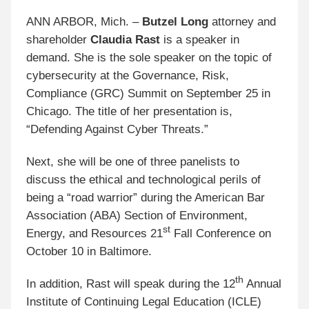
ANN ARBOR, Mich. –
Butzel Long
attorney and
shareholder
Claudia Rast
is a speaker in
demand. She is the sole speaker on the topic of
cybersecurity at the Governance, Risk,
Compliance (GRC) Summit on September 25 in
Chicago. The title of her presentation is,
“Defending Against Cyber Threats.”
Next, she will be one of three panelists to
discuss the ethical and technological perils of
being a “road warrior” during the American Bar
Association (ABA) Section of Environment,
st
Energy, and Resources 21
Fall Conference on
October 10 in Baltimore.
th
In addition, Rast will speak during the 12
Annual
Institute of Continuing Legal Education (ICLE)