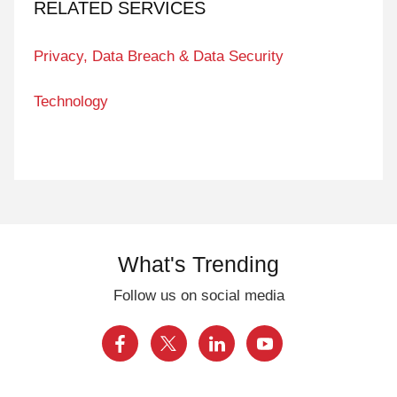
RELATED SERVICES
Privacy, Data Breach & Data Security
Technology
What's Trending
Follow us on social media