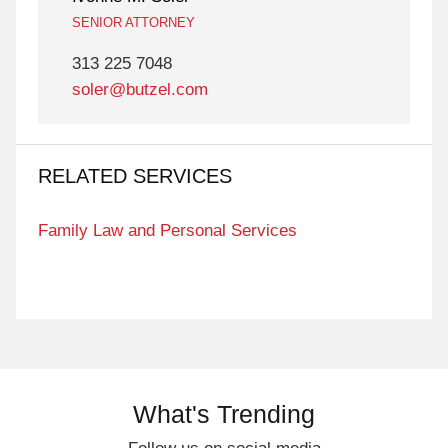
SENIOR ATTORNEY
313 225 7048
soler@butzel.com
RELATED SERVICES
Family Law and Personal Services
What's Trending