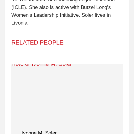
(ICLE). She also is active with Butzel Long’s
Women’s Leadership Initiative. Soler lives in
Livonia.
RELATED PEOPLE
Ivonne M. Soler