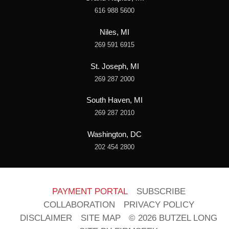
616 988 5600
Niles, MI
269 591 6915
St. Joseph, MI
269 287 2000
South Haven, MI
269 287 2010
Washington, DC
202 454 2800
PAYMENT PORTAL
SUBSCRIBE
COLLABORATION
PRIVACY POLICY
DISCLAIMER
SITE MAP
© 2026 BUTZEL LONG