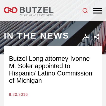
Jump to Page
Main Content
Main Menu
IN THE NEWS
Butzel Long attorney Ivonne
M. Soler appointed to
Hispanic/ Latino Commission
of Michigan
9.20.2016