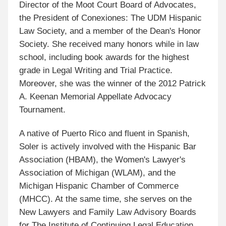
Director of the Moot Court Board of Advocates,
the President of Conexiones: The UDM Hispanic
Law Society, and a member of the Dean's Honor
Society. She received many honors while in law
school, including book awards for the highest
grade in Legal Writing and Trial Practice.
Moreover, she was the winner of the 2012 Patrick
A. Keenan Memorial Appellate Advocacy
Tournament.
A native of Puerto Rico and fluent in Spanish,
Soler is actively involved with the Hispanic Bar
Association (HBAM), the Women's Lawyer's
Association of Michigan (WLAM), and the
Michigan Hispanic Chamber of Commerce
(MHCC). At the same time, she serves on the
New Lawyers and Family Law Advisory Boards
for The Institute of Continuing Legal Education