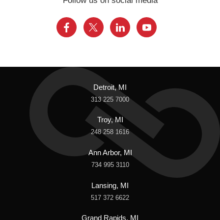
Follow us on social media
Detroit, MI
313 225 7000
Troy, MI
248 258 1616
Ann Arbor, MI
734 995 3110
Lansing, MI
517 372 6622
Grand Rapids, MI