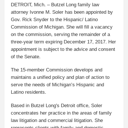
DETROIT, Mich. – Butzel Long family law
attorney Ivonne M. Soler has been appointed by
Gov. Rick Snyder to the Hispanic/ Latino
Commission of Michigan. She will fill a vacancy
on the commission, serving the remainder of a
three-year term expiring December 17, 2017. Her
appointment is subject to the advice and consent
of the Senate.
The 15-member Commission develops and
maintains a unified policy and plan of action to
serve the needs of Michigan’s Hispanic and
Latino residents.
Based in Butzel Long's Detroit office, Soler
concentrates her practice in the areas of family
law litigation and commercial litigation. She
represents clients with family and domestic