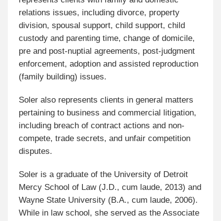
relations issues, including divorce, property
division, spousal support, child support, child
custody and parenting time, change of domicile,
pre and post-nuptial agreements, post-judgment
enforcement, adoption and assisted reproduction
(family building) issues.
Soler also represents clients in general matters
pertaining to business and commercial litigation,
including breach of contract actions and non-
compete, trade secrets, and unfair competition
disputes.
Soler is a graduate of the University of Detroit
Mercy School of Law (J.D., cum laude, 2013) and
Wayne State University (B.A., cum laude, 2006).
While in law school, she served as the Associate