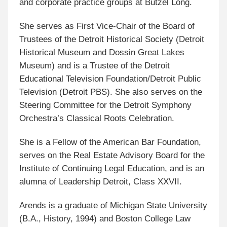
and corporate practice groups at Butzel Long.
She serves as First Vice-Chair of the Board of
Trustees of the Detroit Historical Society (Detroit
Historical Museum and Dossin Great Lakes
Museum) and is a Trustee of the Detroit
Educational Television Foundation/Detroit Public
Television (Detroit PBS). She also serves on the
Steering Committee for the Detroit Symphony
Orchestra’s Classical Roots Celebration.
She is a Fellow of the American Bar Foundation,
serves on the Real Estate Advisory Board for the
Institute of Continuing Legal Education, and is an
alumna of Leadership Detroit, Class XXVII.
Arends is a graduate of Michigan State University
(B.A., History, 1994) and Boston College Law