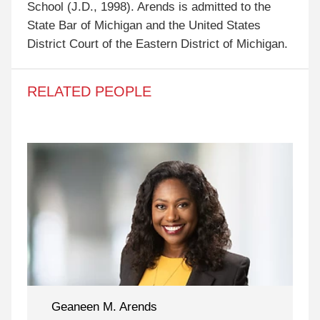
School (J.D., 1998). Arends is admitted to the
State Bar of Michigan and the United States
District Court of the Eastern District of Michigan.
RELATED PEOPLE
Geaneen M. Arends