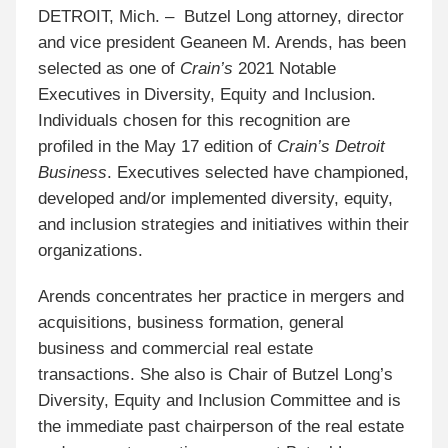
DETROIT, Mich. – Butzel Long attorney, director
and vice president Geaneen M. Arends, has been
selected as one of
Crain’s
2021 Notable
Executives in Diversity, Equity and Inclusion.
Individuals chosen for this recognition are
profiled in the May 17 edition of
Crain’s Detroit
Business
. Executives selected have championed,
developed and/or implemented diversity, equity,
and inclusion strategies and initiatives within their
organizations.
Arends concentrates her practice in mergers and
acquisitions, business formation, general
business
and commercial real estate
transactions. She also is Chair of Butzel Long’s
Diversity, Equity and Inclusion Committee and is
the immediate past chairperson of the real estate