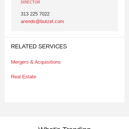
DIRECTOR
313 225 7022
arends@butzel.com
RELATED SERVICES
Mergers & Acquisitions
Real Estate