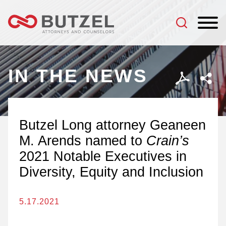
Jump to Page
Main Content
Main Menu
IN THE NEWS
Butzel Long attorney Geaneen
M. Arends named to
Crain’s
2021 Notable Executives in
Diversity, Equity and Inclusion
5.17.2021