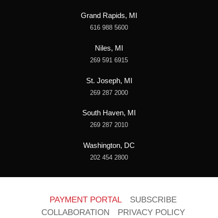
Grand Rapids, MI
616 988 5600
Niles, MI
269 591 6915
St. Joseph, MI
269 287 2000
South Haven, MI
269 287 2010
Washington, DC
202 454 2800
PAYMENT PORTAL
SUBSCRIBE
COLLABORATION
PRIVACY POLICY