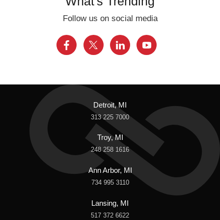
What's Trending
Follow us on social media
Detroit, MI
313 225 7000
Troy, MI
248 258 1616
Ann Arbor, MI
734 995 3110
Lansing, MI
517 372 6622