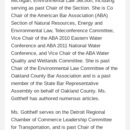
Michigan, Environmental Law Section, including
serving as past Chair of the Section. She is Co
Chair of the American Bar Association (ABA)
Section of Natural Resources, Energy and
Environmental Law, Teleconference Committee,
Vice Chair of the ABA 2010 Eastern Water
Conference and ABA 2011 National Water
Conference, and Vice Chair of the ABA Water
Quality and Wetlands Committee. She is past
Chair of the Environmental Law Committee of the
Oakland County Bar Association and is a past
member of the State Bar Representative
Assembly on behalf of Oakland County. Ms.
Gotthelf has authored numerous articles.
Ms. Gotthelf serves on the Detroit Regional
Chamber of Commerce Leadership Committee
for Transportation, and is past Chair of the