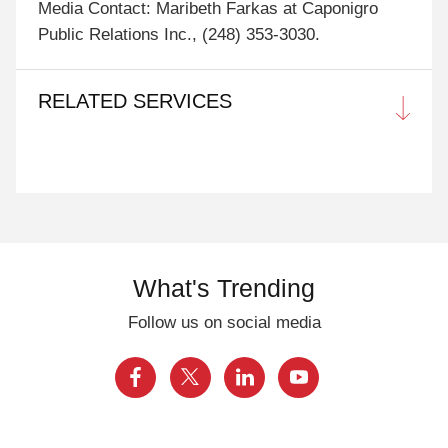
Media Contact: Maribeth Farkas at Caponigro
Public Relations Inc., (248) 353-3030.
RELATED SERVICES
What's Trending
Follow us on social media