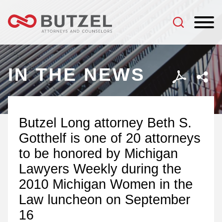
Jump to Page
Main Content
Main Menu
IN THE NEWS
Butzel Long attorney Beth S.
Gotthelf is one of 20 attorneys
to be honored by Michigan
Lawyers Weekly during the
2010 Michigan Women in the
Law luncheon on September
16