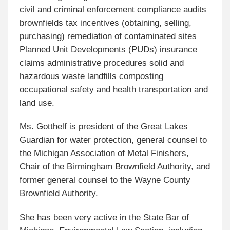
civil and criminal enforcement compliance audits
brownfields tax incentives (obtaining, selling,
purchasing) remediation of contaminated sites
Planned Unit Developments (PUDs) insurance
claims administrative procedures solid and
hazardous waste landfills composting
occupational safety and health transportation and
land use.
Ms. Gotthelf is president of the Great Lakes
Guardian for water protection, general counsel to
the Michigan Association of Metal Finishers,
Chair of the Birmingham Brownfield Authority, and
former general counsel to the Wayne County
Brownfield Authority.
She has been very active in the State Bar of