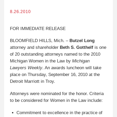
8.26.2010
FOR IMMEDIATE RELEASE
BLOOMFIELD HILLS, Mich. –
Butzel Long
attorney and shareholder
Beth S. Gotthelf
is one
of 20 outstanding attorneys named to the 2010
Michigan Women in the Law by
Michigan
Lawyers Weekly
. An awards luncheon will take
place on Thursday, September 16, 2010 at the
Detroit Marriott in Troy.
Attorneys were nominated for the honor. Criteria
to be considered for Women in the Law include:
Commitment to excellence in the practice of