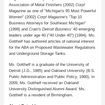
Association of Metal Finishers (2002)
Corp!
Magazine
as one of "Michigan's 95 Most Powerful
Women" (2002)
Corp! Magazine's
"Top 10
Business Attorneys for Southeast Michigan"
(1999) and
Crain's Detroit Business'
40 emerging
leaders under age 40 ("40 Under 40") (1994). Ms.
Gotthelf has authored articles of national interest
for the ABA on Proposed Wastewater Regulations
and Underground Storage Tanks.
Ms. Gotthelf is a graduate of the University of
Detroit (J.D., 1985) and Oakland University (B.S.
Public Administration and Public Policy, 1980). In
2009, Ms. Gotthelf received an Oakland
University Distinguished Alumni Award. Ms.
Gotthelf is a resident of Birmingham.