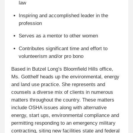
law
Inspiring and accomplished leader in the
profession
Serves as a mentor to other women
Contributes significant time and effort to
volunteerism and/or pro bono
Based in Butzel Long’s Bloomfield Hills office,
Ms. Gotthelf heads up the environmental, energy
and land use practice. She represents and
counsels a diverse mix of clients in numerous
matters throughout the country. These matters
include OSHA issues along with alternative
energy, start ups, environmental compliance and
permitting responding to an emergency military
contracting, siting new facilities state and federal