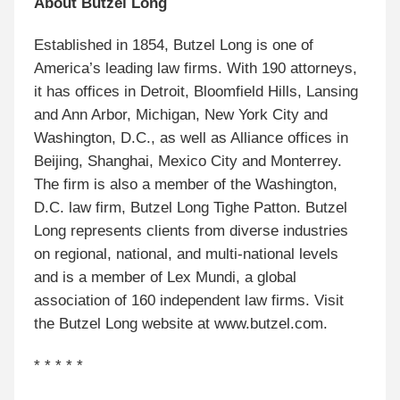
About Butzel Long
Established in 1854, Butzel Long is one of
America’s leading law firms. With 190 attorneys,
it has offices in Detroit, Bloomfield Hills, Lansing
and Ann Arbor, Michigan, New York City and
Washington, D.C., as well as Alliance offices in
Beijing, Shanghai, Mexico City and Monterrey.
The firm is also a member of the Washington,
D.C. law firm, Butzel Long Tighe Patton. Butzel
Long represents clients from diverse industries
on regional, national, and multi-national levels
and is a member of Lex Mundi, a global
association of 160 independent law firms. Visit
the Butzel Long website at www.butzel.com.
* * * * *