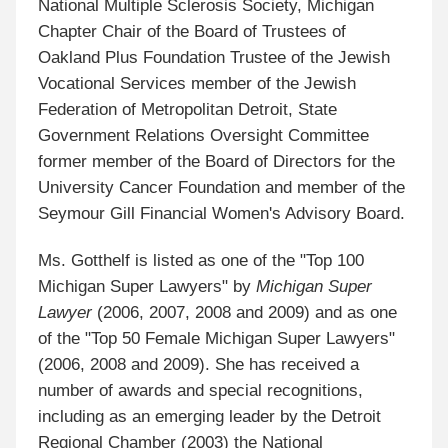
National Multiple Sclerosis Society, Michigan
Chapter Chair of the Board of Trustees of
Oakland Plus Foundation Trustee of the Jewish
Vocational Services member of the Jewish
Federation of Metropolitan Detroit, State
Government Relations Oversight Committee
former member of the Board of Directors for the
University Cancer Foundation and member of the
Seymour Gill Financial Women's Advisory Board.
Ms. Gotthelf is listed as one of the "Top 100
Michigan Super Lawyers" by
Michigan Super
Lawyer
(2006, 2007, 2008 and 2009) and as one
of the "Top 50 Female Michigan Super Lawyers"
(2006, 2008 and 2009). She has received a
number of awards and special recognitions,
including as an emerging leader by the Detroit
Regional Chamber (2003) the National