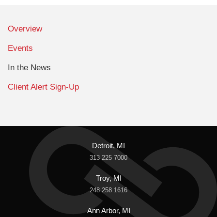
Overview
Events
In the News
Client Alert Sign-Up
Detroit, MI
313 225 7000
Troy, MI
248 258 1616
Ann Arbor, MI