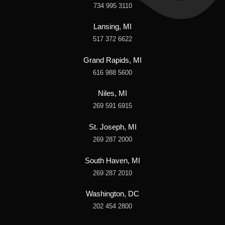
734 995 3110
Lansing, MI
517 372 6622
Grand Rapids, MI
616 988 5600
Niles, MI
269 591 6915
St. Joseph, MI
269 287 2000
South Haven, MI
269 287 2010
Washington, DC
202 454 2800