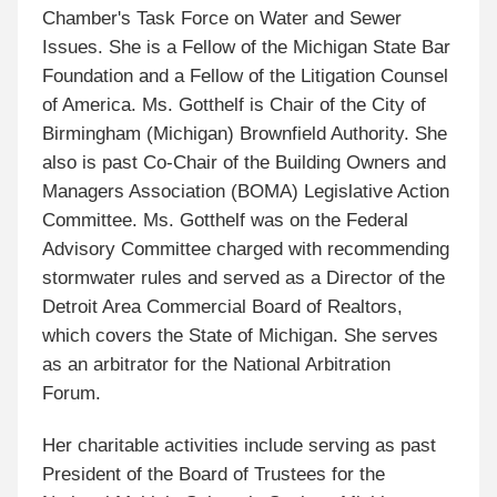
Chamber's Task Force on Water and Sewer
Issues. She is a Fellow of the Michigan State Bar
Foundation and a Fellow of the Litigation Counsel
of America. Ms. Gotthelf is Chair of the City of
Birmingham (Michigan) Brownfield Authority. She
also is past Co-Chair of the Building Owners and
Managers Association (BOMA) Legislative Action
Committee. Ms. Gotthelf was on the Federal
Advisory Committee charged with recommending
stormwater rules and served as a Director of the
Detroit Area Commercial Board of Realtors,
which covers the State of Michigan. She serves
as an arbitrator for the National Arbitration
Forum.
Her charitable activities include serving as past
President of the Board of Trustees for the