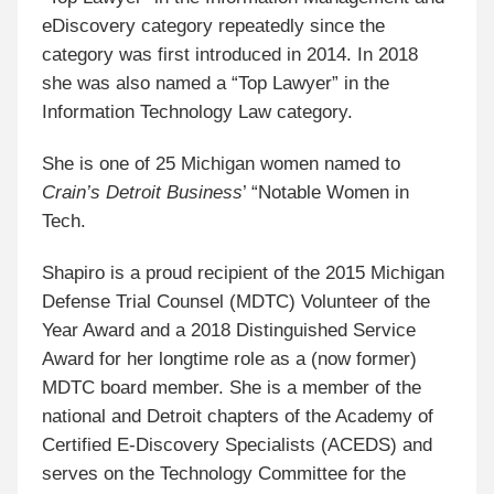
eDiscovery category repeatedly since the
category was first introduced in 2014. In 2018
she was also named a “Top Lawyer” in the
Information Technology Law category.
She is one of 25 Michigan women named to
Crain’s Detroit Business
’ “Notable Women in
Tech.
Shapiro is a proud recipient of the 2015 Michigan
Defense Trial Counsel (MDTC) Volunteer of the
Year Award and a 2018 Distinguished Service
Award for her longtime role as a (now former)
MDTC board member. She is a member of the
national and Detroit chapters of the Academy of
Certified E-Discovery Specialists (ACEDS) and
serves on the Technology Committee for the