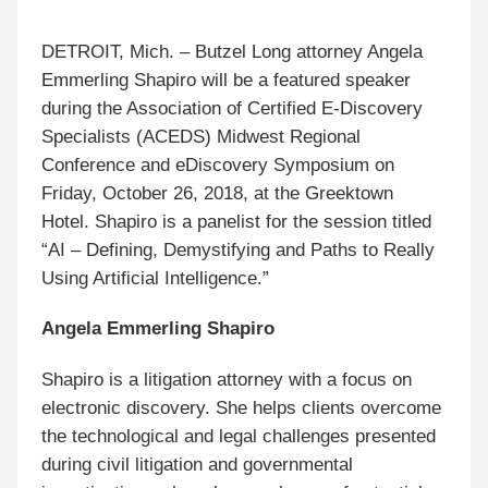
DETROIT, Mich. – Butzel Long attorney Angela
Emmerling Shapiro will be a featured speaker
during the Association of Certified E-Discovery
Specialists (ACEDS) Midwest Regional
Conference and eDiscovery Symposium on
Friday, October 26, 2018, at the Greektown
Hotel. Shapiro is a panelist for the session titled
“AI – Defining, Demystifying and Paths to Really
Using Artificial Intelligence.”
Angela Emmerling Shapiro
Shapiro is a litigation attorney with a focus on
electronic discovery. She helps clients overcome
the technological and legal challenges presented
during civil litigation and governmental