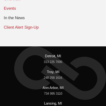
Events
In the News
Client Alert Sign-Up
Detroit, MI
313 225 7000
Troy, MI
248 258 1616
Ann Arbor, MI
734 995 3110
Lansing, MI