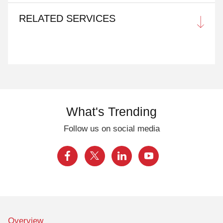
RELATED SERVICES
What's Trending
Follow us on social media
Overview