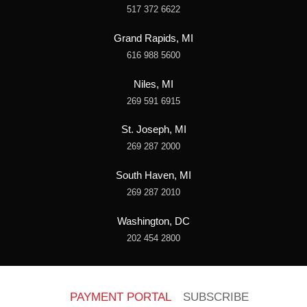
517 372 6622
Grand Rapids, MI
616 988 5600
Niles, MI
269 591 6915
St. Joseph, MI
269 287 2000
South Haven, MI
269 287 2010
Washington, DC
202 454 2800
PAYMENT PORTAL
SUBSCRIBE