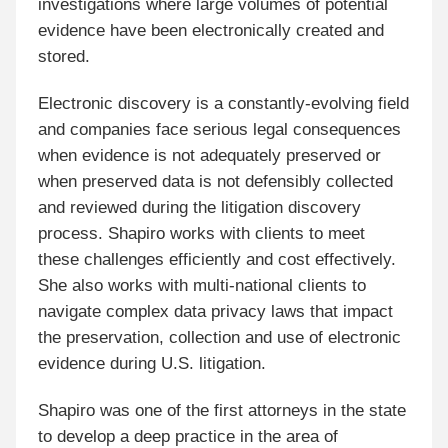
investigations where large volumes of potential
evidence have been electronically created and
stored.
Electronic discovery is a constantly-evolving field
and companies face serious legal consequences
when evidence is not adequately preserved or
when preserved data is not defensibly collected
and reviewed during the litigation discovery
process. Shapiro works with clients to meet
these challenges efficiently and cost effectively.
She also works with multi-national clients to
navigate complex data privacy laws that impact
the preservation, collection and use of electronic
evidence during U.S. litigation.
Shapiro was one of the first attorneys in the state
to develop a deep practice in the area of