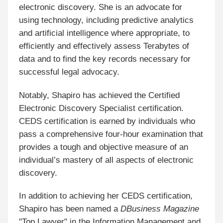
electronic discovery. She is an advocate for
using technology, including predictive analytics
and artificial intelligence where appropriate, to
efficiently and effectively assess Terabytes of
data and to find the key records necessary for
successful legal advocacy.
Notably, Shapiro has achieved the Certified
Electronic Discovery Specialist certification.
CEDS certification is earned by individuals who
pass a comprehensive four-hour examination that
provides a tough and objective measure of an
individual’s mastery of all aspects of electronic
discovery.
In addition to achieving her CEDS certification,
Shapiro has been named a
DBusiness Magazine
"Top Lawyer" in the Information Management and