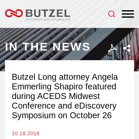
Jump to Page
Main Content
Main Menu
IN THE NEWS
Butzel Long attorney Angela
Emmerling Shapiro featured
during ACEDS Midwest
Conference and eDiscovery
Symposium on October 26
10.18.2018