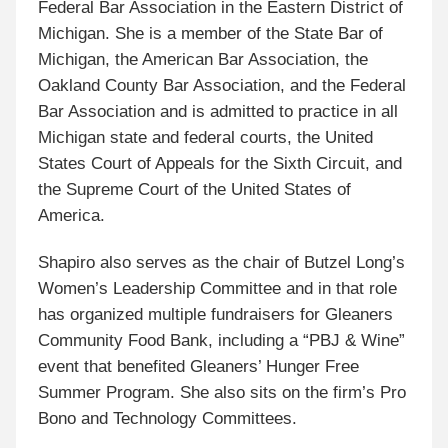
Federal Bar Association in the Eastern District of
Michigan. She is a member of the State Bar of
Michigan, the American Bar Association, the
Oakland County Bar Association, and the Federal
Bar Association and is admitted to practice in all
Michigan state and federal courts, the United
States Court of Appeals for the Sixth Circuit, and
the Supreme Court of the United States of
America.
Shapiro also serves as the chair of Butzel Long’s
Women’s Leadership Committee and in that role
has organized multiple fundraisers for Gleaners
Community Food Bank, including a “PBJ & Wine”
event that benefited Gleaners’ Hunger Free
Summer Program. She also sits on the firm’s Pro
Bono and Technology Committees.