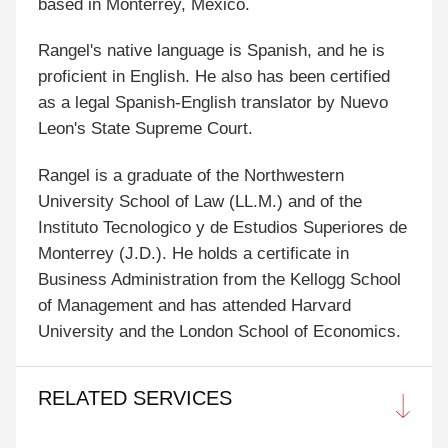
based in Monterrey, Mexico.
Rangel's native language is Spanish, and he is
proficient in English. He also has been certified
as a legal Spanish-English translator by Nuevo
Leon's State Supreme Court.
Rangel is a graduate of the Northwestern
University School of Law (LL.M.) and of the
Instituto Tecnologico y de Estudios Superiores de
Monterrey (J.D.). He holds a certificate in
Business Administration from the Kellogg School
of Management and has attended Harvard
University and the London School of Economics.
RELATED SERVICES