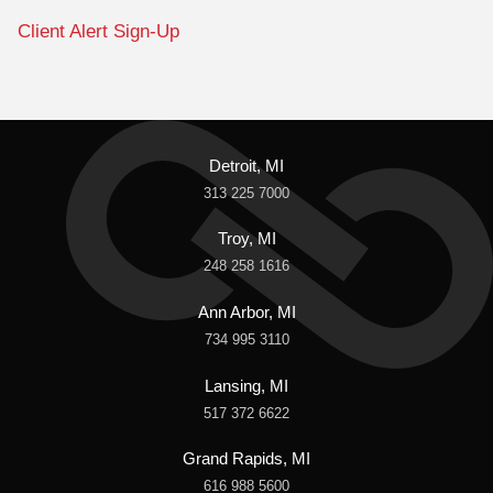
Client Alert Sign-Up
Detroit, MI
313 225 7000
Troy, MI
248 258 1616
Ann Arbor, MI
734 995 3110
Lansing, MI
517 372 6622
Grand Rapids, MI
616 988 5600