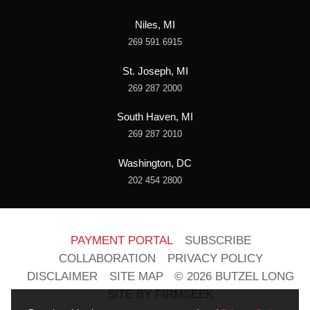
Niles, MI
269 591 6915
St. Joseph, MI
269 287 2000
South Haven, MI
269 287 2010
Washington, DC
202 454 2800
PAYMENT PORTAL
SUBSCRIBE
COLLABORATION
PRIVACY POLICY
DISCLAIMER
SITE MAP
© 2026 BUTZEL LONG
SITE BY FIRMSEEK