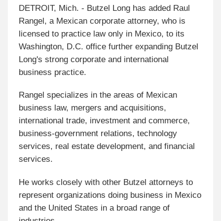
DETROIT, Mich. - Butzel Long has added Raul
Rangel, a Mexican corporate attorney, who is
licensed to practice law only in Mexico, to its
Washington, D.C. office further expanding Butzel
Long's strong corporate and international
business practice.
Rangel specializes in the areas of Mexican
business law, mergers and acquisitions,
international trade, investment and commerce,
business-government relations, technology
services, real estate development, and financial
services.
He works closely with other Butzel attorneys to
represent organizations doing business in Mexico
and the United States in a broad range of
industries.