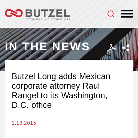
Jump to Page
Main Content
Main Menu
IN THE NEWS
Butzel Long adds Mexican
corporate attorney Raul
Rangel to its Washington,
D.C. office
1.13.2015