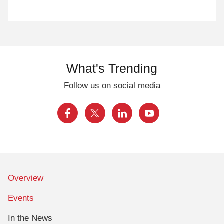
What's Trending
Follow us on social media
Overview
Events
In the News