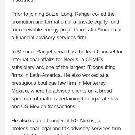
Prior to joining Butzel Long, Rangel co-led the
promotion and formation of a private equity fund
for renewable energy projects in Latin America at
a financial advisory services firm.
In Mexico, Rangel served as the lead Counsel for
international affairs for Neoris, a CEMEX
subsidiary and one of the largest IT consulting
firms in Latin America. He also worked at a
prestigious boutique law firm in Monterrey,
Mexico, where he advised clients on a broad
spectrum of matters pertaining to corporate law
and US-Mexico transactions.
He also is a co-founder of RG Nexus, a
professional legal and tax advisory services firm