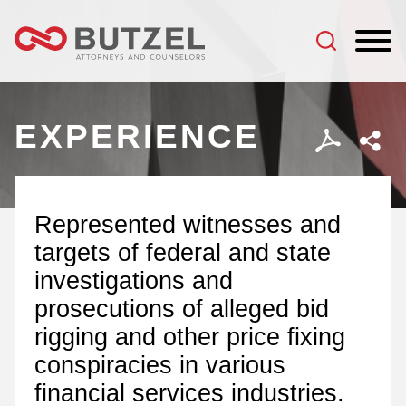
Jump to Page
Main Content
Main Menu
EXPERIENCE
Represented witnesses and
targets of federal and state
investigations and
prosecutions of alleged bid
rigging and other price fixing
conspiracies in various
financial services industries.