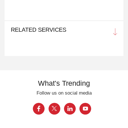
RELATED SERVICES
What's Trending
Follow us on social media