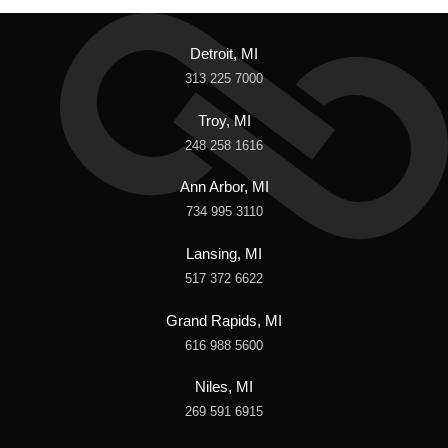
Detroit, MI
313 225 7000
Troy, MI
248 258 1616
Ann Arbor, MI
734 995 3110
Lansing, MI
517 372 6622
Grand Rapids, MI
616 988 5600
Niles, MI
269 591 6915