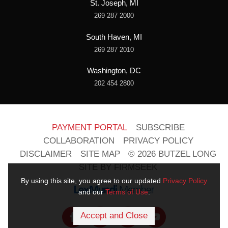
St. Joseph, MI
269 287 2000
South Haven, MI
269 287 2010
Washington, DC
202 454 2800
PAYMENT PORTAL
SUBSCRIBE
COLLABORATION
PRIVACY POLICY
DISCLAIMER
SITE MAP
© 2026 BUTZEL LONG
SITE BY FIRMSEEK
By using this site, you agree to our updated
Privacy Policy
and our
Terms of Use
.
Accept and Close