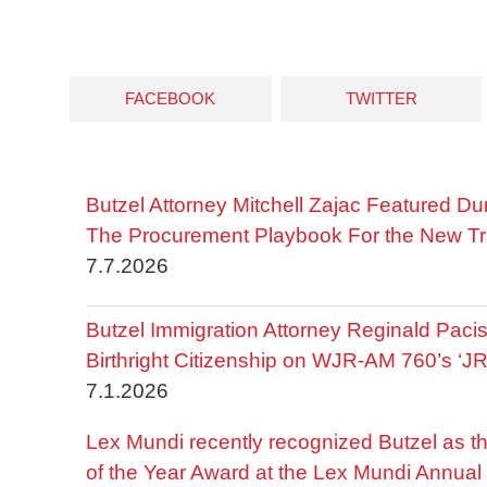
FACEBOOK
TWITTER
Butzel Attorney Mitchell Zajac Featured Du
The Procurement Playbook For the New Tr
7.7.2026
Butzel Immigration Attorney Reginald Pac
Birthright Citizenship on WJR-AM 760’s ‘J
7.1.2026
Lex Mundi recently recognized Butzel as t
of the Year Award at the Lex Mundi Annual 