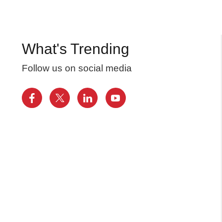
What's Trending
Follow us on social media