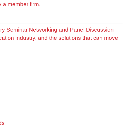
by a member firm.
stry Seminar Networking and Panel Discussion
cation industry, and the solutions that can move
ds