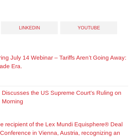
LINKEDIN
YOUTUBE
ring July 14 Webinar – Tariffs Aren’t Going Away:
ade Era.
is Discusses the US Supreme Court’s Ruling on
R Morning
he recipient of the Lex Mundi Equisphere® Deal
Conference in Vienna, Austria, recognizing an