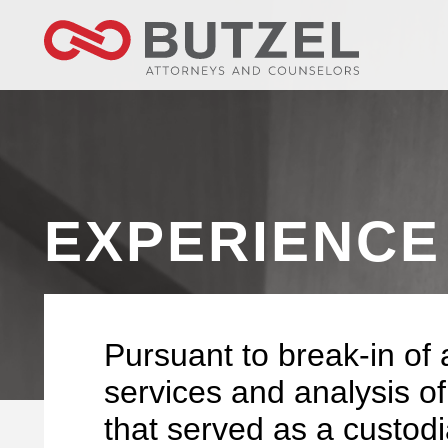
EXPERIENCE
Pursuant to break-in of 
services and analysis of
that served as a custodia