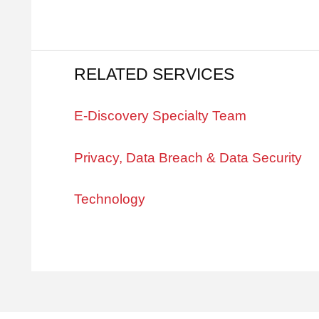
RELATED SERVICES
E-Discovery Specialty Team
Privacy, Data Breach & Data Security
Technology