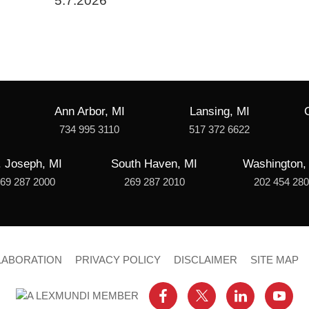
5.7.2026
Ann Arbor, MI
Lansing, MI
734 995 3110
517 372 6622
. Joseph, MI
South Haven, MI
Washington,
69 287 2000
269 287 2010
202 454 28
LABORATION
PRIVACY POLICY
DISCLAIMER
SITE MAP