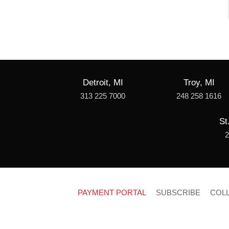
Detroit, MI
Troy, MI
313 225 7000
248 258 1616
St
2
PAYMENT PORTAL
SUBSCRIBE
COL