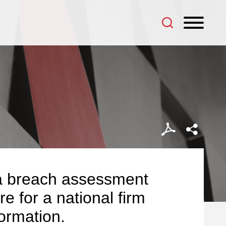
data breach assessment
e for a national firm
formation.