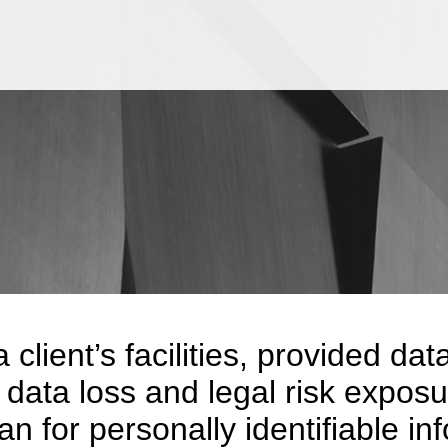
Jump to Page
Main Content
Main Menu
a client’s facilities, provided 
 data loss and legal risk exposur
n for personally identifiable in