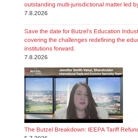
outstanding multi-jurisdictional matter led 
7.8.2026
Save the date for Butzel's Education Indu
covering the challenges redefining the edu
institutions forward.
7.8.2026
The Butzel Breakdown: IEEPA Tariff Refun