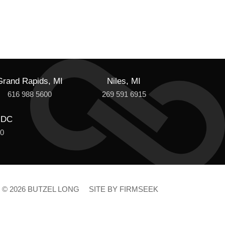
Grand Rapids, MI
Niles, MI
616 988 5600
269 591 6915
 DC
00
© 2026 BUTZEL LONG
SITE BY FIRMSEEK