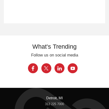
What's Trending
Follow us on social media
Detroit, MI
313 225 7000