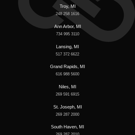
Troy, MI
248 258 1616
Ann Arbor, MI
734 995 3110
Lansing, MI
517 372 6622
Grand Rapids, MI
616 988 5600
Niles, MI
269 591 6915
St. Joseph, MI
269 287 2000
South Haven, MI
269 287 2010