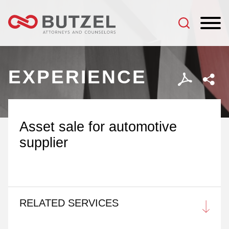
Jump to Page
Main Content
Main Menu
EXPERIENCE
Asset sale for automotive
supplier
RELATED SERVICES