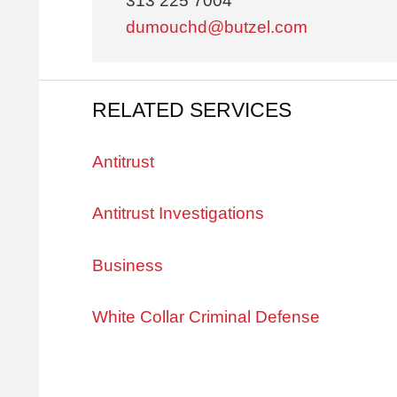
313 225 7004
dumouchd@butzel.com
RELATED SERVICES
Antitrust
Antitrust Investigations
Business
White Collar Criminal Defense