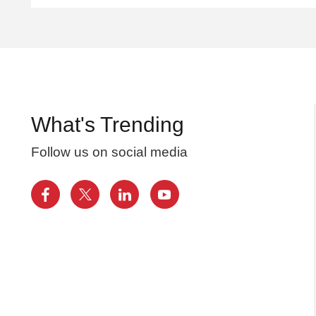
What's Trending
Follow us on social media