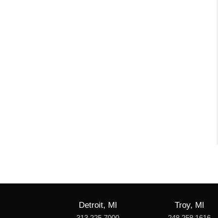
Detroit, MI
Troy, MI