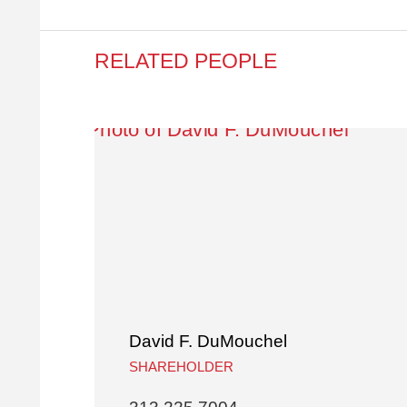
RELATED PEOPLE
David F. DuMouchel
SHAREHOLDER