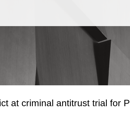
Jump to Page
Main Content
Main Menu
ct at criminal antitrust trial for