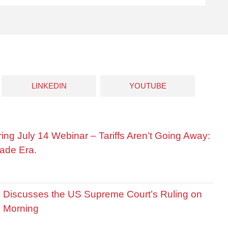
LINKEDIN
YOUTUBE
ring July 14 Webinar – Tariffs Aren’t Going Away:
ade Era.
is Discusses the US Supreme Court’s Ruling on
R Morning