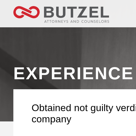
EXPERIENCE
Obtained not guilty verdi
company