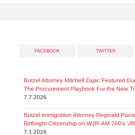
FACEBOOK
TWITTER
Butzel Attorney Mitchell Zajac Featured Du
The Procurement Playbook For the New Tr
7.7.2026
Butzel Immigration Attorney Reginald Pac
Birthright Citizenship on WJR-AM 760’s ‘J
7.1.2026