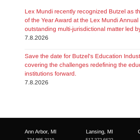
Lex Mundi recently recognized Butzel as t
of the Year Award at the Lex Mundi Annual 
outstanding multi-jurisdictional matter led 
7.8.2026
Save the date for Butzel's Education Indu
covering the challenges redefining the edu
institutions forward.
7.8.2026
Ann Arbor, MI
Lansing, MI