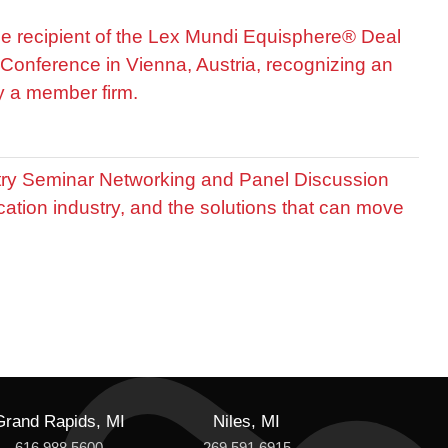
he recipient of the Lex Mundi Equisphere® Deal
Conference in Vienna, Austria, recognizing an
by a member firm.
stry Seminar Networking and Panel Discussion
cation industry, and the solutions that can move
Grand Rapids, MI
Niles, MI