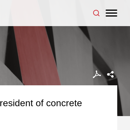
 President of concrete