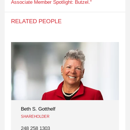
Associate Member Spotlight: Butzel."
RELATED PEOPLE
Beth S. Gotthelf
SHAREHOLDER
248 258 1303