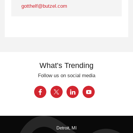
gotthelf@butzel.com
What's Trending
Follow us on social media
Detroit, MI