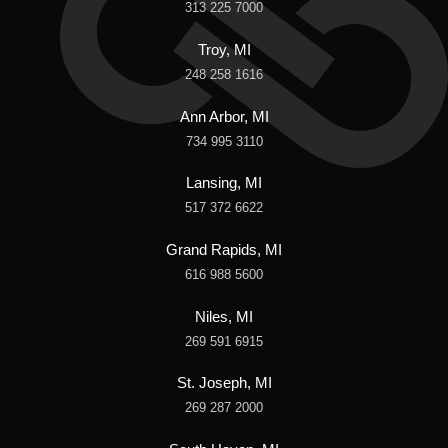
313 225 7000
Troy, MI
248 258 1616
Ann Arbor, MI
734 995 3110
Lansing, MI
517 372 6622
Grand Rapids, MI
616 988 5600
Niles, MI
269 591 6915
St. Joseph, MI
269 287 2000