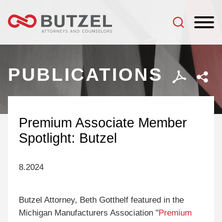
Jump to Page
Main Content
Main Menu
PUBLICATIONS
Premium Associate Member
Spotlight: Butzel
8.2024
Butzel Attorney, Beth Gotthelf featured in the
Michigan Manufacturers Association "
Premium