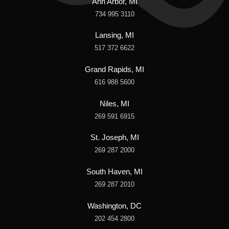
Ann Arbor, MI
734 995 3110
Lansing, MI
517 372 6622
Grand Rapids, MI
616 988 5600
Niles, MI
269 591 6915
St. Joseph, MI
269 287 2000
South Haven, MI
269 287 2010
Washington, DC
202 454 2800