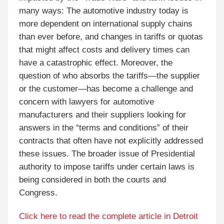
many ways: The automotive industry today is
more dependent on international supply chains
than ever before, and changes in tariffs or quotas
that might affect costs and delivery times can
have a catastrophic effect. Moreover, the
question of who absorbs the tariffs—the supplier
or the customer—has become a challenge and
concern with lawyers for automotive
manufacturers and their suppliers looking for
answers in the “terms and conditions” of their
contracts that often have not explicitly addressed
these issues. The broader issue of Presidential
authority to impose tariffs under certain laws is
being considered in both the courts and
Congress.
Click here to read the complete article in Detroit