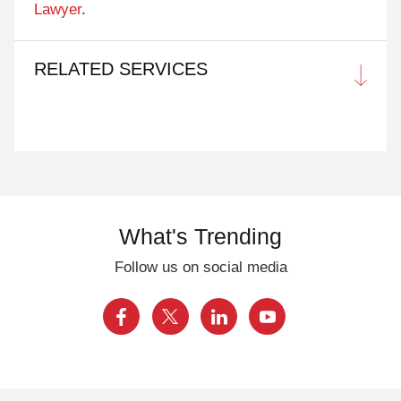
Lawyer
.
RELATED SERVICES
What's Trending
Follow us on social media