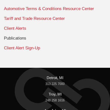
Automotive Terms & Conditions Resource Center
Tariff and Trade Resource Center
Client Alerts
Publications
Client Alert Sign-Up
Detroit, MI
313 225 7000
Troy, MI
248 258 1616