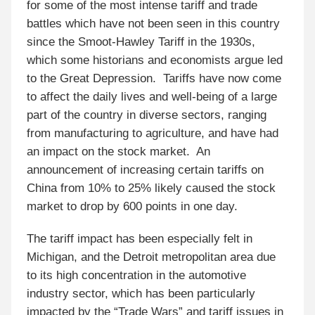
for some of the most intense tariff and trade
battles which have not been seen in this country
since the Smoot-Hawley Tariff in the 1930s,
which some historians and economists argue led
to the Great Depression. Tariffs have now come
to affect the daily lives and well-being of a large
part of the country in diverse sectors, ranging
from manufacturing to agriculture, and have had
an impact on the stock market. An
announcement of increasing certain tariffs on
China from 10% to 25% likely caused the stock
market to drop by 600 points in one day.
The tariff impact has been especially felt in
Michigan, and the Detroit metropolitan area due
to its high concentration in the automotive
industry sector, which has been particularly
impacted by the “Trade Wars” and tariff issues in