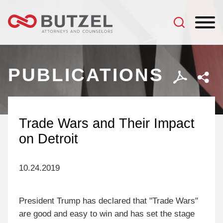
Jump to Page
Main Content
Main Menu
PUBLICATIONS
Trade Wars and Their Impact
on Detroit
10.24.2019
President Trump has declared that "Trade Wars"
are good and easy to win and has set the stage