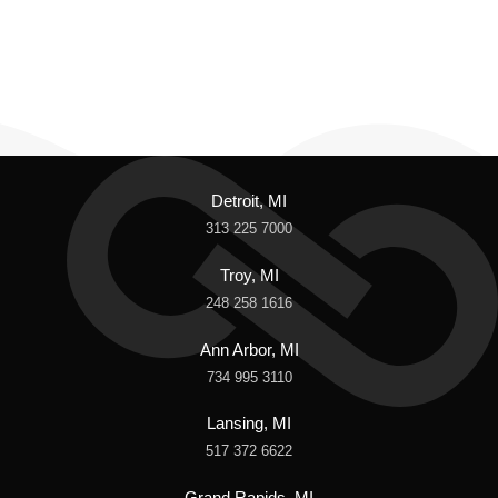
Detroit, MI
313 225 7000
Troy, MI
248 258 1616
Ann Arbor, MI
734 995 3110
Lansing, MI
517 372 6622
Grand Rapids, MI