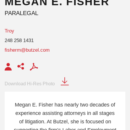
MEGAN
E.
FISHER
PARALEGAL
Troy
248 258 1431
fisherm@butzel.com
Download Hi-Res Photo
Megan E. Fisher has nearly two decades of
experience assisting attorneys in all stages
of litigation. At Butzel, she is focused on
supporting the firm’s Labor and Employment