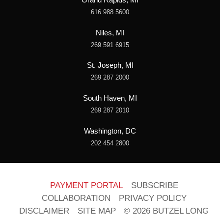
616 988 5600
Niles, MI
269 591 6915
St. Joseph, MI
269 287 2000
South Haven, MI
269 287 2010
Washington, DC
202 454 2800
PAYMENT PORTAL
SUBSCRIBE
COLLABORATION
PRIVACY POLICY
DISCLAIMER
SITE MAP
© 2026 BUTZEL LONG