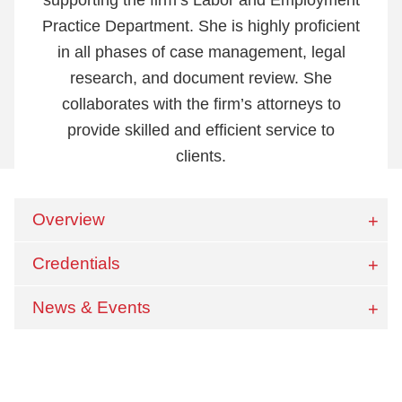
Practice Department. She is highly proficient
in all phases of case management, legal
research, and document review. She
collaborates with the firm’s attorneys to
provide skilled and efficient service to
clients.
Overview
Credentials
News & Events