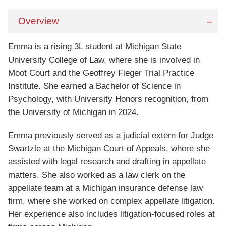
Overview
Emma is a rising 3L student at Michigan State
University College of Law, where she is involved in
Moot Court and the Geoffrey Fieger Trial Practice
Institute. She earned a Bachelor of Science in
Psychology, with University Honors recognition, from
the University of Michigan in 2024.
Emma previously served as a judicial extern for Judge
Swartzle at the Michigan Court of Appeals, where she
assisted with legal research and drafting in appellate
matters. She also worked as a law clerk on the
appellate team at a Michigan insurance defense law
firm, where she worked on complex appellate litigation.
Her experience also includes litigation-focused roles at