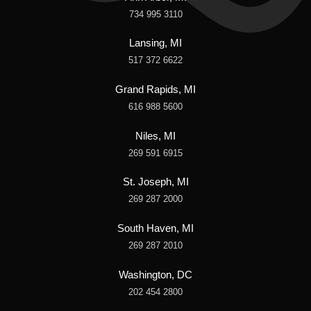
734 995 3110
Lansing, MI
517 372 6622
Grand Rapids, MI
616 988 5600
Niles, MI
269 591 6915
St. Joseph, MI
269 287 2000
South Haven, MI
269 287 2010
Washington, DC
202 454 2800