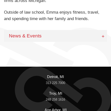
firms across Michigan.
Outside of law school, Emma enjoys fitness, travel,
and spending time with her family and friends.
News & Events
Detroit, MI
313 225 7000
Troy, MI
248 258 1616
Ann Arbor, MI