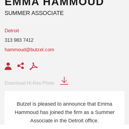
EMMA
HAMMOUD
SUMMER ASSOCIATE
Detroit
313 983 7412
hammoud@butzel.com
Download Hi-Res Photo
Butzel is pleased to announce that Emma
Hammoud has joined the firm as a Summer
Associate in the Detroit office.