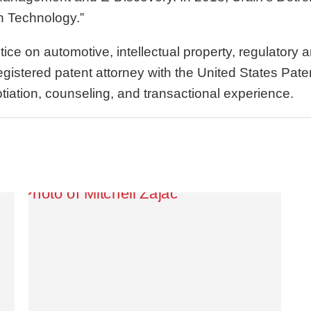
n Technology.”
tice on automotive, intellectual property, regulator
 registered patent attorney with the United States Pa
otiation, counseling, and transactional experience.