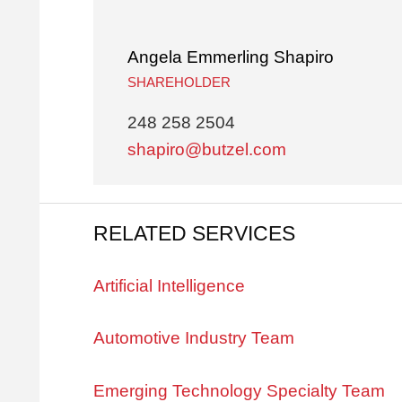
Angela Emmerling Shapiro
SHAREHOLDER
248 258 2504
shapiro@butzel.com
RELATED SERVICES
Artificial Intelligence
Automotive Industry Team
Emerging Technology Specialty Team