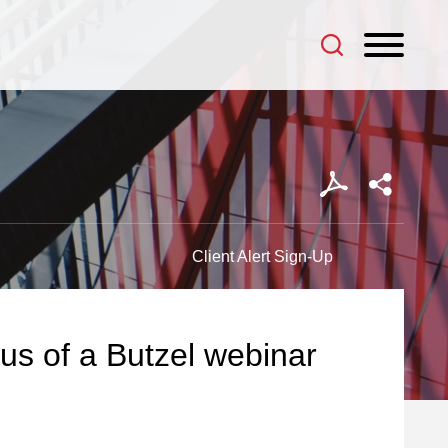
Client Alert Sign-Up
cus of a Butzel webinar