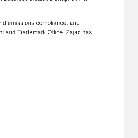
y and emissions compliance, and
tent and Trademark Office. Zajac has