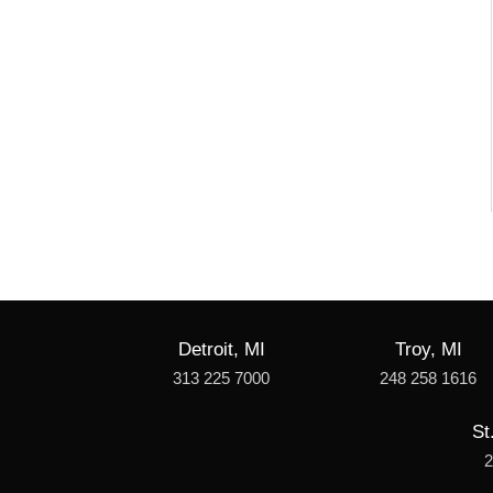
Detroit, MI
Troy, MI
313 225 7000
248 258 1616
St
2