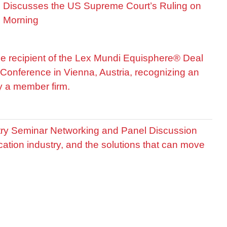
is Discusses the US Supreme Court’s Ruling on
R Morning
he recipient of the Lex Mundi Equisphere® Deal
Conference in Vienna, Austria, recognizing an
by a member firm.
stry Seminar Networking and Panel Discussion
cation industry, and the solutions that can move