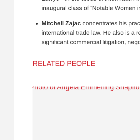
inaugural class of “Notable Women i
Mitchell Zajac
concentrates his prac
international trade law. He also is a
significant commercial litigation, neg
RELATED PEOPLE