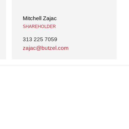
Mitchell Zajac
SHAREHOLDER
313 225 7059
zajac@butzel.com