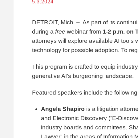
5.3.2024
DETROIT, Mich. – As part of its continuin
during a
free
webinar from
1-2 p.m. on 
attorneys will explore available AI tool
technology for possible adoption. To reg
This program is crafted to equip industr
generative AI's burgeoning landscape.
Featured speakers include the following
Angela Shapiro
is a litigation attor
and Electronic Discovery (“E-Discove
industry boards and committees. Sh
Lawyer" in the areas of Information