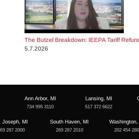
The Butzel Breakdown: IEEPA Tariff Refun
5.7.2026
Ann Arbor, MI
Lansing, MI
734 995 3110
517 372 6622
. Joseph, MI
South Haven, MI
Washington,
69 287 2000
269 287 2010
202 454 28