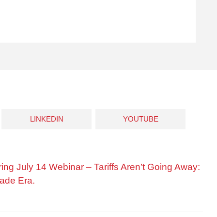
LINKEDIN
YOUTUBE
ring July 14 Webinar – Tariffs Aren’t Going Away:
ade Era.