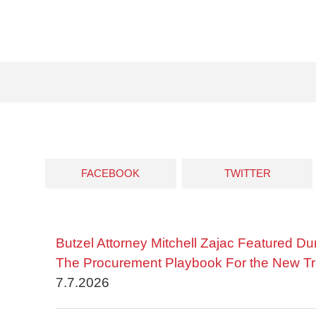
FACEBOOK
TWITTER
Butzel Attorney Mitchell Zajac Featured Du
The Procurement Playbook For the New Tr
7.7.2026