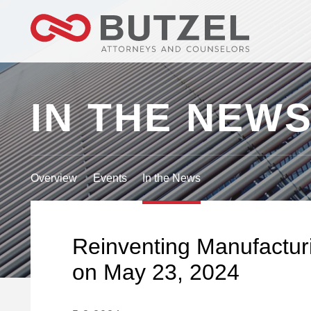
IN THE NEW
Overview
Events
In the News
Reinventing Manufacturi
on May 23, 2024