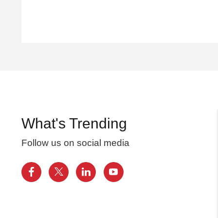
What's Trending
Follow us on social media