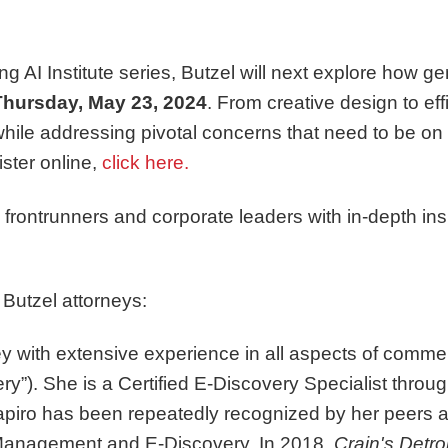
g AI Institute series, Butzel will next explore how ge
Thursday, May 23, 2024
. From creative design to e
s while addressing pivotal concerns that need to be o
ister online,
click here.
y frontrunners and corporate leaders with in-depth i
 Butzel attorneys:
ney with extensive experience in all aspects of commerc
ry”). She is a Certified E-Discovery Specialist thr
apiro has been repeatedly recognized by her peers
 Management and E-Discovery. In 2018,
Crain's Detro