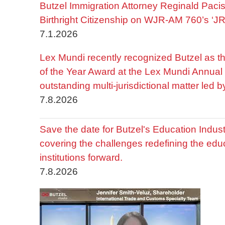
Butzel Immigration Attorney Reginald Pac
Birthright Citizenship on WJR-AM 760’s ‘J
7.1.2026
Lex Mundi recently recognized Butzel as t
of the Year Award at the Lex Mundi Annual 
outstanding multi-jurisdictional matter led 
7.8.2026
Save the date for Butzel's Education Indu
covering the challenges redefining the edu
institutions forward.
7.8.2026