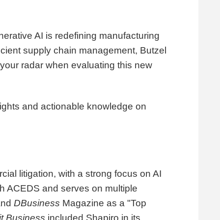
nerative AI is redefining manufacturing
fficient supply chain management, Butzel
n your radar when evaluating this new
nsights and actionable knowledge on
ial litigation, with a strong focus on AI
ough ACEDS and serves on multiple
 and
DBusiness
Magazine as a "Top
it Business
included Shapiro in its