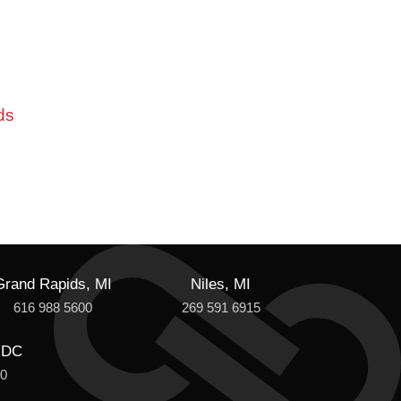
ds
Grand Rapids, MI
Niles, MI
616 988 5600
269 591 6915
 DC
00