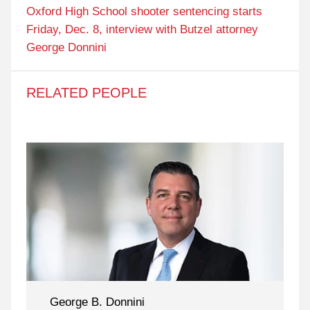
Oxford High School shooter sentencing starts
Friday, Dec. 8, interview with Butzel attorney
George Donnini
RELATED PEOPLE
George B. Donnini