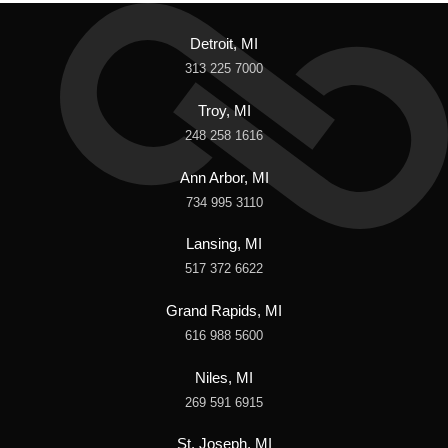
Detroit, MI
313 225 7000
Troy, MI
248 258 1616
Ann Arbor, MI
734 995 3110
Lansing, MI
517 372 6622
Grand Rapids, MI
616 988 5600
Niles, MI
269 591 6915
St. Joseph, MI