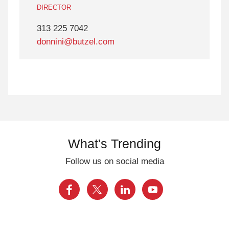
DIRECTOR
313 225 7042
donnini@butzel.com
What's Trending
Follow us on social media