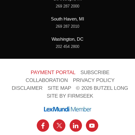
269 287 2000
South Haven, MI
269 287 2010
Washington, DC
202 454 2800
PAYMENT PORTAL
SUBSCRIBE
COLLABORATION
PRIVACY POLICY
DISCLAIMER
SITE MAP
© 2026 BUTZEL LONG
SITE BY FIRMSEEK