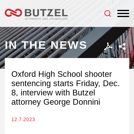
Jump to Page
Main Content
Main Menu
IN THE NEWS
Oxford High School shooter
sentencing starts Friday, Dec.
8, interview with Butzel
attorney George Donnini
12.7.2023