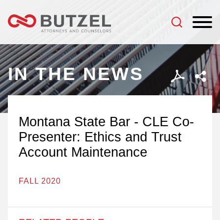
Jump to Page
Main Content
Main Menu
IN THE NEWS
Montana State Bar - CLE Co-
Presenter: Ethics and Trust
Account Maintenance
FALL 2020