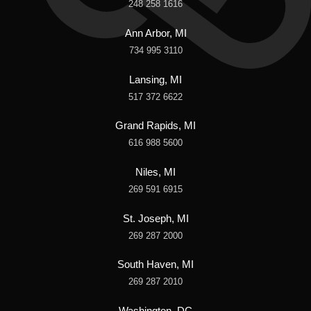
248 258 1616
Ann Arbor, MI
734 995 3110
Lansing, MI
517 372 6622
Grand Rapids, MI
616 988 5600
Niles, MI
269 591 6915
St. Joseph, MI
269 287 2000
South Haven, MI
269 287 2010
Washington, DC