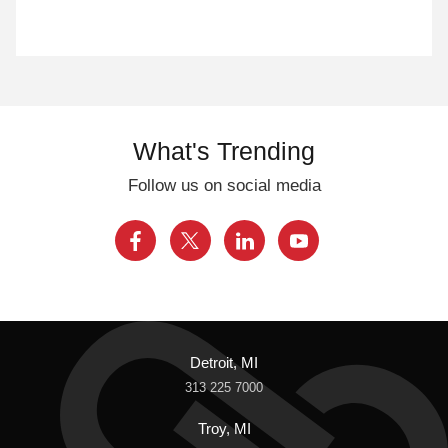
What's Trending
Follow us on social media
Detroit, MI
313 225 7000
Troy, MI