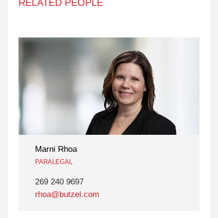
RELATED PEOPLE
Marni Rhoa
PARALEGAL
269 240 9697
rhoa@butzel.com