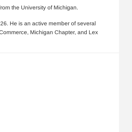
rom the University of Michigan.
26. He is an active member of several
f Commerce, Michigan Chapter, and Lex