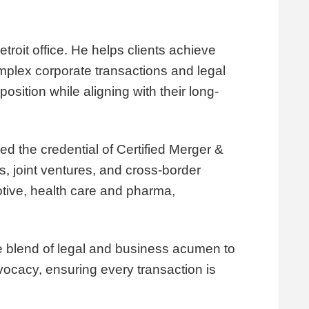
troit office. He helps clients achieve
complex corporate transactions and legal
osition while aligning with their long-
d the credential of Certified Merger &
es, joint ventures, and cross-border
otive, health care and pharma,
que blend of legal and business acumen to
vocacy, ensuring every transaction is