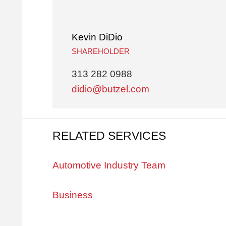
Kevin DiDio
SHAREHOLDER
313 282 0988
didio@butzel.com
RELATED SERVICES
Automotive Industry Team
Business