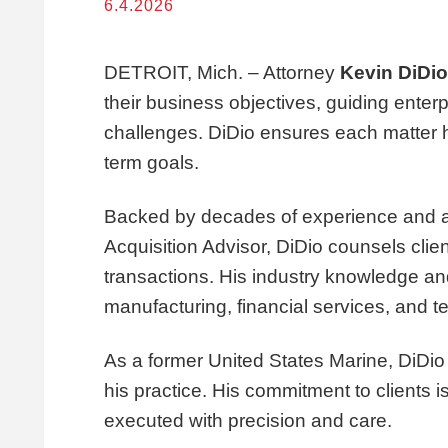
6.4.2026
DETROIT, Mich. – Attorney
Kevin DiDio
their business objectives, guiding enterp
challenges. DiDio ensures each matter he 
term goals.
Backed by decades of experience and a hi
Acquisition Advisor, DiDio counsels clien
transactions. His industry knowledge an
manufacturing, financial services, and t
As a former United States Marine, DiDio 
his practice. His commitment to clients 
executed with precision and care.