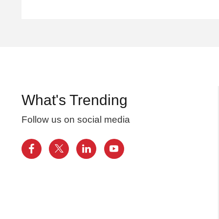
What's Trending
Follow us on social media