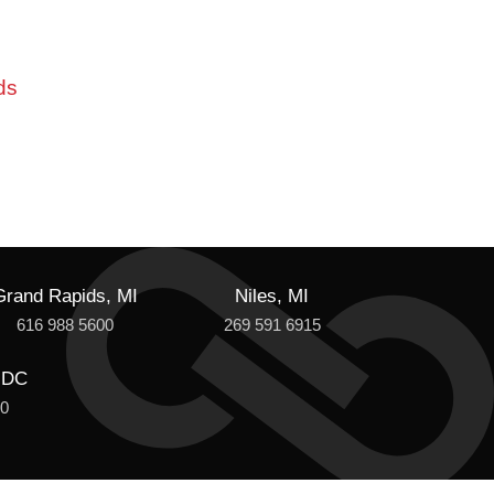
ds
Grand Rapids, MI
Niles, MI
616 988 5600
269 591 6915
 DC
00