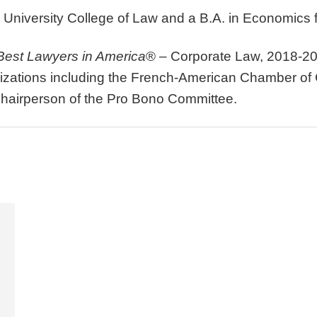
 University College of Law and a B.A. in Economics f
Best Lawyers in America
® – Corporate Law, 2018-20
anizations including the French-American Chamber o
Chairperson of the Pro Bono Committee.