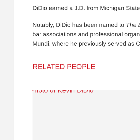
DiDio earned a J.D. from Michigan State
Notably, DiDio has been named to
The 
bar associations and professional org
Mundi, where he previously served as 
RELATED PEOPLE