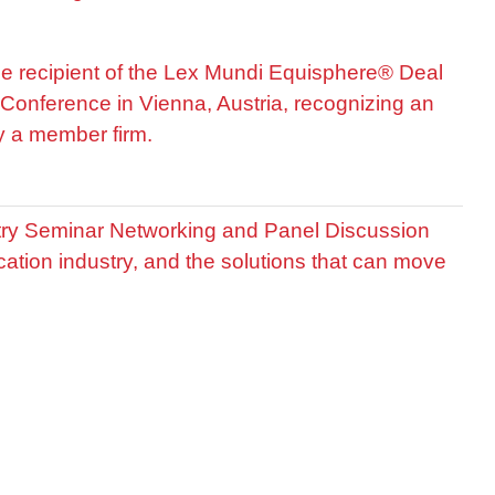
he recipient of the Lex Mundi Equisphere® Deal
Conference in Vienna, Austria, recognizing an
by a member firm.
stry Seminar Networking and Panel Discussion
cation industry, and the solutions that can move