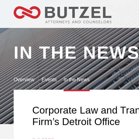
IN THE NEW
Overview
Events
In the News
Corporate Law and Trans
Firm’s Detroit Office