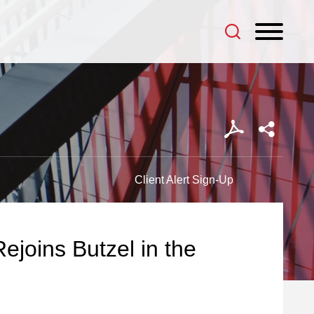
Client Alert Sign-Up
ejoins Butzel in the