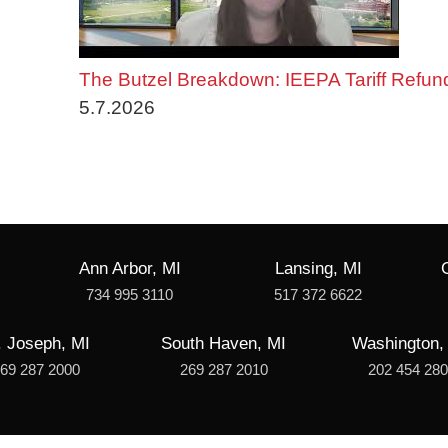
The Butzel Breakdown: IEEPA Tariff Refun
5.7.2026
Ann Arbor, MI
Lansing, MI
734 995 3110
517 372 6622
. Joseph, MI
South Haven, MI
Washington,
69 287 2000
269 287 2010
202 454 28