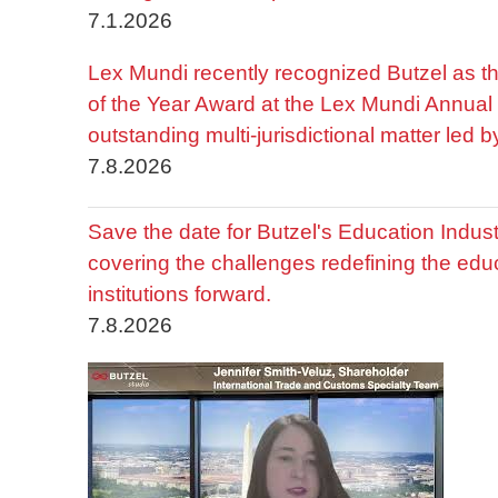
7.1.2026
Lex Mundi recently recognized Butzel as t
of the Year Award at the Lex Mundi Annual 
outstanding multi-jurisdictional matter led 
7.8.2026
Save the date for Butzel's Education Indu
covering the challenges redefining the edu
institutions forward.
7.8.2026