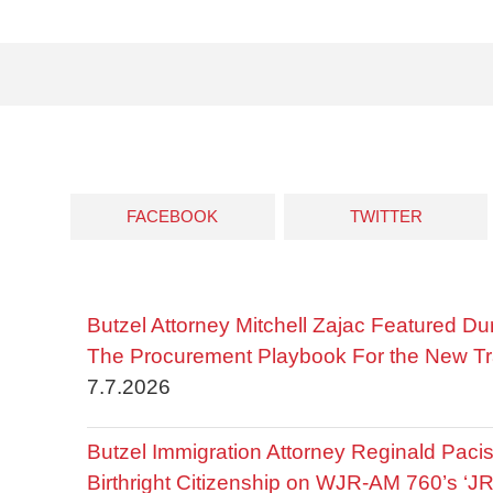
FACEBOOK
TWITTER
Butzel Attorney Mitchell Zajac Featured Du
The Procurement Playbook For the New Tr
7.7.2026
Butzel Immigration Attorney Reginald Pac
Birthright Citizenship on WJR-AM 760’s ‘J