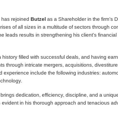
has rejoined
Butzel
as a Shareholder in the firm’s De
rises of all sizes in a multitude of sectors through 
leads results in strengthening his client’s financial p
story filled with successful deals, and having earne
ts through intricate mergers, acquisitions, divestitur
d experience include the following industries: autom
echnology.
brings dedication, efficiency, discipline, and a uni
is evident in his thorough approach and tenacious ad