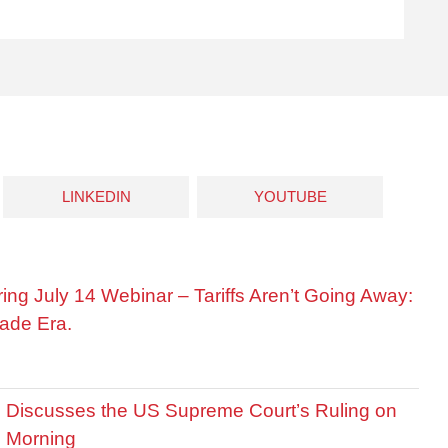
LINKEDIN
YOUTUBE
ring July 14 Webinar – Tariffs Aren’t Going Away:
ade Era.
is Discusses the US Supreme Court’s Ruling on
R Morning