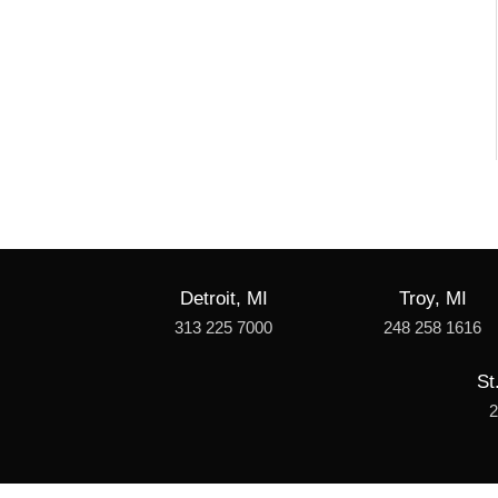
Detroit, MI
Troy, MI
313 225 7000
248 258 1616
St
2