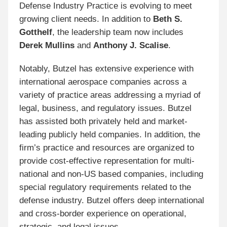
Defense Industry Practice is evolving to meet
growing client needs. In addition to
Beth S.
Gotthelf
, the leadership team now includes
Derek Mullins
and
Anthony J. Scalise
.
Notably, Butzel has extensive experience with
international aerospace companies across a
variety of practice areas addressing a myriad of
legal, business, and regulatory issues. Butzel
has assisted both privately held and market-
leading publicly held companies. In addition, the
firm’s practice and resources are organized to
provide cost-effective representation for multi-
national and non-US based companies, including
special regulatory requirements related to the
defense industry. Butzel offers deep international
and cross-border experience on operational,
strategic, and legal issues.