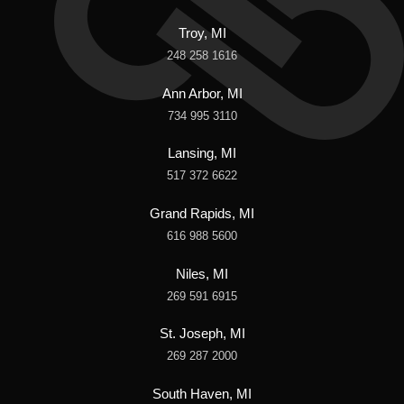
Troy, MI
248 258 1616
Ann Arbor, MI
734 995 3110
Lansing, MI
517 372 6622
Grand Rapids, MI
616 988 5600
Niles, MI
269 591 6915
St. Joseph, MI
269 287 2000
South Haven, MI