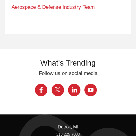
Aerospace & Defense Industry Team
What's Trending
Follow us on social media
Detroit, MI
313 225 7000