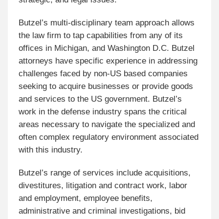
Butzel’s multi-disciplinary team approach allows
the law firm to tap capabilities from any of its
offices in Michigan, and Washington D.C. Butzel
attorneys have specific experience in addressing
challenges faced by non-US based companies
seeking to acquire businesses or provide goods
and services to the US government. Butzel’s
work in the defense industry spans the critical
areas necessary to navigate the specialized and
often complex regulatory environment associated
with this industry.
Butzel’s range of services include acquisitions,
divestitures, litigation and contract work, labor
and employment, employee benefits,
administrative and criminal investigations, bid