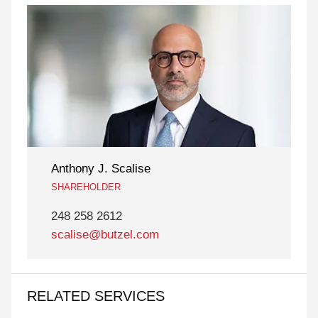
Anthony J. Scalise
SHAREHOLDER
248 258 2612
scalise@butzel.com
RELATED SERVICES