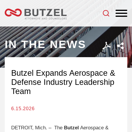
Jump to Page
Main Content
Main Menu
IN THE NEWS
Butzel Expands Aerospace &
Defense Industry Leadership
Team
6.15.2026
DETROIT, Mich. – The
Butzel
Aerospace &