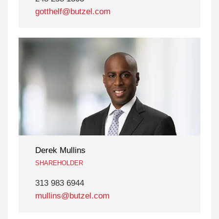
gotthelf@butzel.com
Derek Mullins
SHAREHOLDER
313 983 6944
mullins@butzel.com