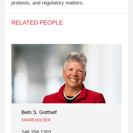
protests, and regulatory matters.
RELATED PEOPLE
Beth S. Gotthelf
SHAREHOLDER
248 258 1303