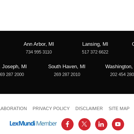
Ann Arbor, MI
Lansing, MI
734 995 3110
517 372 6622
. Joseph, MI
South Haven, MI
Washington,
69 287 2000
269 287 2010
202 454 28
LABORATION
PRIVACY POLICY
DISCLAIMER
SITE MAP