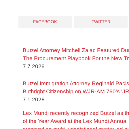
FACEBOOK
TWITTER
Butzel Attorney Mitchell Zajac Featured Du
The Procurement Playbook For the New Tr
7.7.2026
Butzel Immigration Attorney Reginald Pac
Birthright Citizenship on WJR-AM 760’s ‘J
7.1.2026
Lex Mundi recently recognized Butzel as t
of the Year Award at the Lex Mundi Annual 