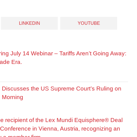
LINKEDIN
YOUTUBE
ring July 14 Webinar – Tariffs Aren’t Going Away:
ade Era.
is Discusses the US Supreme Court’s Ruling on
R Morning
he recipient of the Lex Mundi Equisphere® Deal
Conference in Vienna, Austria, recognizing an