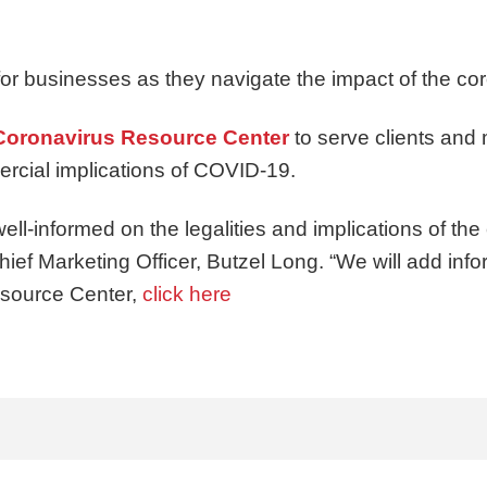
 for businesses as they navigate the impact of the c
 Coronavirus Resource Center
to serve clients and 
ercial implications of COVID-19.
well-informed on the legalities and implications of the 
Chief Marketing Officer, Butzel Long. “We will add inf
esource Center,
click here