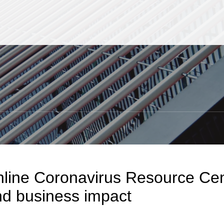
Jump to Page
Main Content
Main Menu
S
line Coronavirus Resource Cent
d business impact