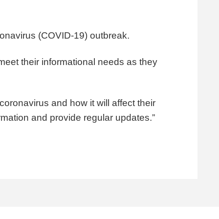
oronavirus (COVID-19) outbreak.
meet their informational needs as they
coronavirus and how it will affect their
ormation and provide regular updates.”