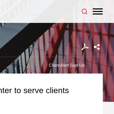
Client Alert Sign-Up
er to serve clients