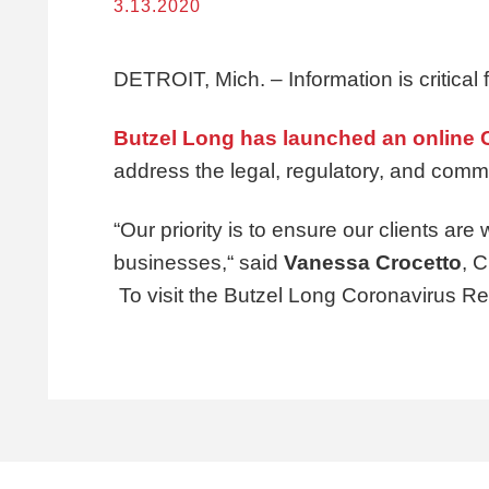
3.13.2020
DETROIT, Mich. – Information is critical
Butzel Long has launched an online
address the legal, regulatory, and comm
“Our priority is to ensure our clients are 
businesses,“ said
Vanessa Crocetto
, 
To visit the Butzel Long Coronavirus R