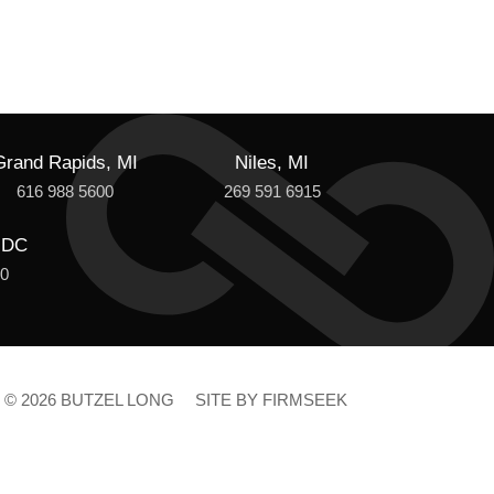
Grand Rapids, MI
Niles, MI
616 988 5600
269 591 6915
 DC
00
© 2026 BUTZEL LONG
SITE BY FIRMSEEK