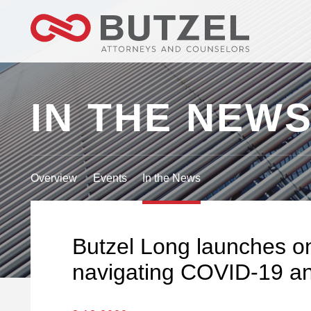
IN THE NEW
Overview
Events
In the News
Butzel Long launches on
navigating COVID-19 an