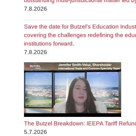
outstanding multi-jurisdictional matter led 
7.8.2026
Save the date for Butzel's Education Indu
covering the challenges redefining the edu
institutions forward.
7.8.2026
The Butzel Breakdown: IEEPA Tariff Refun
5.7.2026