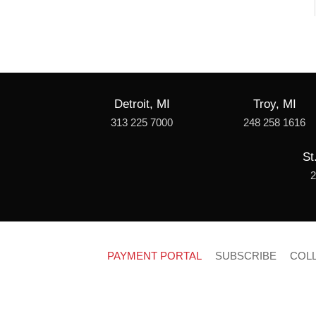
Detroit, MI
Troy, MI
313 225 7000
248 258 1616
St
2
PAYMENT PORTAL
SUBSCRIBE
COL