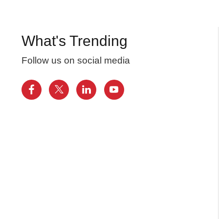
What's Trending
Follow us on social media