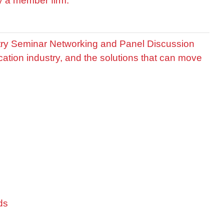
by a member firm.
stry Seminar Networking and Panel Discussion
cation industry, and the solutions that can move
ds