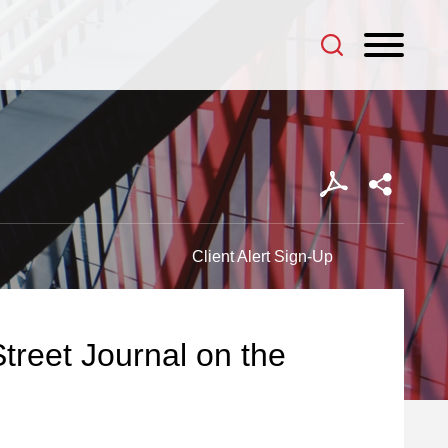
Client Alert Sign-Up
treet Journal on the