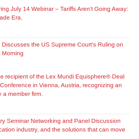
ring July 14 Webinar – Tariffs Aren’t Going Away:
ade Era.
is Discusses the US Supreme Court’s Ruling on
R Morning
he recipient of the Lex Mundi Equisphere® Deal
Conference in Vienna, Austria, recognizing an
by a member firm.
stry Seminar Networking and Panel Discussion
cation industry, and the solutions that can move