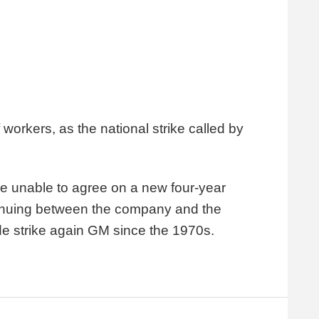
workers, as the national strike called by
e unable to agree on a new four-year
tinuing between the company and the
ide strike again GM since the 1970s.