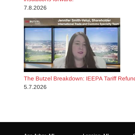
7.8.2026
The Butzel Breakdown: IEEPA Tariff Refun
5.7.2026