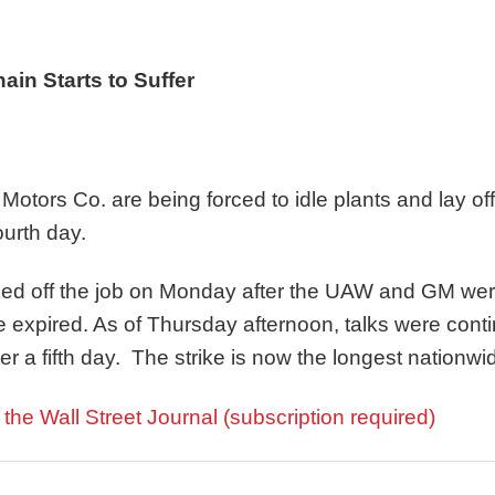
in Starts to Suffer
otors Co. are being forced to idle plants and lay off 
ourth day.
ked off the job on Monday after the UAW and GM wer
e expired. As of Thursday afternoon, talks were con
ter a fifth day. The strike is now the longest nationw
n the Wall Street Journal (subscription required)