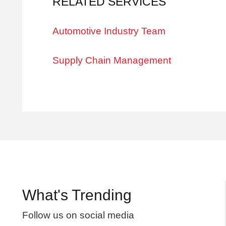
RELATED SERVICES
Automotive Industry Team
Supply Chain Management
What's Trending
Follow us on social media