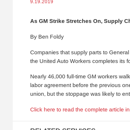
9.19.2019
As GM Strike Stretches On, Supply Cha
By Ben Foldy
Companies that supply parts to General M
the United Auto Workers completes its f
Nearly 46,000 full-time GM workers wal
labor agreement before the previous on
union, but the stoppage was likely to en
Click here to read the complete article i