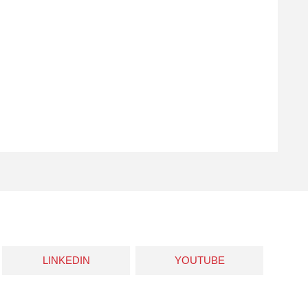
LINKEDIN
YOUTUBE