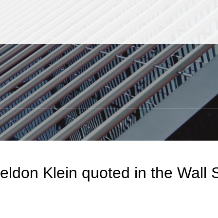
Jump to Page
Main Content
Main Menu
S
eldon Klein quoted in the Wall S