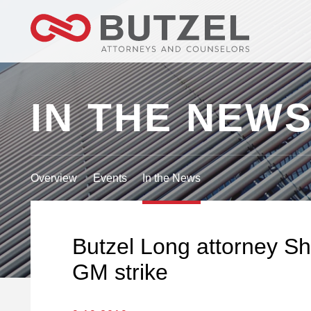
IN THE NEW
Overview
Events
In the News
Butzel Long attorney Sh
GM strike