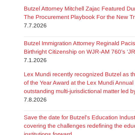
Butzel Attorney Mitchell Zajac Featured Du
The Procurement Playbook For the New Tr
7.7.2026
Butzel Immigration Attorney Reginald Pac
Birthright Citizenship on WJR-AM 760’s ‘J
7.1.2026
Lex Mundi recently recognized Butzel as t
of the Year Award at the Lex Mundi Annual 
outstanding multi-jurisdictional matter led 
7.8.2026
Save the date for Butzel's Education Indu
covering the challenges redefining the edu
institutions forward.