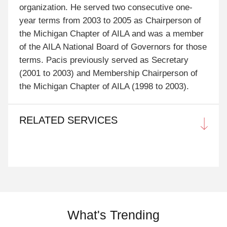
organization. He served two consecutive one-
year terms from 2003 to 2005 as Chairperson of
the Michigan Chapter of AILA and was a member
of the AILA National Board of Governors for those
terms. Pacis previously served as Secretary
(2001 to 2003) and Membership Chairperson of
the Michigan Chapter of AILA (1998 to 2003).
RELATED SERVICES
What's Trending