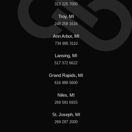
313 225 7000
Troy, MI
248 258 1616
Ann Arbor, MI
734 995 3110
Lansing, MI
517 372 6622
Grand Rapids, MI
616 988 5600
Niles, MI
269 591 6915
St. Joseph, MI
269 287 2000