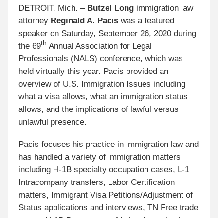
DETROIT, Mich. –
Butzel Long
immigration law
attorney
Reginald A. Pacis
was a featured
speaker on Saturday, September 26, 2020 during
th
the 69
Annual Association for Legal
Professionals (NALS) conference, which was
held virtually this year. Pacis provided an
overview of U.S. Immigration Issues including
what a visa allows, what an immigration status
allows, and the implications of lawful versus
unlawful presence.
Pacis focuses his practice in
immigration law
and
has handled a variety of immigration matters
including
H-1B specialty occupation cases, L-1
Intracompany transfers, Labor Certification
matters, Immigrant Visa Petitions/Adjustment of
Status applications
and interviews, TN Free trade