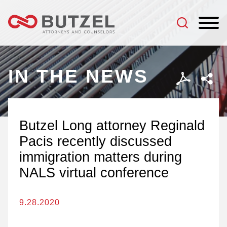
Jump to Page
Main Content
Main Menu
IN THE NEWS
Butzel Long attorney Reginald
Pacis recently discussed
immigration matters during
NALS virtual conference
9.28.2020