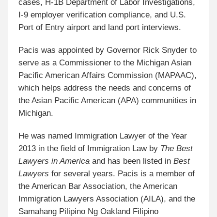
cases,
H-1B Department of Labor Investigations,
I-9 employer verification compliance
, and U.S.
Port of Entry airport and land port interviews.
Pacis was appointed by Governor Rick Snyder to
serve as a Commissioner to the Michigan Asian
Pacific American Affairs Commission (MAPAAC),
which helps address the needs and concerns of
the Asian Pacific American (APA) communities in
Michigan.
He was named
Immigration Lawyer of the Year
2013 in the field of Immigration Law by
The Best
Lawyers in America
and has been listed in
Best
Lawyers
for several years. Pacis is a member of
the American Bar Association, the American
Immigration Lawyers Association (AILA), and the
Samahang Pilipino Ng Oakland Filipino