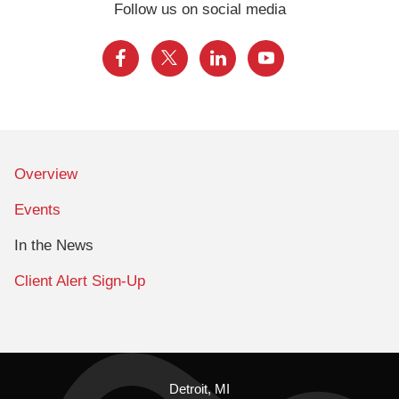
Follow us on social media
Overview
Events
In the News
Client Alert Sign-Up
Detroit, MI