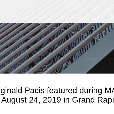
Jump to Page
Main Content
Main Menu
S
eginald Pacis featured during 
 August 24, 2019 in Grand Rap