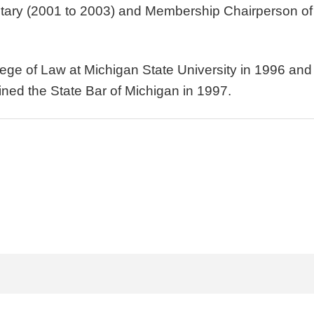
etary (2001 to 2003) and Membership Chairperson of 
llege of Law at Michigan State University in 1996 a
ined the State Bar of Michigan in 1997.