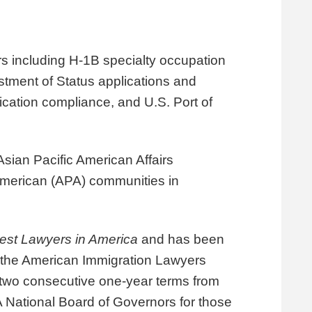
rs including H-1B specialty occupation
ustment of Status applications and
fication compliance
, and U.S. Port of
ian Pacific American Affairs
merican (APA) communities in
est Lawyers in America
and has been
, the American Immigration Lawyers
 two consecutive one-year terms from
 National Board of Governors for those