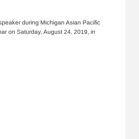
 speaker during Michigan Asian Pacific
r on Saturday, August 24, 2019, in