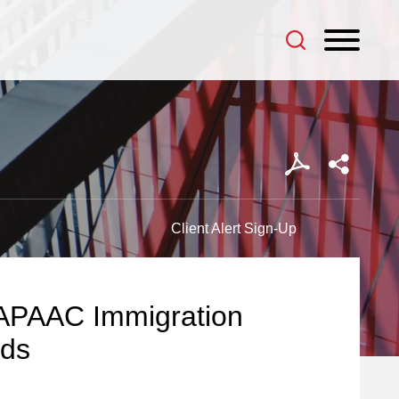
Client Alert Sign-Up
MAPAAC Immigration
ids