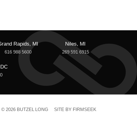
Grand Rapids, MI
Niles, MI
616 988 5600
269 591 6915
 DC
00
© 2026 BUTZEL LONG
SITE BY FIRMSEEK