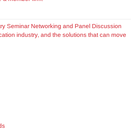
stry Seminar Networking and Panel Discussion
cation industry, and the solutions that can move
ds