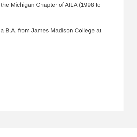
the Michigan Chapter of AILA (1998 to
nd a B.A. from James Madison College at