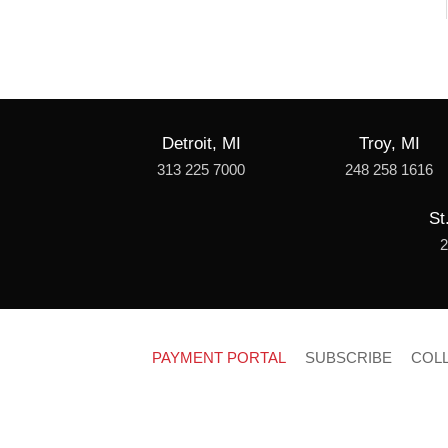
Detroit, MI
Troy, MI
313 225 7000
248 258 1616
St
2
PAYMENT PORTAL
SUBSCRIBE
COL