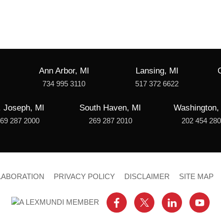
Ann Arbor, MI
Lansing, MI
734 995 3110
517 372 6622
. Joseph, MI
South Haven, MI
Washington,
69 287 2000
269 287 2010
202 454 28
LABORATION
PRIVACY POLICY
DISCLAIMER
SITE MAP