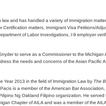
n law
and has handled a variety of immigration matte
 Certification matters, Immigrant Visa Petitions/Adj
partment of Labor Investigations, I-9 employer veri
nyder to serve as a Commissioner to the Michigan As
ess the needs and concerns of the Asian Pacific A
he Year
2013 in the field of Immigration Law by
The B
. Pacis is a member of the American Bar Association
ilipino Ng Oakland Filipino organization. He served
higan Chapter of AILA and was a member of the AILA