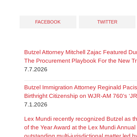
FACEBOOK
TWITTER
Butzel Attorney Mitchell Zajac Featured Du
The Procurement Playbook For the New Tr
7.7.2026
Butzel Immigration Attorney Reginald Pac
Birthright Citizenship on WJR-AM 760’s ‘J
7.1.2026
Lex Mundi recently recognized Butzel as t
of the Year Award at the Lex Mundi Annual 
outstanding multi-jurisdictional matter led 