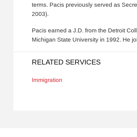
terms. Pacis previously served as Secr
2003).
Pacis earned a J.D. from the Detroit Co
Michigan State University in 1992. He jo
RELATED SERVICES
Immigration