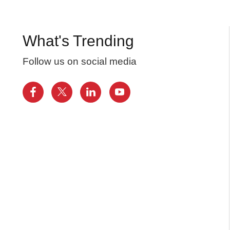
What's Trending
Follow us on social media