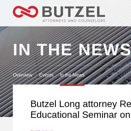
IN THE NEW
Overview
Events
In the News
Butzel Long attorney R
Educational Seminar on