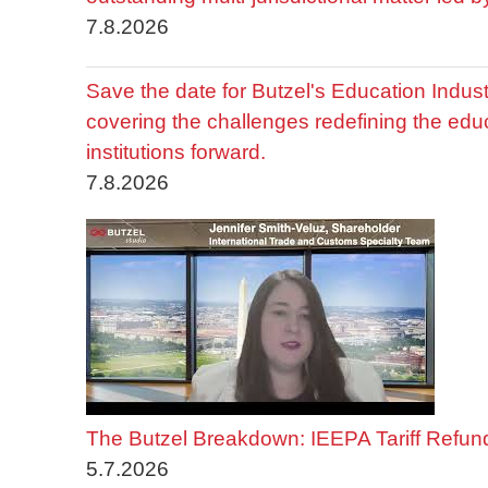
7.8.2026
Save the date for Butzel's Education Indu
covering the challenges redefining the edu
institutions forward.
7.8.2026
The Butzel Breakdown: IEEPA Tariff Refun
5.7.2026