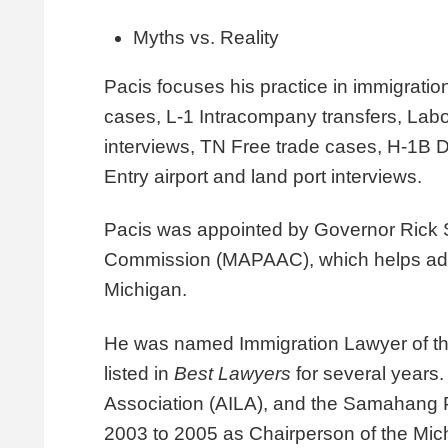
Myths vs. Reality
Pacis focuses his practice in
immigratio
cases, L-1 Intracompany transfers, Labor
interviews, TN Free trade cases,
H-1B De
Entry airport and land port interviews.
Pacis was appointed by Governor Rick S
Commission (MAPAAC), which helps addr
Michigan.
He was named
Immigration Lawyer of t
listed in
Best Lawyers
for several years
Association (AILA), and the Samahang P
2003 to 2005 as Chairperson of the Mic