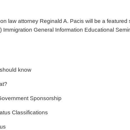
ion law attorney
Reginald A. Pacis will be a featured
Immigration General Information Educational Semina
 should know
at?
 Government Sponsorship
tus Classifications
tus