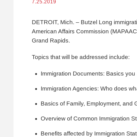
7.25.2019
DETROIT, Mich. – Butzel Long
immigrat
American Affairs Commission (MAPAAC) 
Grand Rapids.
Topics that will be addressed include:
Immigration Documents: Basics you
Immigration Agencies: Who does wh
Basics of Family, Employment, and
Overview of Common Immigration Sta
Benefits affected by Immigration Sta