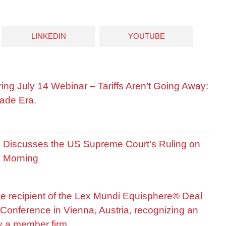
LINKEDIN
YOUTUBE
ring July 14 Webinar – Tariffs Aren’t Going Away:
ade Era.
is Discusses the US Supreme Court’s Ruling on
R Morning
he recipient of the Lex Mundi Equisphere® Deal
Conference in Vienna, Austria, recognizing an
by a member firm.