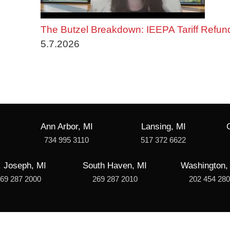
The Butzel Breakdown: IEEPA Tariff Refun
5.7.2026
Ann Arbor, MI
Lansing, MI
734 995 3110
517 372 6622
. Joseph, MI
South Haven, MI
Washington,
69 287 2000
269 287 2010
202 454 28