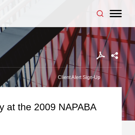
Client Alert Sign-Up
tly at the 2009 NAPABA