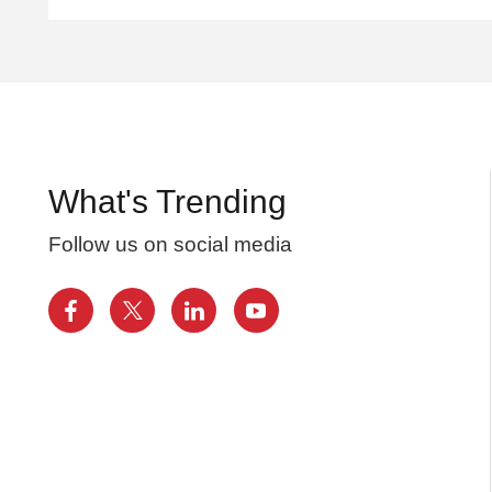
What's Trending
Follow us on social media