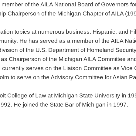
 member of the AILA National Board of Governors for
p Chairperson of the Michigan Chapter of AILA (199
ation topics at numerous business, Hispanic, and Fi
ommunity. He has served as a member of the AILA Natio
ivision of the U.S. Department of Homeland Security
d as Chairperson of the Michigan AILA Committee and
 currently serves on the Liaison Committee as Vice
lm to serve on the Advisory Committee for Asian Pa
troit College of Law at Michigan State University in
1992. He joined the State Bar of Michigan in 1997.