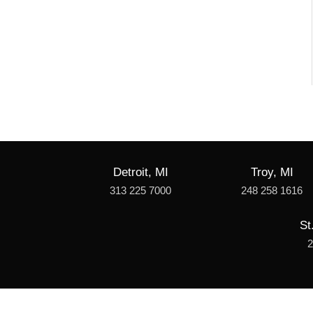
Detroit, MI
Troy, MI
313 225 7000
248 258 1616
St
2