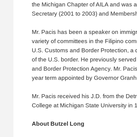
the Michigan Chapter of AILA and was a
Secretary (2001 to 2003) and Membershi
Mr. Pacis has been a speaker on immigr
variety of committees in the Filipino c
U.S. Customs and Border Protection, a d
of the U.S. border. He previously serve
and Border Protection Agency. Mr. Pacis
year term appointed by Governor Granho
Mr. Pacis received his J.D. from the De
College at Michigan State University in 
About Butzel Long