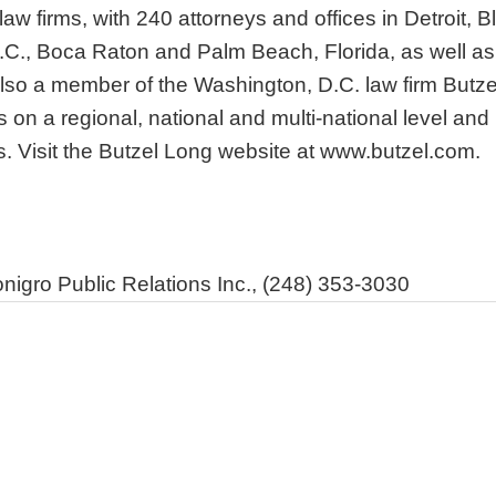
aw firms, with 240 attorneys and offices in Detroit, B
C., Boca Raton and Palm Beach, Florida, as well as A
also a member of the Washington, D.C. law firm Butz
es on a regional, national and multi-national level an
s. Visit the Butzel Long website at www.butzel.com.
igro Public Relations Inc., (248) 353-3030