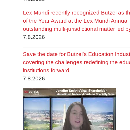
Lex Mundi recently recognized Butzel as t
of the Year Award at the Lex Mundi Annual 
outstanding multi-jurisdictional matter led 
7.8.2026
Save the date for Butzel's Education Indu
covering the challenges redefining the edu
institutions forward.
7.8.2026