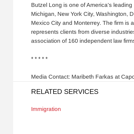
Butzel Long is one of America's leading l
Michigan, New York City, Washington, D.
Mexico City and Monterrey. The firm is 
represents clients from diverse industri
association of 160 independent law firm
* * * * *
Media Contact: Maribeth Farkas at Capon
RELATED SERVICES
Immigration