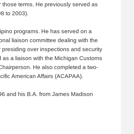
 those terms. He previously served as
8 to 2003).
lipino programs. He has served on a
nal liaison committee dealing with the
 presiding over inspections and security
 as a liaison with the Michigan Customs
 Chairperson. He also completed a two-
cific American Affairs (ACAPAA).
 1996 and his B.A. from James Madison