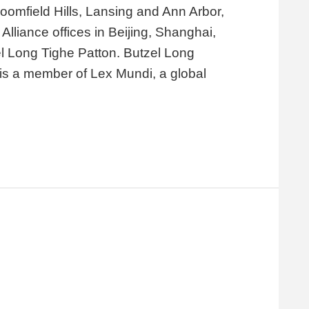
loomfield Hills, Lansing and Ann Arbor,
lliance offices in Beijing, Shanghai,
el Long Tighe Patton. Butzel Long
d is a member of Lex Mundi, a global