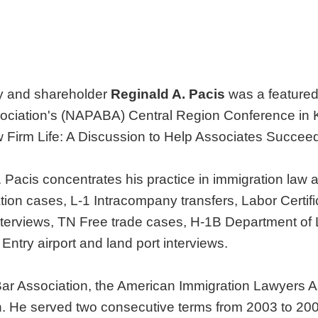
y and shareholder
Reginald A. Pacis
was a featured
ociation's (NAPABA) Central Region Conference in Ka
w Firm Life: A Discussion to Help Associates Succeed
r. Pacis concentrates his practice in immigration law
ion cases, L-1 Intracompany transfers, Labor Certific
nterviews, TN Free trade cases, H-1B Department of L
 Entry airport and land port interviews.
Bar Association, the American Immigration Lawyers 
on. He served two consecutive terms from 2003 to 2