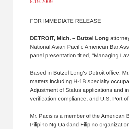
8.19.2009
FOR IMMEDIATE RELEASE
DETROIT, Mich. – Butzel Long
attorne
National Asian Pacific American Bar Ass
panel presentation titled, "Managing La
Based in Butzel Long's Detroit office, M
matters including H-1B specialty occupat
Adjustment of Status applications and i
verification compliance, and U.S. Port of
Mr. Pacis is a member of the American 
Pilipino Ng Oakland Filipino organizati