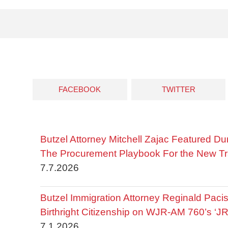
FACEBOOK
TWITTER
Butzel Attorney Mitchell Zajac Featured Du
The Procurement Playbook For the New Tr
7.7.2026
Butzel Immigration Attorney Reginald Pac
Birthright Citizenship on WJR-AM 760’s ‘J
7.1.2026