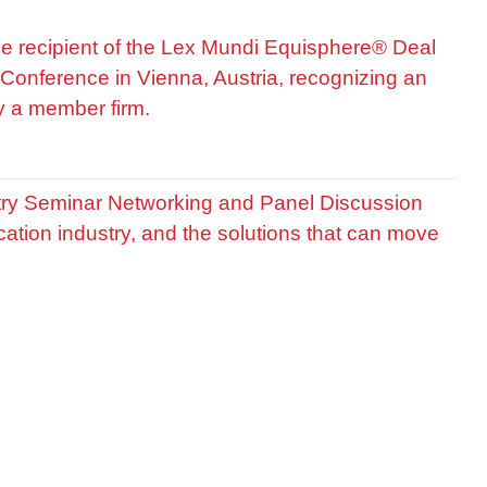
he recipient of the Lex Mundi Equisphere® Deal
Conference in Vienna, Austria, recognizing an
by a member firm.
stry Seminar Networking and Panel Discussion
cation industry, and the solutions that can move