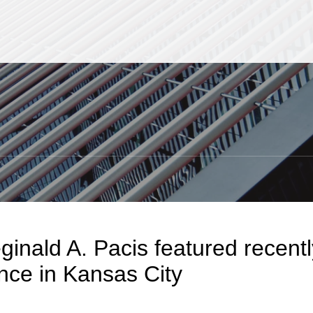
Jump to Page
Main Content
Main Menu
S
ginald A. Pacis featured recen
nce in Kansas City