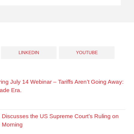
LINKEDIN
YOUTUBE
ring July 14 Webinar – Tariffs Aren’t Going Away:
ade Era.
is Discusses the US Supreme Court’s Ruling on
R Morning