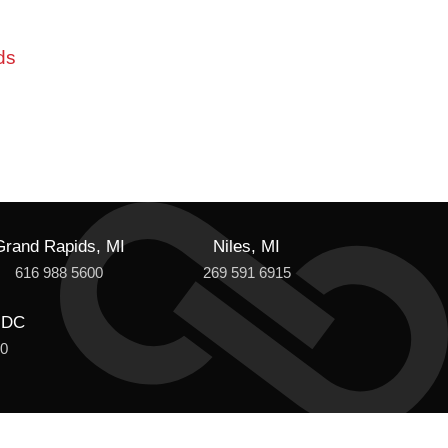
ds
Grand Rapids, MI
Niles, MI
616 988 5600
269 591 6915
 DC
00