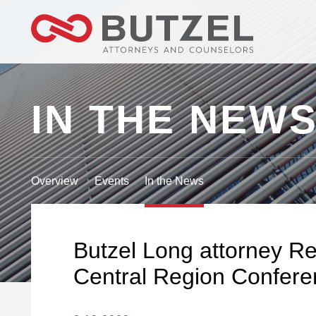
IN THE NEW
Overview
Events
In the News
Butzel Long attorney Re
Central Region Confere