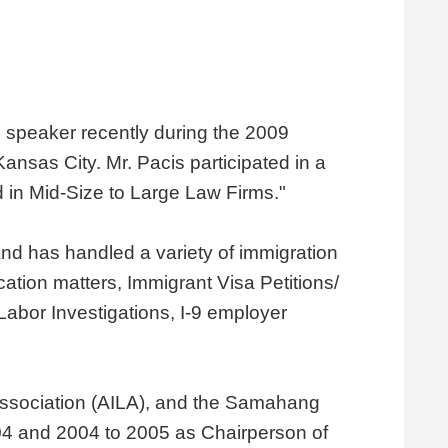
 speaker recently during the 2009
nsas City. Mr. Pacis participated in a
 in Mid-Size to Large Law Firms."
 and has handled a variety of immigration
ation matters, Immigrant Visa Petitions/
abor Investigations, I-9 employer
Association (AILA), and the Samahang
004 and 2004 to 2005 as Chairperson of