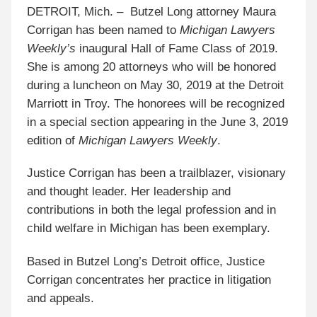
DETROIT, Mich. – Butzel Long attorney Maura
Corrigan has been named to
Michigan Lawyers
Weekly’s
inaugural Hall of Fame Class of 2019.
She is among 20 attorneys who will be honored
during a luncheon on May 30, 2019 at the Detroit
Marriott in Troy. The honorees will be recognized
in a special section appearing in the June 3, 2019
edition of
Michigan Lawyers Weekly
.
Justice Corrigan has been a trailblazer, visionary
and thought leader. Her leadership and
contributions in both the legal profession and in
child welfare in Michigan has been exemplary.
Based in Butzel Long’s Detroit office, Justice
Corrigan concentrates her practice in litigation
and appeals.