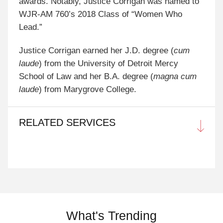
awards. Notably, Justice Corrigan was named to
WJR-AM 760’s 2018 Class of “Women Who
Lead.”
Justice Corrigan earned her J.D. degree (
cum
laude
) from the University of Detroit Mercy
School of Law and her B.A. degree (
magna cum
laude
) from Marygrove College.
RELATED SERVICES
What's Trending