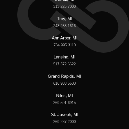
313 225 7000
Troy, MI
248 258 1616
Ann Arbor, MI
734 995 3110
Lansing, MI
517 372 6622
Grand Rapids, MI
616 988 5600
Niles, MI
269 591 6915
St. Joseph, MI
269 287 2000