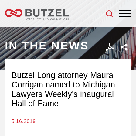
Jump to Page
Main Content
Main Menu
IN THE NEWS
Butzel Long attorney Maura
Corrigan named to Michigan
Lawyers Weekly's inaugural
Hall of Fame
5.16.2019