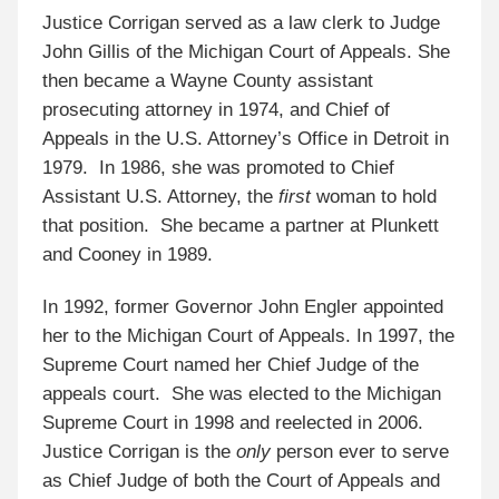
Justice Corrigan served as a law clerk to Judge
John Gillis of the Michigan Court of Appeals. She
then became a Wayne County assistant
prosecuting attorney in 1974, and Chief of
Appeals in the U.S. Attorney’s Office in Detroit in
1979. In 1986, she was promoted to Chief
Assistant U.S. Attorney, the
first
woman to hold
that position. She became a partner at Plunkett
and Cooney in 1989.
In 1992, former Governor John Engler appointed
her to the Michigan Court of Appeals. In 1997, the
Supreme Court named her Chief Judge of the
appeals court. She was elected to the Michigan
Supreme Court in 1998 and reelected in 2006.
Justice Corrigan is the
only
person ever to serve
as Chief Judge of both the Court of Appeals and