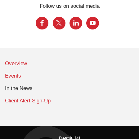
Follow us on social media
Overview
Events
In the News
Client Alert Sign-Up
Detroit, MI