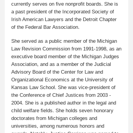
currently serves on five nonprofit boards. She is
a past president of the Incorporated Society of
Irish American Lawyers and the Detroit Chapter
of the Federal Bar Association.
She served as a public member of the Michigan
Law Revision Commission from 1991-1998, as an
executive board member of the Michigan Judges
Association, and as a member of the Judicial
Advisory Board of the Center for Law and
Organizational Economics at the University of
Kansas Law School. She was vice-president of
the Conference of Chief Justices from 2003 -
2004. She is a published author in the legal and
child welfare fields. She holds seven honorary
doctorates from Michigan colleges and
universities, among numerous honors and