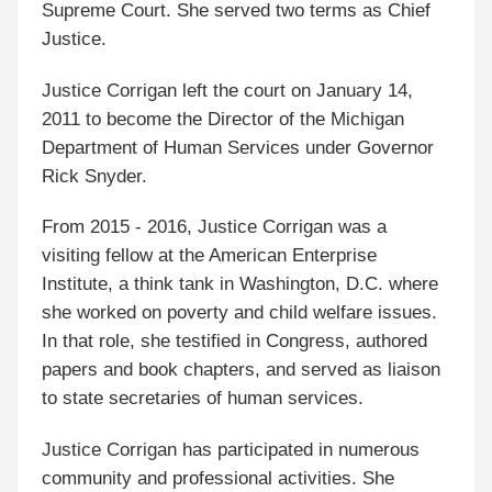
Supreme Court. She served two terms as Chief
Justice.
Justice Corrigan left the court on January 14,
2011 to become the Director of the Michigan
Department of Human Services under Governor
Rick Snyder.
From 2015 - 2016, Justice Corrigan was a
visiting fellow at the American Enterprise
Institute, a think tank in Washington, D.C. where
she worked on poverty and child welfare issues.
In that role, she testified in Congress, authored
papers and book chapters, and served as liaison
to state secretaries of human services.
Justice Corrigan has participated in numerous
community and professional activities. She