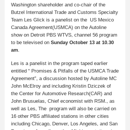
Washington shareholder and co-chair of the
Butzel International Trade and Customs Specialty
Team Les Glick is a panelist on the US Mexico
Canada Agreement(USMCA) on the Autoline
show on Detroit PBS WTVS, channel 56 program
to be televised on
Sunday October 13 at 10.30
am
.
Les is a panelist in the program taped earlier
entitled “ Promises & Pitfalls of the USMCA Trade
Agreement”, a discussion hosted by Autoline MC
John McElroy and including Kristin Dziczek of
the Center for Automotive Research(CAR) and
John Brusuelas, Chief economist with RSM., as
well as Les, The program will also be carried on
16 other PBS affiliated stations in other cities
including Chicago, Denver, Los Angeles, and San