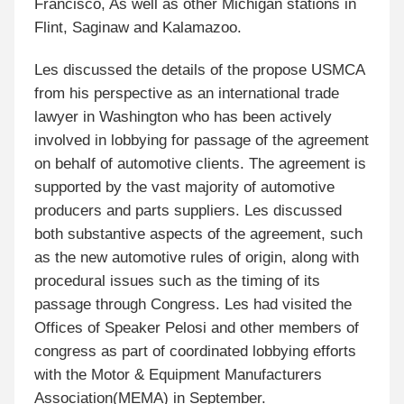
Francisco, As well as other Michigan stations in
Flint, Saginaw and Kalamazoo.
Les discussed the details of the propose USMCA
from his perspective as an international trade
lawyer in Washington who has been actively
involved in lobbying for passage of the agreement
on behalf of automotive clients. The agreement is
supported by the vast majority of automotive
producers and parts suppliers. Les discussed
both substantive aspects of the agreement, such
as the new automotive rules of origin, along with
procedural issues such as the timing of its
passage through Congress. Les had visited the
Offices of Speaker Pelosi and other members of
congress as part of coordinated lobbying efforts
with the Motor & Equipment Manufacturers
Association(MEMA) in September.