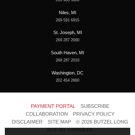
Niles, MI
269 591 6915
St. Joseph, MI
269 287 2000
South Haven, MI
269 287 2010
Washington, DC
202 454 2800
PAYMENT PORTAL
SUBSCRIBE
COLLABORATION
PRIVACY POLICY
DISCLAIMER
SITE MAP
© 2026 BUTZEL LONG
SITE BY FIRMSEEK