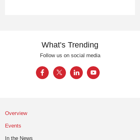
What's Trending
Follow us on social media
Overview
Events
In the News