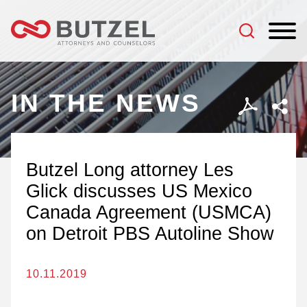
Jump to Page
Main Content
Main Menu
IN THE NEWS
Butzel Long attorney Les
Glick discusses US Mexico
Canada Agreement (USMCA)
on Detroit PBS Autoline Show
10.11.2019