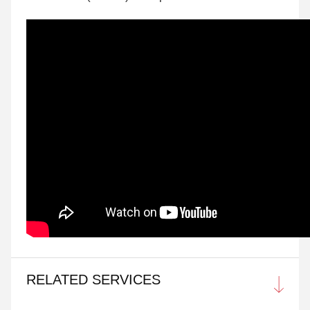
RELATED SERVICES