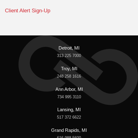
Client Alert Sign-Up
Detroit, MI
313 225 7000
Troy, MI
248 258 1616
Ann Arbor, MI
734 995 3110
Lansing, MI
517 372 6622
Grand Rapids, MI
616 988 5600