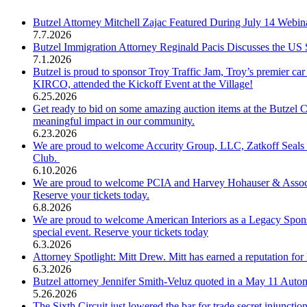
Butzel Attorney Mitchell Zajac Featured During July 14 Webi
7.7.2026
Butzel Immigration Attorney Reginald Pacis Discusses the US
7.1.2026
Butzel is proud to sponsor Troy Traffic Jam, Troy’s premier c
KIRCO, attended the Kickoff Event at the Village!
6.25.2026
Get ready to bid on some amazing auction items at the Butzel 
meaningful impact in our community.
6.23.2026
We are proud to welcome Accurity Group, LLC, Zatkoff Seals 
Club.
6.10.2026
We are proud to welcome PCIA and Harvey Hohauser & Associate
Reserve your tickets today.
6.8.2026
We are proud to welcome American Interiors as a Legacy Spons
special event. Reserve your tickets today
6.3.2026
Attorney Spotlight: Mitt Drew. Mitt has earned a reputation for 
6.3.2026
Butzel attorney Jennifer Smith-Veluz quoted in a May 11 Automo
5.26.2026
The Sixth Circuit just lowered the bar for trade secret injuncti