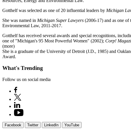
Resources, Energy and Environmental Law.
Gotthelf was selected as one of 20 influential leaders by
Michigan La
She was named in
Michigan Super Lawyers
(2006-17) and as one of 
Environmental Law, 2011-2017.
Gotthelf has received several awards and special recognitions, inclu
one of "Michigan's 95 Most Powerful Women" (2002);
Corp! Magazi
(more)
She is a graduate of the University of Detroit (J.D., 1985) and Oakl
Award.
What's Trending
Follow us on social media
Facebook
Twitter
LinkedIn
YouTube