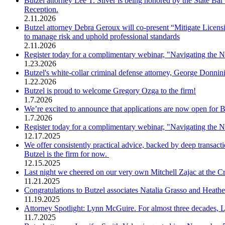
Butzel attorney Lee T. Silver is being honored by the State 
Reception.
2.11.2026
Butzel attorney Debra Geroux will co-present “Mitigate Licens
to manage risk and uphold professional standards
2.11.2026
Register today for a complimentary webinar, "Navigating the 
1.23.2026
Butzel's white-collar criminal defense attorney, George Donni
1.22.2026
Butzel is proud to welcome Gregory Ozga to the firm!
1.7.2026
We’re excited to announce that applications are now open for
1.7.2026
Register today for a complimentary webinar, "Navigating the 
12.17.2025
We offer consistently practical advice, backed by deep transac
Butzel is the firm for now.
12.15.2025
Last night we cheered on our very own Mitchell Zajac at the C
11.21.2025
Congratulations to Butzel associates Natalia Grasso and Heathe
11.19.2025
Attorney Spotlight: Lynn McGuire. For almost three decades, 
11.7.2025