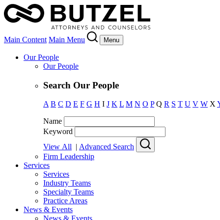
Main Content
Main Menu
Menu
Our People
Our People
Search Our People
A
B
C
D
E
F
G
H
I
J
K
L
M
N
O
P
Q
R
S
T
U
V
W
X
Name
Keyword
View All
|
Advanced Search
Firm Leadership
Services
Services
Industry Teams
Specialty Teams
Practice Areas
News & Events
News & Events