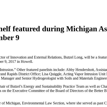
helf featured during Michigan As
mber 9
or of Innovation and External Relations, Butzel Long, will be a featu
er 9, 2017 in Howell.
Intrusion.” Other featured panelists include: Abby Hendershott, Assist
nd Rapids District Office; Lisa Quiggle, Acting Vapor Intrusion Uni
t Manager and Senior Hydrogeologist with Soils and Materials Engineer
-Chair of Butzel’s Energy and Sustainability Practice Team as well as 
n the Executive Committee of the Board of Directors of the Better Bus
 Bar of Michigan, Environmental Law Section, where she served as past