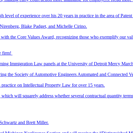
level of experience over his 20 years in practice in the area of Patent 
h Nirenberg, Blake Padget, and Michelle Cirino.
 with the Core Values Award, recognizing those who exemplify our valu
e firm!
oming Immigration Law panels at the University of Detroit Mercy Marc
 during the Society of Automotive Engineers Automated and Connected V
ractice on Intellectual Property Law for over 15 years.
ich will squarely address whether several contractual quantity terms
 Schwartz and Brett Miller.