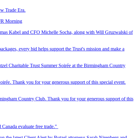
ew Trade Era.
‘JR Morning
 Thomas Kabel and CFO Michelle Socha, along with Will Gruzwalski of
ackages, every bid helps support the Trust's mission and make a
tzel Charitable Trust Summer Soirée at the Birmingham Country
ée. Thank you for your generous support of this special event.
rmingham Country Club. Thank you for your generous support of this
d Canada evaluate free trade."
 on the latest Client Alert by Butzel attorneys Sarah Nirenberg and