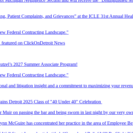
Bar of Michigan Negligence Section and will receive the “Distinguishe
ing, Patient Complaints, and Grievances” at the ICLE 31st Annual Heal
New Federal Contracting Landscape."
ni featured on ClickOnDetroit News
 Butzel’s 2027 Summer Associate Program!
New Federal Contracting Landscape."
tional and litigation insight and a commitment to maximizing your reven
rains Detroit 2025 Class of "40 Under 40" Celebration
r Muir on passing the bar and being sworn in last night by our very ow
Lynn McGuire has concentrated her practice in the area of Employee 