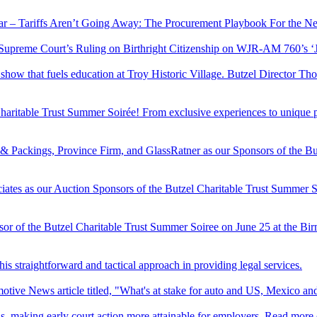
nar – Tariffs Aren’t Going Away: The Procurement Playbook For the N
 Supreme Court’s Ruling on Birthright Citizenship on WJR-AM 760’s 
ar show that fuels education at Troy Historic Village. Butzel Director
Charitable Trust Summer Soirée! From exclusive experiences to unique p
& Packings, Province Firm, and GlassRatner as our Sponsors of the Bu
s as our Auction Sponsors of the Butzel Charitable Trust Summer Soir
or of the Butzel Charitable Trust Summer Soiree on June 25 at the Bi
his straightforward and tactical approach in providing legal services.
tive News article titled, "What's at stake for auto and US, Mexico an
ons, making early court action more attainable for employers. Read more