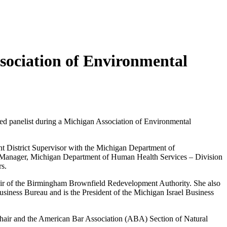
sociation of Environmental
red panelist during a Michigan Association of Environmental
ant District Supervisor with the Michigan Department of
t Manager, Michigan Department of Human Health Services – Division
s.
Chair of the Birmingham Brownfield Redevelopment Authority. She also
iness Bureau and is the President of the Michigan Israel Business
 Chair and the American Bar Association (ABA) Section of Natural