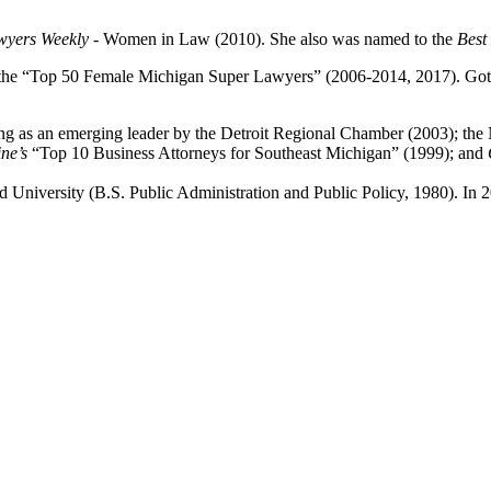
wyers Weekly
- Women in Law (2010). She also was named to the
Best
the “Top 50 Female Michigan Super Lawyers” (2006-2014, 2017). Gotthe
ding as an emerging leader by the Detroit Regional Chamber (2003); the 
ne’s
“Top 10 Business Attorneys for Southeast Michigan” (1999); and
and University (B.S. Public Administration and Public Policy, 1980). I