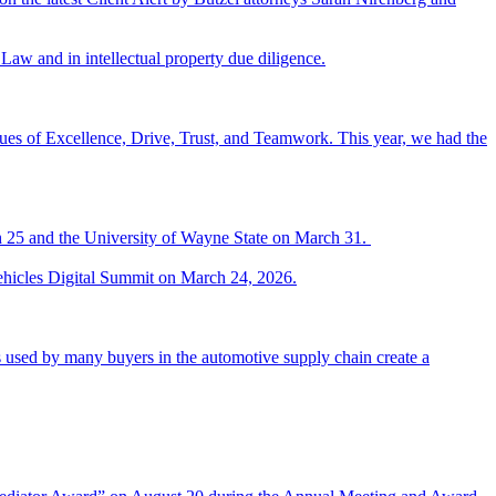
Law and in intellectual property due diligence.
es of Excellence, Drive, Trust, and Teamwork. This year, we had the
h 25 and the University of Wayne State on March 31.
ehicles Digital Summit on March 24, 2026.
 used by many buyers in the automotive supply chain create a