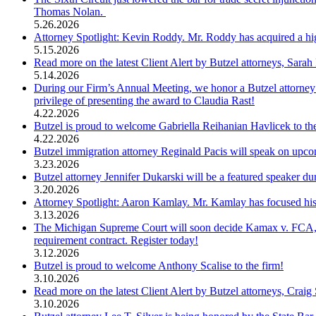
Thomas Nolan.
5.26.2026
Attorney Spotlight: Kevin Roddy. Mr. Roddy has acquired a high 
5.15.2026
Read more on the latest Client Alert by Butzel attorneys, Sara
5.14.2026
During our Firm’s Annual Meeting, we honor a Butzel attorney
privilege of presenting the award to Claudia Rast!
4.22.2026
Butzel is proud to welcome Gabriella Reihanian Havlicek to th
4.22.2026
Butzel immigration attorney Reginald Pacis will speak on upc
3.23.2026
Butzel attorney Jennifer Dukarski will be a featured speaker
3.20.2026
Attorney Spotlight: Aaron Kamlay. Mr. Kamlay has focused his p
3.13.2026
The Michigan Supreme Court will soon decide Kamax v. FCA, wh
requirement contract. Register today!
3.12.2026
Butzel is proud to welcome Anthony Scalise to the firm!
3.10.2026
Read more on the latest Client Alert by Butzel attorneys, Craig
3.10.2026