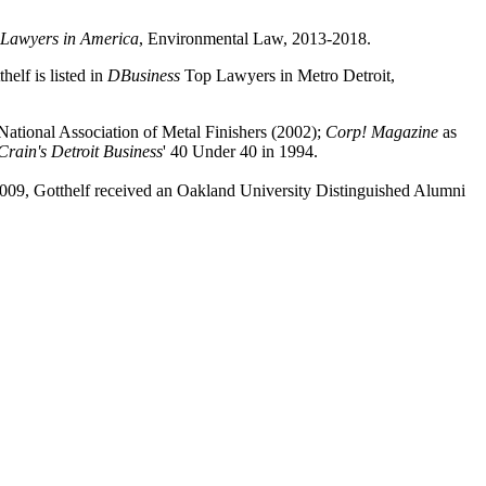
 Lawyers in America
, Environmental Law, 2013-2018.
lf is listed in
DBusiness
Top Lawyers in Metro Detroit,
National Association of Metal Finishers (2002);
Corp! Magazine
as
Crain's Detroit Business
' 40 Under 40 in 1994.
n 2009, Gotthelf received an Oakland University Distinguished Alumni