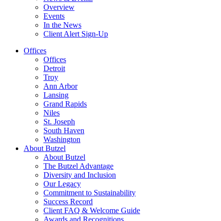
Overview
Events
In the News
Client Alert Sign-Up
Offices
Offices
Detroit
Troy
Ann Arbor
Lansing
Grand Rapids
Niles
St. Joseph
South Haven
Washington
About Butzel
About Butzel
The Butzel Advantage
Diversity and Inclusion
Our Legacy
Commitment to Sustainability
Success Record
Client FAQ & Welcome Guide
Awards and Recognitions