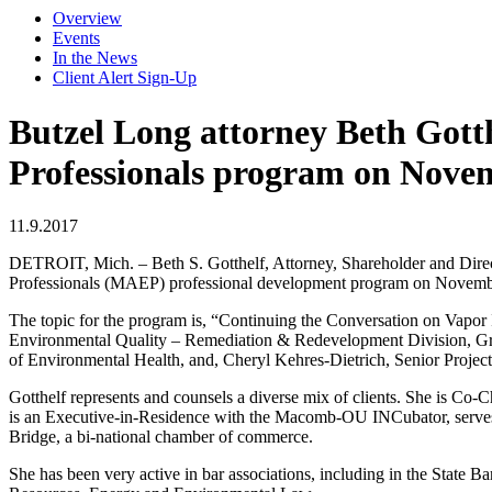
Overview
Events
In the News
Client Alert Sign-Up
Butzel Long attorney Beth Gott
Professionals program on Nove
11.9.2017
DETROIT, Mich. – Beth S. Gotthelf, Attorney, Shareholder and Direct
Professionals (MAEP) professional development program on Novemb
The topic for the program is, “Continuing the Conversation on Vapor 
Environmental Quality – Remediation & Redevelopment Division, Gra
of Environmental Health, and, Cheryl Kehres-Dietrich, Senior Projec
Gotthelf represents and counsels a diverse mix of clients. She is Co
is an Executive-in-Residence with the Macomb-OU INCubator, serves o
Bridge, a bi-national chamber of commerce.
She has been very active in bar associations, including in the State