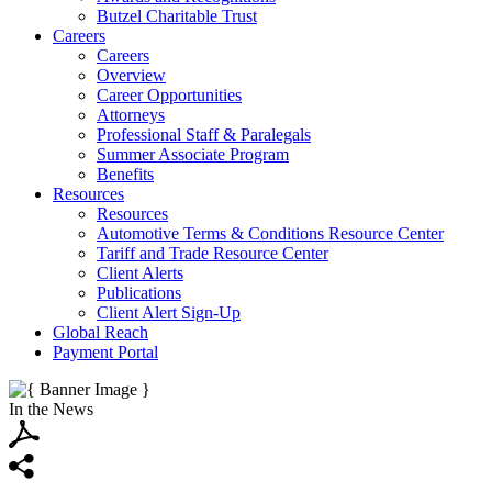
Butzel Charitable Trust
Careers
Careers
Overview
Career Opportunities
Attorneys
Professional Staff & Paralegals
Summer Associate Program
Benefits
Resources
Resources
Automotive Terms & Conditions Resource Center
Tariff and Trade Resource Center
Client Alerts
Publications
Client Alert Sign-Up
Global Reach
Payment Portal
In the News