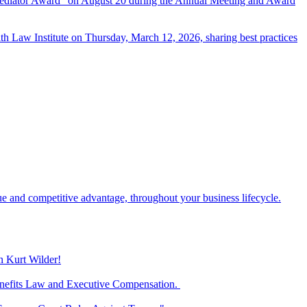
d Mediator Award” on August 20 during the Annual Meeting and Award
th Law Institute on Thursday, March 12, 2026, sharing best practices
ue and competitive advantage, throughout your business lifecycle.
n Kurt Wilder!
Benefits Law and Executive Compensation.