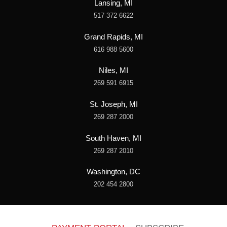
Lansing, MI
517 372 6622
Grand Rapids, MI
616 988 5600
Niles, MI
269 591 6915
St. Joseph, MI
269 287 2000
South Haven, MI
269 287 2010
Washington, DC
202 454 2800