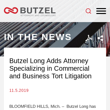
Jump to Page
Main Content
Main Menu
IN THE NEWS
Butzel Long Adds Attorney
Specializing in Commercial
and Business Tort Litigation
11.5.2019
BLOOMFIELD HILLS, Mich. – Butzel Long has