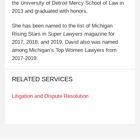
the University of Detroit Mercy School of Law in
2013 and graduated with honors.
She has been named to the list of Michigan
Rising Stars in
Super Lawyers
magazine for
2017, 2018, and 2019. David also was named
among Michigan’s Top Women Lawyers from
2017-2019.
RELATED SERVICES
Litigation and Dispute Resolution