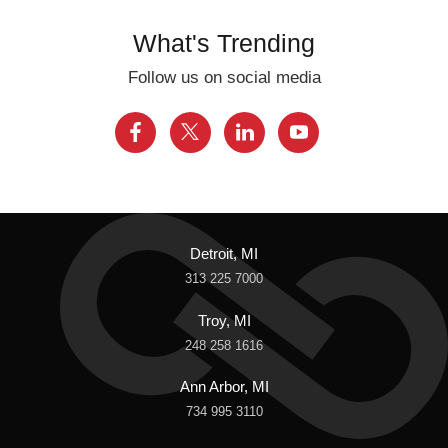
What's Trending
Follow us on social media
Detroit, MI
313 225 7000
Troy, MI
248 258 1616
Ann Arbor, MI
734 995 3110