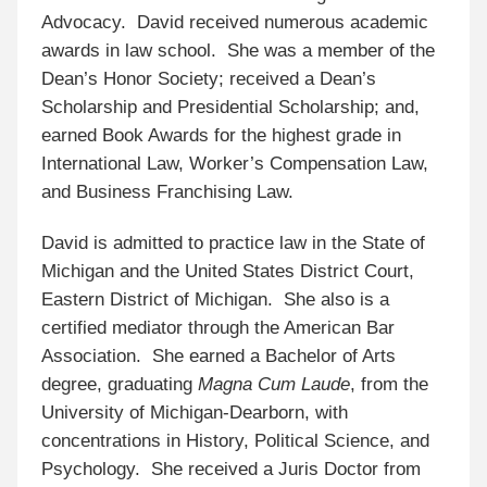
Advocacy. David received numerous academic
awards in law school. She was a member of the
Dean’s Honor Society; received a Dean’s
Scholarship and Presidential Scholarship; and,
earned Book Awards for the highest grade in
International Law, Worker’s Compensation Law,
and Business Franchising Law.
David is admitted to practice law in the State of
Michigan and the United States District Court,
Eastern District of Michigan. She also is a
certified mediator through the American Bar
Association. She earned a Bachelor of Arts
degree, graduating
Magna Cum Laude
, from the
University of Michigan-Dearborn, with
concentrations in History, Political Science, and
Psychology. She received a Juris Doctor from