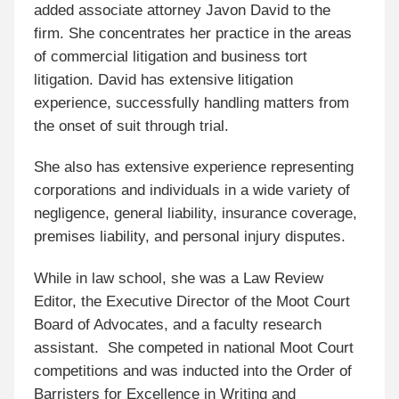
added associate attorney Javon David to the
firm. She concentrates her practice in the areas
of commercial litigation and business tort
litigation. David has extensive litigation
experience, successfully handling matters from
the onset of suit through trial.
She also has extensive experience representing
corporations and individuals in a wide variety of
negligence, general liability, insurance coverage,
premises liability, and personal injury disputes.
While in law school, she was a Law Review
Editor, the Executive Director of the Moot Court
Board of Advocates, and a faculty research
assistant. She competed in national Moot Court
competitions and was inducted into the Order of
Barristers for Excellence in Writing and