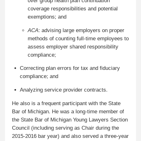
over group health plan continuation
coverage responsibilities and potential
exemptions; and
ACA
: advising large employers on proper
methods of counting full-time employees to
assess employer shared responsibility
compliance;
Correcting plan errors for tax and fiduciary
compliance; and
Analyzing service provider contracts.
He also is a frequent participant with the State
Bar of Michigan. He was a long-time member of
the State Bar of Michigan Young Lawyers Section
Council (including serving as Chair during the
2015-2016 bar year) and also served a three-year