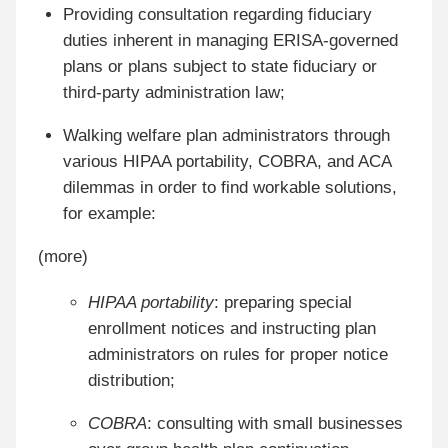
Providing consultation regarding fiduciary
duties inherent in managing ERISA-governed
plans or plans subject to state fiduciary or
third-party administration law;
Walking welfare plan administrators through
various HIPAA portability, COBRA, and ACA
dilemmas in order to find workable solutions,
for example:
(more)
HIPAA portability
: preparing special
enrollment notices and instructing plan
administrators on rules for proper notice
distribution;
COBRA
: consulting with small businesses