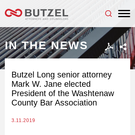
Jump to Page
Main Content
Main Menu
IN THE NEWS
Butzel Long senior attorney
Mark W. Jane elected
President of the Washtenaw
County Bar Association
3.11.2019