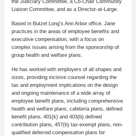
the Judiciary Committee, a Co-Chair Community
Liaison Committee, and as a Director-at-Large.
Based in Butzel Long’s Ann Arbor office. Jane
practices in the areas of employee benefits and
executive compensation, with a focus on
complex issues arising from the sponsorship of
group health and welfare plans
.
He has worked with employers of all shapes and
sizes, providing incisive counsel regarding the
tax and employment implications on the design
and ongoing maintenance of a wide array of
employee benefit plans, including comprehensive
health and welfare plans, cafeteria plans, defined
benefit plans, 401(k) and 403(b) defined
contribution plans, 457(b) tax-exempt plans, non-
qualified deferred compensation plans for