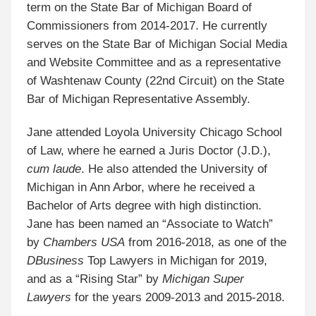
term on the State Bar of Michigan Board of
Commissioners from 2014-2017. He currently
serves on the State Bar of Michigan Social Media
and Website Committee and as a representative
of Washtenaw County (22nd Circuit) on the State
Bar of Michigan Representative Assembly.
Jane attended Loyola University Chicago School
of Law, where he earned a Juris Doctor (J.D.),
cum laude
. He also attended the University of
Michigan in Ann Arbor, where he received a
Bachelor of Arts degree with high distinction.
Jane has been named an “Associate to Watch”
by
Chambers USA
from 2016-2018, as one of the
DBusiness
Top Lawyers in Michigan for 2019,
and as a “Rising Star” by
Michigan Super
Lawyers
for the years 2009-2013 and 2015-2018.