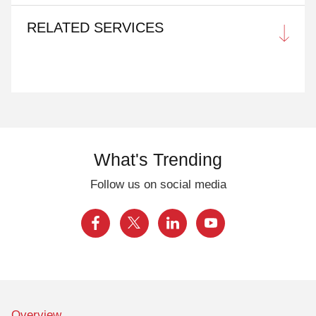
RELATED SERVICES
What's Trending
Follow us on social media
Overview