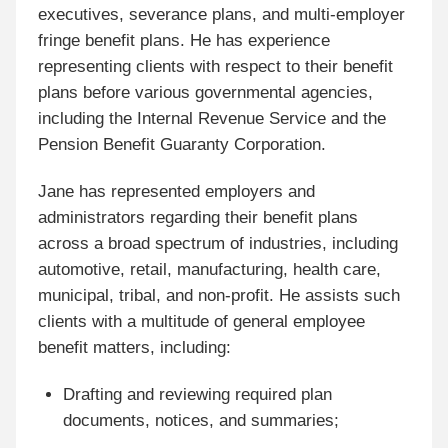
executives, severance plans, and multi-employer
fringe benefit plans. He has experience
representing clients with respect to their benefit
plans before various governmental agencies,
including the Internal Revenue Service and the
Pension Benefit Guaranty Corporation.
Jane has represented employers and
administrators regarding their benefit plans
across a broad spectrum of industries, including
automotive, retail, manufacturing, health care,
municipal, tribal, and non-profit
. He assists such
clients with a multitude of general employee
benefit matters, including:
Drafting and reviewing required plan
documents, notices, and summaries;