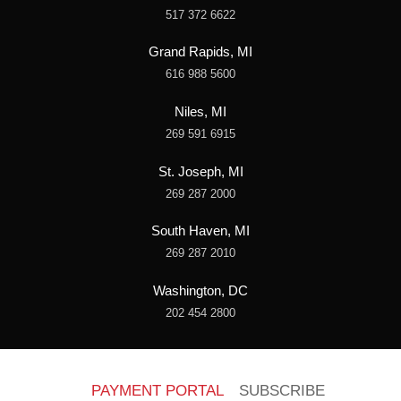
517 372 6622
Grand Rapids, MI
616 988 5600
Niles, MI
269 591 6915
St. Joseph, MI
269 287 2000
South Haven, MI
269 287 2010
Washington, DC
202 454 2800
PAYMENT PORTAL
SUBSCRIBE