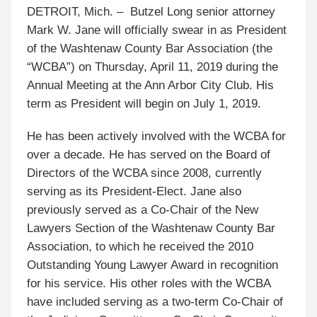
DETROIT, Mich. – Butzel Long senior attorney
Mark W. Jane will officially swear in as President
of the Washtenaw County Bar Association (the
“WCBA”) on Thursday, April 11, 2019 during the
Annual Meeting at the Ann Arbor City Club. His
term as President will begin on July 1, 2019.
He has been actively involved with the WCBA for
over a decade. He has served on the Board of
Directors of the WCBA since 2008, currently
serving as its President-Elect. Jane also
previously served as a Co-Chair of the New
Lawyers Section of the Washtenaw County Bar
Association, to which he received the 2010
Outstanding Young Lawyer Award in recognition
for his service. His other roles with the WCBA
have included serving as a two-term Co-Chair of