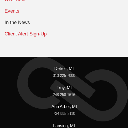
Events
In the News
Client Alert Sign-Up
Detroit, MI
313 225 7000
Troy, MI
248 258 1616
Ann Arbor, MI
734 995 3110
Lansing, MI