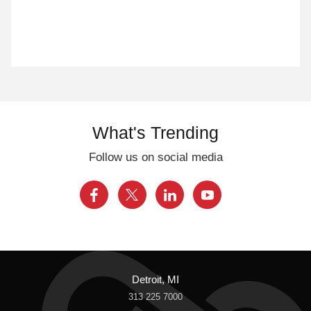
What's Trending
Follow us on social media
Detroit, MI
313 225 7000