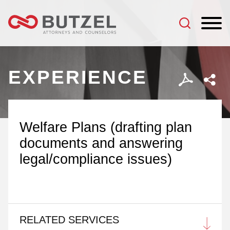
Jump to Page
Main Content
Main Menu
EXPERIENCE
Welfare Plans (drafting plan
documents and answering
legal/compliance issues)
RELATED SERVICES