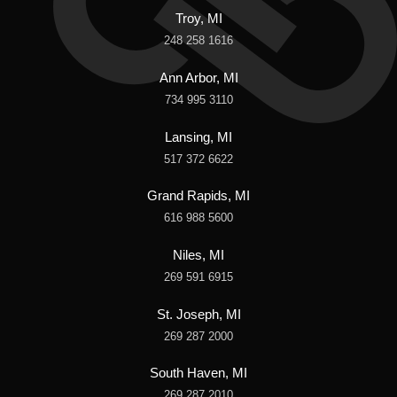
Troy, MI
248 258 1616
Ann Arbor, MI
734 995 3110
Lansing, MI
517 372 6622
Grand Rapids, MI
616 988 5600
Niles, MI
269 591 6915
St. Joseph, MI
269 287 2000
South Haven, MI
269 287 2010