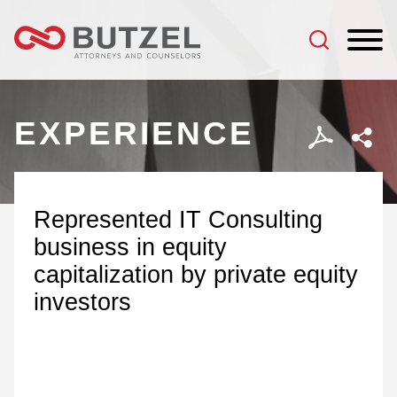
Jump to Page
Main Content
Main Menu
EXPERIENCE
Represented IT Consulting
business in equity
capitalization by private equity
investors