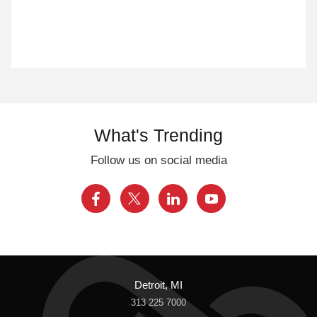
What's Trending
Follow us on social media
Detroit, MI
313 225 7000