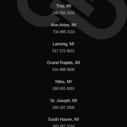
Troy, MI
248 258 1616
Ann Arbor, MI
734 995 3110
Lansing, MI
517 372 6622
Grand Rapids, MI
616 988 5600
Niles, MI
269 591 6915
St. Joseph, MI
269 287 2000
South Haven, MI
269 287 2010