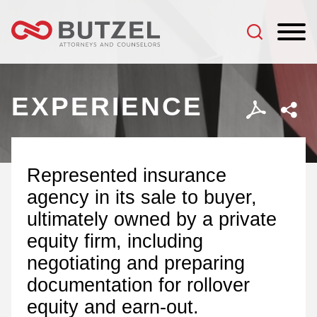
Jump to Page
Main Content
Main Menu
EXPERIENCE
Represented insurance
agency in its sale to buyer,
ultimately owned by a private
equity firm, including
negotiating and preparing
documentation for rollover
equity and earn-out.