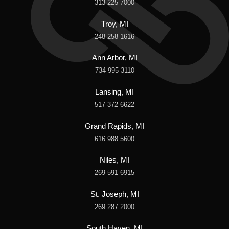
313 225 7000
Troy, MI
248 258 1616
Ann Arbor, MI
734 995 3110
Lansing, MI
517 372 6622
Grand Rapids, MI
616 988 5600
Niles, MI
269 591 6915
St. Joseph, MI
269 287 2000
South Haven, MI