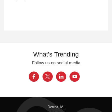
What's Trending
Follow us on social media
Detroit, MI